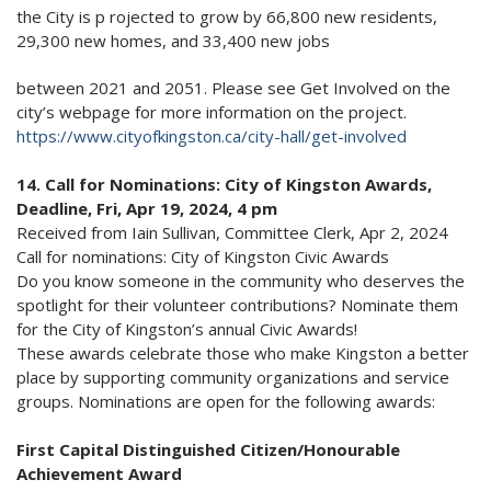
the City is p rojected to grow by 66,800 new residents,
29,300 new homes, and 33,400 new jobs
between 2021 and 2051. Please see Get Involved on the
city’s webpage for more information on the project.
https://www.cityofkingston.ca/city-hall/get-involved
14. Call for Nominations: City of Kingston Awards,
Deadline, Fri, Apr 19, 2024, 4 pm
Received from Iain Sullivan, Committee Clerk, Apr 2, 2024
Call for nominations: City of Kingston Civic Awards
Do you know someone in the community who deserves the
spotlight for their volunteer contributions? Nominate them
for the City of Kingston’s annual Civic Awards!
These awards celebrate those who make Kingston a better
place by supporting community organizations and service
groups. Nominations are open for the following awards:
First Capital Distinguished Citizen/Honourable
Achievement Award