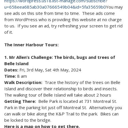
https://wordpress.us18.list-manage.com/subscribe?
u=658eea685ab30a07666549b04&id=5fa35659b0
You may
see ads on this site from time to time. These ads come
from WordPress who is providing this website at no charge
to us. If you see an ad, try refreshing your screen to get rid
of it.
The Inner Harbour Tours:
1. Mr Allen’s Challenge: The birds, bugs and trees of
Belle Island
Dates:
Fri, 3rd May, Sat 4th May, 2024
Time:
8 am
Walk Description:
Trace the history of the trees on Belle
Island and discover their relationship to birds and insects.
The walking tour of Belle Island will take about 2 hours
Getting There:
Belle Park is located at 731 Montreal St.
Park in the parking lot just off Montreal St. Alternatively you
can walk or bike along the K&P Trail to the park. Bikes can
be locked to the bridge.
Here is a map on how to get there.