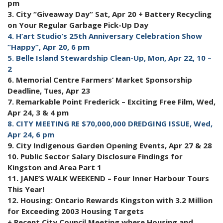
pm
3. City “Giveaway Day” Sat, Apr 20 + Battery Recycling
on Your Regular Garbage Pick-Up Day
4. H’art Studio’s 25th Anniversary Celebration Show
“Happy”, Apr 20, 6 pm
5. Belle Island Stewardship Clean-Up, Mon, Apr 22, 10 –
2
6. Memorial Centre Farmers’ Market Sponsorship
Deadline, Tues, Apr 23
7. Remarkable Point Frederick – Exciting Free Film, Wed,
Apr 24, 3 & 4 pm
8. CITY MEETING RE $70,000,000 DREDGING ISSUE, Wed,
Apr 24, 6 pm
9. City Indigenous Garden Opening Events, Apr 27 & 28
10. Public Sector Salary Disclosure Findings for
Kingston and Area Part 1
11. JANE’S WALK WEEKEND – Four Inner Harbour Tours
This Year!
12. Housing: Ontario Rewards Kingston with 3.2 Million
for Exceeding 2003 Housing Targets
+ Recent City Council Meeting where Housing and