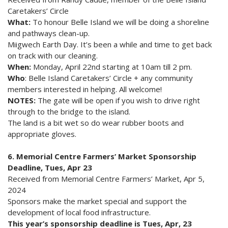
Caretakers’ Circle
What:
To honour Belle Island we will be doing a shoreline
and pathways clean-up.
Miigwech Earth Day. It’s been a while and time to get back
on track with our cleaning.
When:
Monday, April 22nd starting at 10am till 2 pm.
Who
: Belle Island Caretakers’ Circle + any community
members interested in helping. All welcome!
NOTES:
The gate will be open if you wish to drive right
through to the bridge to the island.
The land is a bit wet so do wear rubber boots and
appropriate gloves.
6. Memorial Centre Farmers’ Market Sponsorship
Deadline, Tues, Apr 23
Received from Memorial Centre Farmers’ Market, Apr 5,
2024
Sponsors make the market special and support the
development of local food infrastructure.
This year’s sponsorship deadline is Tues, Apr, 23