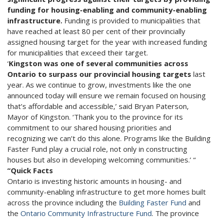
funding for housing-enabling and community-enabling
infrastructure.
Funding is provided to municipalities that
have reached at least 80 per cent of their provincially
assigned housing target for the year with increased funding
for municipalities that exceed their target.
‘
Kingston was one of several communities across
Ontario to surpass our provincial housing targets
last
year. As we continue to grow, investments like the one
announced today will ensure we remain focused on housing
that’s affordable and accessible,’ said Bryan Paterson,
Mayor of Kingston. ‘Thank you to the province for its
commitment to our shared housing priorities and
recognizing we can’t do this alone. Programs like the Building
Faster Fund play a crucial role, not only in constructing
houses but also in developing welcoming communities.’ “
“Quick Facts
Ontario is investing historic amounts in housing- and
community-enabling infrastructure to get more homes built
across the province including the
Building Faster Fund
and
the
Ontario Community Infrastructure Fund
. The province