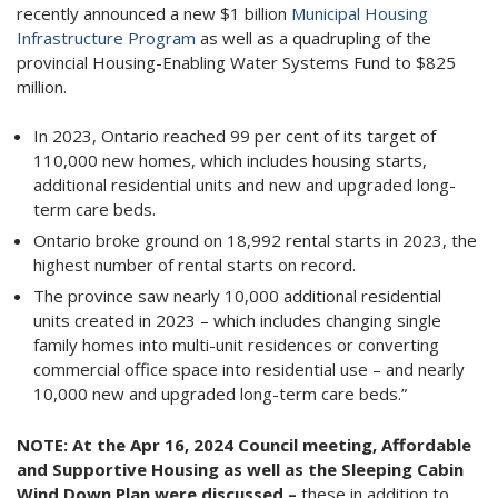
recently announced a new $1 billion
Municipal Housing
Infrastructure Program
as well as a quadrupling of the
provincial Housing-Enabling Water Systems Fund to $825
million.
In 2023, Ontario reached 99 per cent of its target of
110,000 new homes, which includes housing starts,
additional residential units and new and upgraded long-
term care beds.
Ontario broke ground on 18,992 rental starts in 2023, the
highest number of rental starts on record.
The province saw nearly 10,000 additional residential
units created in 2023 – which includes changing single
family homes into multi-unit residences or converting
commercial office space into residential use – and nearly
10,000 new and upgraded long-term care beds.”
NOTE:
At the Apr 16, 2024 Council meeting, Affordable
and Supportive Housing as well as the Sleeping Cabin
Wind Down Plan were discussed –
these in addition to