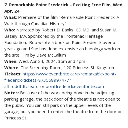
7. Remarkable Point Frederick – Exciting Free Film, Wed,
Apr, 24
What
: Premiere of the film “Remarkable Point Frederick: A
Walk through Canadian History”
Who:
Narrated by Robert D. Banks, CD,MD, and Susan M.
Bazely, MA. Sponsored by the Frontenac Heritage
Foundation. Bob wrote a book on Point Frederick over a
year ago and Sue has done extensive archaeology work on
the site. Film by Dave McCallum
When:
Wed, Apr 24, 2024, 3pm and 4pm
Where:
The Screening Room, 120 Princess St. Kingston
Tickets:
https://www.eventbrite.ca/e/remarkable-point-
frederick-tickets-873558997477?
aff=oddtdtcreator
or
pointfrederick.eventbrite.com
Notes:
Because of the work being done in the adjoining
parking garage, the back door of the theatre is not open to
the public. You can still park on the upper levels of the
garage, but you need to enter the theatre from the door on
Princess St.