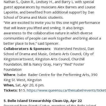
Nathan S., Quinn R., Lindsey H., and Barry L. with special
guest appearances by musicians Alex Barnes and Louise
Lapointe, and benefited from additional support by Dan
School of Drama and Music students.
“We are excited to invite you to this one night performance
that will leave you lifted and smiling. It also brings
awareness to the collaborative nature in which diverse
communities of people can work together and bring about a
better place to live,” said Spencer.
Collaborators & Sponsors:
Watershed Festivsl, Dan
School of Drama and Music, Ontario Arts Council, City of
Kingston/artsvest, Kingston Arts Council, Churchill
Foundation, Bill & Nancy Gray, Harry “Red” Foster
Foundation
Where
: Isabe Bader Centre for the Performing Arts, 390
King St. West, Kingston
When,
Sat, Apr 20, 6 pm.
Tickets:
$15.
https://www.queensu.ca/theisabel/events/tick
5. Belle Island Stewardship Clean-Up, Apr 22
Received from Randy Cadue, member of the Belle Island