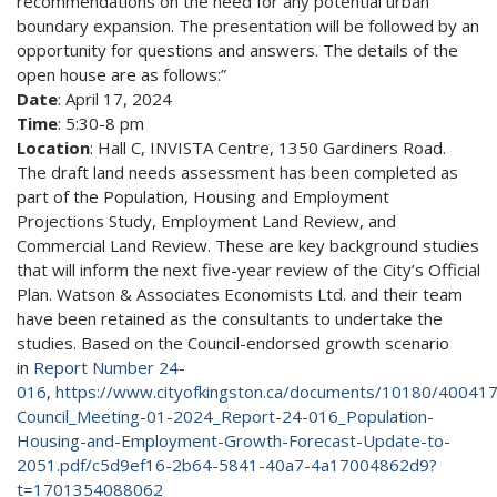
recommendations on the need for any potential urban
boundary expansion. The presentation will be followed by an
opportunity for questions and answers. The details of the
open house are as follows:”
Date
: April 17, 2024
Time
: 5:30-8 pm
Location
: Hall C, INVISTA Centre, 1350 Gardiners Road.
The draft land needs assessment has been completed as
part of the Population, Housing and Employment
Projections Study, Employment Land Review, and
Commercial Land Review. These are key background studies
that will inform the next five-year review of the City’s Official
Plan. Watson & Associates Economists Ltd. and their team
have been retained as the consultants to undertake the
studies. Based on the Council-endorsed growth scenario
in
Report Number 24-
016
,
https://www.cityofkingston.ca/documents/10180/400417
Council_Meeting-01-2024_Report-24-016_Population-
Housing-and-Employment-Growth-Forecast-Update-to-
2051.pdf/c5d9ef16-2b64-5841-40a7-4a17004862d9?
t=1701354088062