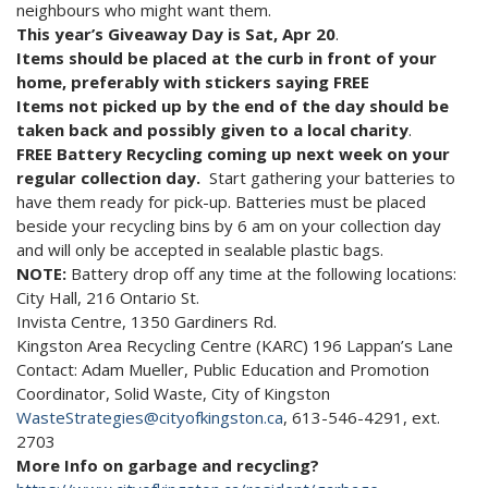
neighbours who might want them.
This year’s Giveaway Day is Sat, Apr 20
.
Items should be placed at the curb in front of your
home, preferably with stickers saying FREE
Items not picked up by the end of the day should be
taken back and possibly given to a local charity
.
FREE Battery Recycling coming up next week on your
regular collection day.
Start gathering your batteries to
have them ready for pick-up. Batteries must be placed
beside your recycling bins by 6 am on your collection day
and will only be accepted in sealable plastic bags.
NOTE:
Battery drop off any time at the following locations:
City Hall, 216 Ontario St.
Invista Centre, 1350 Gardiners Rd.
Kingston Area Recycling Centre (KARC) 196 Lappan’s Lane
Contact: Adam Mueller, Public Education and Promotion
Coordinator, Solid Waste, City of Kingston
WasteStrategies@cityofkingston.ca
, 613-546-4291, ext.
2703
More Info on garbage and recycling?