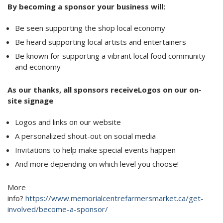
By becoming a sponsor your business will:
Be seen supporting the shop local economy
Be heard supporting local artists and entertainers
Be known for supporting a vibrant local food community
and economy
As our thanks, all sponsors receiveLogos on our on-
site signage
Logos and links on our website
A personalized shout-out on social media
Invitations to help make special events happen
And more depending on which level you choose!
More
info?
https://www.memorialcentrefarmersmarket.ca/get-
involved/become-a-sponsor/