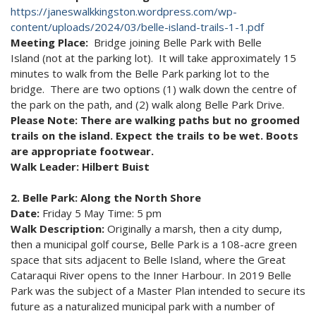
https://janeswalkkingston.wordpress.com/wp-
content/uploads/2024/03/belle-island-trails-1-1.pdf
Meeting Place:
Bridge joining Belle Park with Belle
Island (not at the parking lot). It will take approximately 15
minutes to walk from the Belle Park parking lot to the
bridge. There are two options (1) walk down the centre of
the park on the path, and (2) walk along Belle Park Drive.
Please Note: There are walking paths but no groomed
trails on the island. Expect the trails to be wet. Boots
are appropriate footwear.
Walk Leader: Hilbert Buist
2. Belle Park: Along the North Shore
Date:
Friday 5 May Time: 5 pm
Walk Description:
Originally a marsh, then a city dump,
then a municipal golf course, Belle Park is a 108-acre green
space that sits adjacent to Belle Island, where the Great
Cataraqui River opens to the Inner Harbour. In 2019 Belle
Park was the subject of a Master Plan intended to secure its
future as a naturalized municipal park with a number of