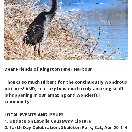
2024 Monthly Updates
Archived Photographs
Flora and Fauna
9 North Street
Art
2023 Monthy Updates
Bailey Broom Company
On the Wall 2014
Tours & Trails
2022 Monthly Updates
National Grocer’s Building
On the Wall 2017
2021 Monthly Updates
All Monthly Updates
Dear Friends of Kingston Inner Harbour,
Thanks so much Hilbert for the continuously wondrous
pictures! AND, so crazy how much truly amazing stuff
is happening in our amazing and wonderful
community!
LOCAL EVENTS AND ISSUES
1. Update on LaSalle Causeway Closure
2. Earth Day Celebration, Skeleton Park, Sat, Apr 20 1-4