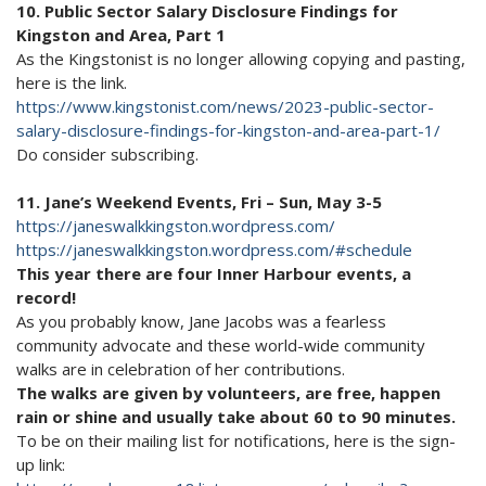
10. Public Sector Salary Disclosure Findings for
Kingston and Area, Part 1
As the Kingstonist is no longer allowing copying and pasting,
here is the link.
https://www.kingstonist.com/news/2023-public-sector-
salary-disclosure-findings-for-kingston-and-area-part-1/
Do consider subscribing.
11. Jane’s Weekend Events, Fri – Sun, May 3-5
https://janeswalkkingston.wordpress.com/
https://janeswalkkingston.wordpress.com/#schedule
This year there are four Inner Harbour events, a
record!
As you probably know, Jane Jacobs was a fearless
community advocate and these world-wide community
walks are in celebration of her contributions.
The walks are given by volunteers, are free, happen
rain or shine and usually take about 60 to 90 minutes.
To be on their mailing list for notifications, here is the sign-
up link: