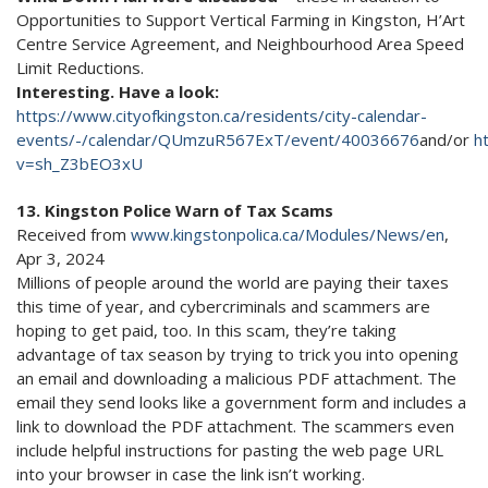
Opportunities to Support Vertical Farming in Kingston, H’Art
Centre Service Agreement, and Neighbourhood Area Speed
Limit Reductions.
Interesting. Have a look:
https://www.cityofkingston.ca/residents/city-calendar-
events/-/calendar/QUmzuR567ExT/event/40036676
and/or
h
v=sh_Z3bEO3xU
13. Kingston Police Warn of Tax Scams
Received from
www.kingstonpolica.ca/Modules/News/en
,
Apr 3, 2024
Millions of people around the world are paying their taxes
this time of year, and cybercriminals and scammers are
hoping to get paid, too. In this scam, they’re taking
advantage of tax season by trying to trick you into opening
an email and downloading a malicious PDF attachment. The
email they send looks like a government form and includes a
link to download the PDF attachment. The scammers even
include helpful instructions for pasting the web page URL
into your browser in case the link isn’t working.