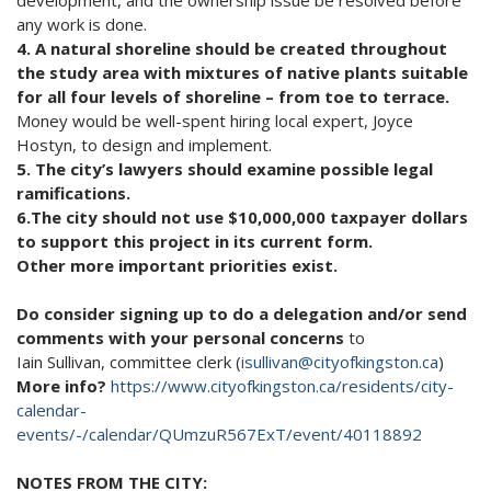
any work is done.
4. A natural shoreline should be created throughout
the study area with mixtures of native plants suitable
for all four levels of shoreline – from toe to terrace.
Money would be well-spent hiring local expert, Joyce
Hostyn, to design and implement.
5. The city’s lawyers should examine possible legal
ramifications.
6.The city should not use $10,000,000 taxpayer dollars
to support this project in its current form.
Other more important priorities exist.
Do consider signing up to do a delegation and/or send
comments with your personal concerns
to
Iain Sullivan, committee clerk (
isullivan@cityofkingston.ca
)
More info?
https://www.cityofkingston.ca/residents/city-
calendar-
events/-/calendar/QUmzuR567ExT/event/40118892
NOTES FROM THE CITY: