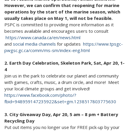
However, we can confirm that reopening for marine
operations by the start of the marine season, which
usually takes place on May 1, will not be feasible.
PSPC is committed to providing more information as it
becomes available and encourages users to consult
https://www.canada.ca/en/news.html
and
social media channels
for updates
https://www.tpsgc-
pwgsc.gc.ca/comm/ms-sm/index-eng.html
2. Earth Day Celebration, Skeleton Park, Sat, Apr 20, 1-
4
Join us in the park to celebrate our planet and community
with games, crafts, music, a drum circle, and more! Meet
your local climate groups and get involved!
https://www.facebook.com/photo/?
fbid=948959147235922&set=gm.1238517803775630
3. City Giveaway Day, Apr 20, 5 am – 8 pm + Battery
Recycling Day
Put out items you no longer use for FREE pick-up by your