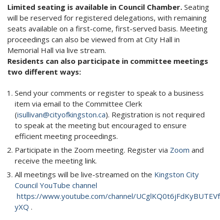
Limited seating is available in Council Chamber.
Seating
will be reserved for registered delegations, with remaining
seats available on a first-come, first-served basis. Meeting
proceedings can also be viewed from at City Hall in
Memorial Hall via live stream.
Residents can also participate in committee meetings
two different ways:
Send your comments or register to speak to a business
item via email to the Committee Clerk
(
isullivan@cityofkingston.ca
). Registration is not required
to speak at the meeting but encouraged to ensure
efficient meeting proceedings.
Participate in the Zoom meeting. Register via
Zoom
and
receive the meeting link.
All meetings will be live-streamed on the
Kingston City
Council YouTube channel
https://www.youtube.com/channel/UCglKQ0t6jFdKyBUTEVf
yXQ
.