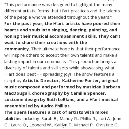
“This performance was designed to highlight the many
different artistic forms that H’art practices and the talents
of the people who’ve attended throughout the years.”
For the past year, the H’art artists have poured their
hearts and souls into singing, dancing, painting, and
honing their musical accompaniment skills. They can’t
wait to share their creations with the
community.
Their ultimate hope is that their performance
will inspire others to accept their own talents and make a
lasting impact in our community. This production brings a
diversity of talents and skill sets while showcasing what
H’art does best –– spreading joy! The show features a
script by
Artistic Director,
Katherine Porter, original
music composed and performed by musician Barbara
MacDougall, choreography by Camille Spencer,
costume design by Ruth LeBlanc, and a H’art musical
ensemble led by Audra Phillips.
The opera features a cast of artists with mixed
abilities
including: Sarah B., Mandy R., Phillip R., Lori A., John
G., Laura Q., Leonard W., Kaitlyn F., Michael P., Christine G.,