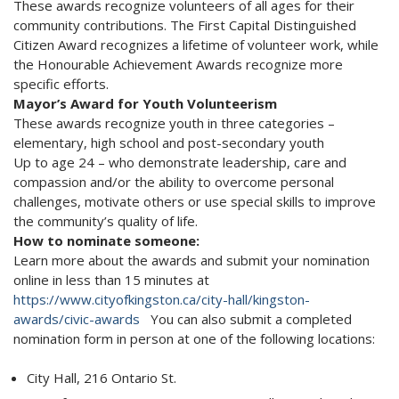
These awards recognize volunteers of all ages for their
community contributions. The First Capital Distinguished
Citizen Award recognizes a lifetime of volunteer work, while
the Honourable Achievement Awards recognize more
specific efforts.
Mayor’s Award for Youth Volunteerism
These awards recognize youth in three categories –
elementary, high school and post-secondary youth
Up to age 24 – who demonstrate leadership, care and
compassion and/or the ability to overcome personal
challenges, motivate others or use special skills to improve
the community’s quality of life.
How to nominate someone:
Learn more about the awards and submit your nomination
online in less than 15 minutes at
https://www.cityofkingston.ca/city-hall/kingston-
awards/civic-awards
You can also submit a completed
nomination form in person at one of the following locations:
City Hall, 216 Ontario St.