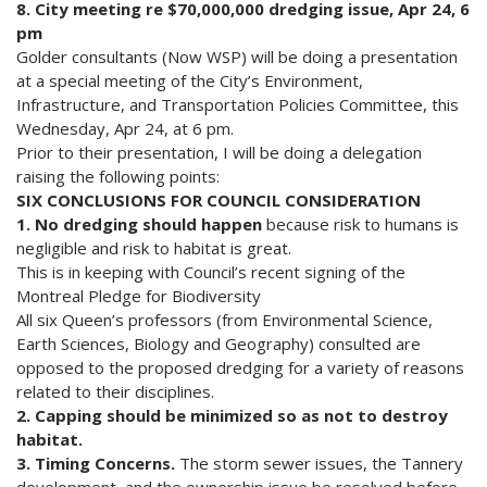
8. City meeting re $70,000,000 dredging issue, Apr 24, 6
pm
Golder consultants (Now WSP) will be doing a presentation
at a special meeting of the City’s Environment,
Infrastructure, and Transportation Policies Committee, this
Wednesday, Apr 24, at 6 pm.
Prior to their presentation, I will be doing a delegation
raising the following points:
SIX CONCLUSIONS FOR COUNCIL CONSIDERATION
1. No dredging should happen
because risk to humans is
negligible and risk to habitat is great.
This is in keeping with Council’s recent signing of the
Montreal Pledge for Biodiversity
All six Queen’s professors (from Environmental Science,
Earth Sciences, Biology and Geography) consulted are
opposed to the proposed dredging for a variety of reasons
related to their disciplines.
2. Capping should be minimized so as not to destroy
habitat.
3. Timing Concerns.
The storm sewer issues, the Tannery
development, and the ownership issue be resolved before