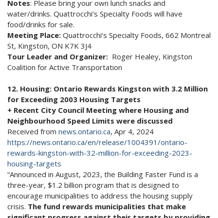
Notes
: Please bring your own lunch snacks and
water/drinks. Quattrocchi’s Specialty Foods will have
food/drinks for sale.
Meeting Place:
Quattrocchi’s Specialty Foods, 662 Montreal
St, Kingston, ON K7K 3J4
Tour Leader and Organizer:
Roger Healey, Kingston
Coalition for Active Transportation
12. Housing: Ontario Rewards Kingston with 3.2 Million
for Exceeding 2003 Housing Targets
+ Recent City Council Meeting where Housing and
Neighbourhood Speed Limits were discussed
Received from
news.ontario.ca
, Apr 4, 2024
https://news.ontario.ca/en/release/1004391/ontario-
rewards-kingston-with-32-million-for-exceeding-2023-
housing-targets
“Announced in August, 2023, the Building Faster Fund is a
three-year, $1.2 billion program that is designed to
encourage municipalities to address the housing supply
crisis.
The fund rewards municipalities that make
significant progress against their targets by providing