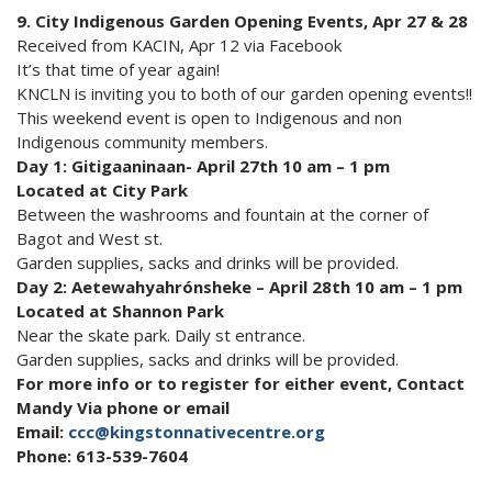
9. City Indigenous Garden Opening Events, Apr 27 & 28
Received from KACIN, Apr 12 via Facebook
It’s that time of year again!
KNCLN is inviting you to both of our garden opening events!!
This weekend event is open to Indigenous and non
Indigenous community members.
Day 1: Gitigaaninaan- April 27th 10 am – 1 pm
Located at City Park
Between the washrooms and fountain at the corner of
Bagot and West st.
Garden supplies, sacks and drinks will be provided.
Day 2: Aetewahyahrónsheke – April 28th 10 am – 1 pm
Located at Shannon Park
Near the skate park. Daily st entrance.
Garden supplies, sacks and drinks will be provided.
For more info or to register for either event, Contact
Mandy Via phone or email
Email:
ccc@kingstonnativecentre.org
Phone: 613-539-7604