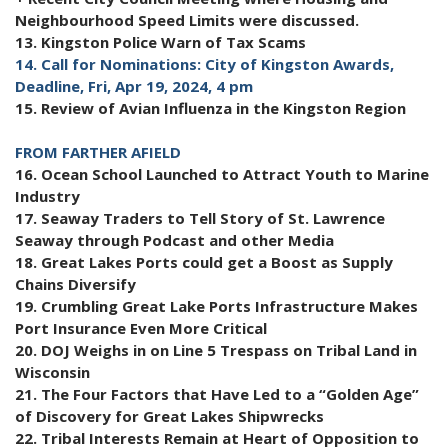
Neighbourhood Speed Limits were discussed.
13. Kingston Police Warn of Tax Scams
14. Call for Nominations: City of Kingston Awards,
Deadline, Fri, Apr 19, 2024, 4 pm
15. Review of Avian Influenza in the Kingston Region
FROM FARTHER AFIELD
16. Ocean School Launched to Attract Youth to Marine
Industry
17. Seaway Traders to Tell Story of St. Lawrence
Seaway through Podcast and other Media
18. Great Lakes Ports could get a Boost as Supply
Chains Diversify
19. Crumbling Great Lake Ports Infrastructure Makes
Port Insurance Even More Critical
20. DOJ Weighs in on Line 5 Trespass on Tribal Land in
Wisconsin
21. The Four Factors that Have Led to a “Golden Age”
of Discovery for Great Lakes Shipwrecks
22. Tribal Interests Remain at Heart of Opposition to