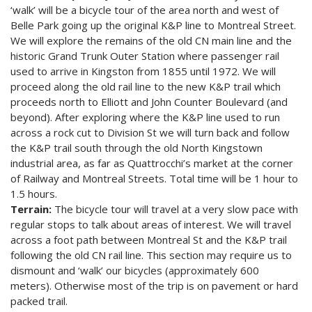
‘walk’ will be a bicycle tour of the area north and west of
Belle Park going up the original K&P line to Montreal Street.
We will explore the remains of the old CN main line and the
historic Grand Trunk Outer Station where passenger rail
used to arrive in Kingston from 1855 until 1972. We will
proceed along the old rail line to the new K&P trail which
proceeds north to Elliott and John Counter Boulevard (and
beyond). After exploring where the K&P line used to run
across a rock cut to Division St we will turn back and follow
the K&P trail south through the old North Kingstown
industrial area, as far as Quattrocchi’s market at the corner
of Railway and Montreal Streets. Total time will be 1 hour to
1.5 hours.
Terrain:
The bicycle tour will travel at a very slow pace with
regular stops to talk about areas of interest. We will travel
across a foot path between Montreal St and the K&P trail
following the old CN rail line. This section may require us to
dismount and ‘walk’ our bicycles (approximately 600
meters). Otherwise most of the trip is on pavement or hard
packed trail.