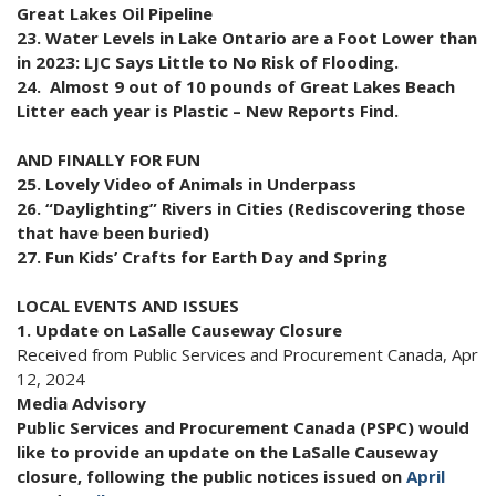
Great Lakes Oil Pipeline
23. Water Levels in Lake Ontario are a Foot Lower than
in 2023: LJC Says Little to No Risk of Flooding.
24. Almost 9 out of 10 pounds of Great Lakes Beach
Litter each year is Plastic – New Reports Find.
AND FINALLY FOR FUN
25. Lovely Video of Animals in Underpass
26. “Daylighting” Rivers in Cities (Rediscovering those
that have been buried)
27. Fun Kids’ Crafts for Earth Day and Spring
LOCAL EVENTS AND ISSUES
1. Update on LaSalle Causeway Closure
Received from Public Services and Procurement Canada, Apr
12, 2024
Media Advisory
Public Services and Procurement Canada (PSPC) would
like to provide an update on the LaSalle Causeway
closure, following the public notices issued on
April