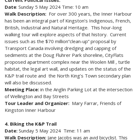
Current Political Issues.
Date
: Sunday 5 May 2024 Time: 10 am
Walk Description:
For over 300 years, the Inner Harbour
has been an integral part of Kingston’s Indigenous, French,
British, Industrial and Natural Heritage. This hour-long
walking tour will explore aspects of that history. Current
issues such as the $70 million”clean-up” proposal by
Transport Canada involving dredging and capping of
sediments at the Doug Fluhrer Park shoreline, CityFlats
proposed apartment complex near the Woolen Mill , turtle
habitat, the legal art wall, and updates on the status of the
K&P trail route and the North King’s Town secondary plan
will also be discussed.
Meeting Place:
in the Anglin Parking Lot at the intersection
of Wellington and Bay Streets
Tour Leader and Organizer:
Mary Farrar, Friends of
Kingston Inner Harbour
4. Biking the K&P Trail
Date:
Sunday 5 May 2024 Time: 11 am
Walk Description:
Jane Jacobs was an avid bicyclist. This