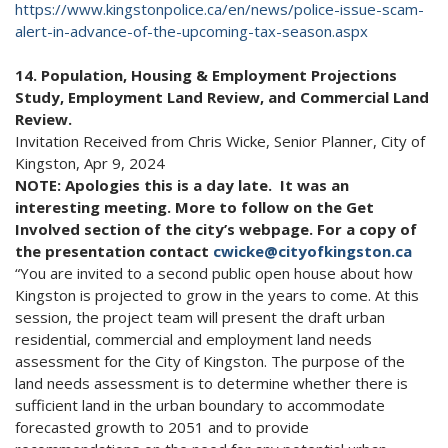
https://www.kingstonpolice.ca/en/news/police-issue-scam-
alert-in-advance-of-the-upcoming-tax-season.aspx
14. Population, Housing & Employment Projections
Study, Employment Land Review, and Commercial Land
Review.
Invitation Received from Chris Wicke, Senior Planner, City of
Kingston, Apr 9, 2024
NOTE: Apologies this is a day late. It was an
interesting meeting. More to follow on the Get
Involved section of the city’s webpage. For a copy of
the presentation contact
cwicke@cityofkingston.ca
“You are invited to a second public open house about how
Kingston is projected to grow in the years to come. At this
session, the project team will present the draft urban
residential, commercial and employment land needs
assessment for the City of Kingston. The purpose of the
land needs assessment is to determine whether there is
sufficient land in the urban boundary to accommodate
forecasted growth to 2051 and to provide