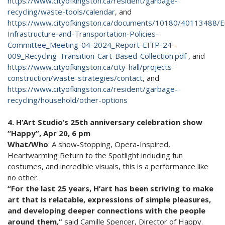
https://www.cityofkingston.ca/resident/garbage-
recycling/waste-tools/calendar
, and
https://www.cityofkingston.ca/documents/10180/40113488/E
Infrastructure-and-Transportation-Policies-
Committee_Meeting-04-2024_Report-EITP-24-
009_Recycling-Transition-Cart-Based-Collection.pdf
, and
https://www.cityofkingston.ca/city-hall/projects-
construction/waste-strategies/contact
, and
https://www.cityofkingston.ca/resident/garbage-
recycling/household/other-options
4. H’Art Studio’s 25th anniversary celebration show
“Happy”, Apr 20, 6 pm
What/Who
: A show-Stopping, Opera-Inspired,
Heartwarming Return to the Spotlight including fun
costumes, and incredible visuals, this is a performance like
no other.
“For the last 25 years, H’art has been striving to make
art that is relatable, expressions of simple pleasures,
and developing deeper connections with the people
around them,”
said Camille Spencer, Director of Happy.