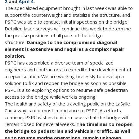
2
and
April 4
.
The specialized equipment brought in last week was able to
support the counterweight and stabilize the structure, and
PSPC was able to conduct initial inspections on the bridge.
Detailed laser surveys will continue this week to determine
the precise positions of all parts of the bridge
structure.
Damage to the compromised diagonal
element is extensive and requires a complex repair
solution.
PSPC has assembled a diverse team of specialized
engineers and contractors to expedite the development of
a repair solution. We are working tirelessly to develop a
solution to fix and reopen the bridge as soon as possible.
PSPC is also exploring options to resume safe pedestrian
access to the bridge while work is ongoing.
The health and safety of the travelling public on the LaSalle
Causeway is of utmost importance to PSPC. As efforts
continue, PSPC wishes to inform users that the bridge will
remain closed for several weeks.
The timelines to reopen
the bridge to pedestrian and vehicular traffic, as well
as to resume marine operations, remain unknown.