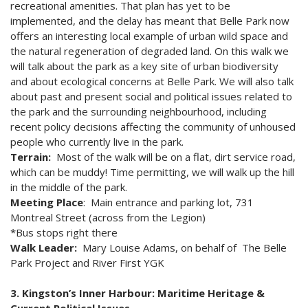
recreational amenities. That plan has yet to be
implemented, and the delay has meant that Belle Park now
offers an interesting local example of urban wild space and
the natural regeneration of degraded land. On this walk we
will talk about the park as a key site of urban biodiversity
and about ecological concerns at Belle Park. We will also talk
about past and present social and political issues related to
the park and the surrounding neighbourhood, including
recent policy decisions affecting the community of unhoused
people who currently live in the park.
Terrain:
Most of the walk will be on a flat, dirt service road,
which can be muddy! Time permitting, we will walk up the hill
in the middle of the park.
Meeting Place
: Main entrance and parking lot, 731
Montreal Street (across from the Legion)
*Bus stops right there
Walk Leader:
Mary Louise Adams, on behalf of The Belle
Park Project and River First YGK
3. Kingston’s Inner Harbour: Maritime Heritage &