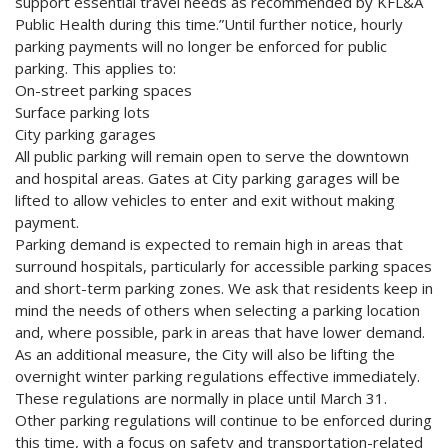
support essential travel needs as recommended by KFL&A
Public Health during this time.”Until further notice, hourly
parking payments will no longer be enforced for public
parking. This applies to:
On-street parking spaces
Surface parking lots
City parking garages
All public parking will remain open to serve the downtown
and hospital areas. Gates at City parking garages will be
lifted to allow vehicles to enter and exit without making
payment.
Parking demand is expected to remain high in areas that
surround hospitals, particularly for accessible parking spaces
and short-term parking zones. We ask that residents keep in
mind the needs of others when selecting a parking location
and, where possible, park in areas that have lower demand.
As an additional measure, the City will also be lifting the
overnight winter parking regulations effective immediately.
These regulations are normally in place until March 31.
Other parking regulations will continue to be enforced during
this time, with a focus on safety and transportation-related