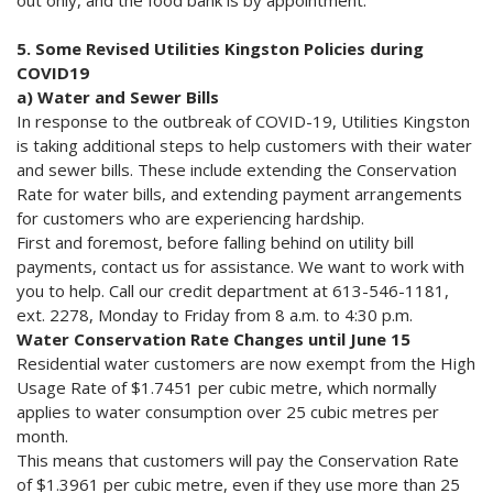
out only, and the food bank is by appointment.
5. Some Revised Utilities Kingston Policies during
COVID19
a) Water and Sewer Bills
In response to the outbreak of COVID-19, Utilities Kingston
is taking additional steps to help customers with their water
and sewer bills. These include extending the Conservation
Rate for water bills, and extending payment arrangements
for customers who are experiencing hardship.
First and foremost, before falling behind on utility bill
payments, contact us for assistance. We want to work with
you to help. Call our credit department at 613-546-1181,
ext. 2278, Monday to Friday from 8 a.m. to 4:30 p.m.
Water Conservation Rate Changes until June 15
Residential water customers are now exempt from the High
Usage Rate of $1.7451 per cubic metre, which normally
applies to water consumption over 25 cubic metres per
month.
This means that customers will pay the Conservation Rate
of $1.3961 per cubic metre, even if they use more than 25