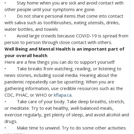
• Stay home when you are sick and avoid contact with
other people until your symptoms are gone.
• Do not share personal items that come into contact
with saliva such as toothbrushes, eating utensils, drinks,
water bottles, and towels
• Avoid large crowds because COVID-19 is spread from
person to person through close contact with others.
Well Being and Mental Health is an important part of
your overall health
.
Here are a few things you can do to support yourself:
• Take breaks from watching, reading, or listening to
news stories, including social media. Hearing about the
pandemic repeatedly can be upsetting. When you are
gathering information, use credible resources such as the
CDC, PHAC, or WHO or
kflapa.ca
.
• Take care of your body. Take deep breaths, stretch,
or meditate. Try to eat healthy, well-balanced meals,
exercise regularly, get plenty of sleep, and avoid alcohol and
drugs.
• Make time to unwind. Try to do some other activities