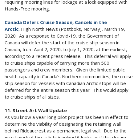
requiring mooring lines for lockage at a lock equipped with
Hands-Free mooring.
Canada Defers Cruise Season, Cancels in the
Arctic
, High North News (Postboks, Norway), March 19,
2020. As a response to Covid-19, the Government of
Canada will defer the start of the cruise ship season in
Canada, from April 2, 2020, to July 1, 2020, at the earliest,
according to a recent press release. This deferral will apply
to cruise ships capable of carrying more than 500
passengers and crew members. Given the limited public
health capacity in Canada’s Northern communities, the cruise
ship season for vessels with Canadian Arctic stops will be
deferred for the entire season this year. This would apply
to cruise ships of all sizes.
11. Street Art Wall Update
As you know a year-long pilot project has been in effect to
determine the viability of designating the retaining wall
behind Rideaucrest as a permanent legal wall. Due to the
great work of the artists involved it looks as if this dream