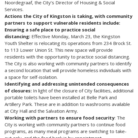
Noordegraaf, the City’s Director of Housing & Social
Services.
Actions the City of Kingston is taking, with community
partners to support vulnerable residents include:
Ensuring a safe place to practice social
distancing:
Effective Monday, March 23, the Kingston
Youth Shelter is relocating its operations from 234 Brock St.
to 113 Lower Union St. This new space will provide
residents with the opportunity to practice social distancing.
The City is also working with community partners to identify
a second location that will provide homeless individuals with
a space for self-isolation.
Identifying and addressing unintended consequences
of closures:
In light of the closure of City facilities, additional
portable toilets have been installed at Belle Park and
Artillery Park. These are in addition to washrooms available
at City Hall and the Salvation Army.
Working with partners to ensure food security
: The
City is working with community partners to continue food
programs, as many meal programs are switching to take-