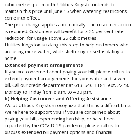
cubic metres per month. Utilities Kingston intends to
maintain this price until June 15 when watering restrictions
come into effect.
The price change applies automatically – no customer action
is required. Customers will benefit for a 25 per cent rate
reduction, for usage above 25 cubic metres.
Utilities Kingston is taking this step to help customers who
are using more water, while sheltering or self-isolating at
home.
Extended payment arrangements
If you are concerned about paying your bill, please call us to
extend payment arrangements for your water and sewer
bill. Call our credit department at 613-546-1181, ext. 2278,
Monday to Friday from 8 a.m. to 4:30 p.m.
b) Helping Customers and Offering Assistance
We at Utilities Kingston recognize that this is a difficult time.
We’re here to support you. If you are concerned about
paying your bill, experiencing hardship, or have been
impacted by the COVID-19 pandemic, please call us to
discuss extended bill payment options and financial