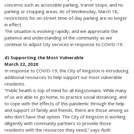
concerns such as accessible parking, transit stops, and no
parking or stopping areas. As of Wednesday, March 18,
restrictions for on-street time-of-day parking are no longer
in effect.
The situation is evolving rapidly, and we appreciate the
patience and understanding of the community as we
continue to adjust City services in response to COVID-19.
d) Supporting the Most Vulnerable
March 22, 2020
In response to COVID-19, the City of Kingston is introducing
additional resources to help support our most vulnerable
residents.
“Public health is top of mind for all Kingstonians. While many
of us are able to go home, to practice social distancing, and
to cope with the effects of this pandemic through the help
and support of family and friends, there are those among us
who don’t have that option. The City of Kingston is working
diligently with community partners to provide those
residents with the resources they need,” says Ruth