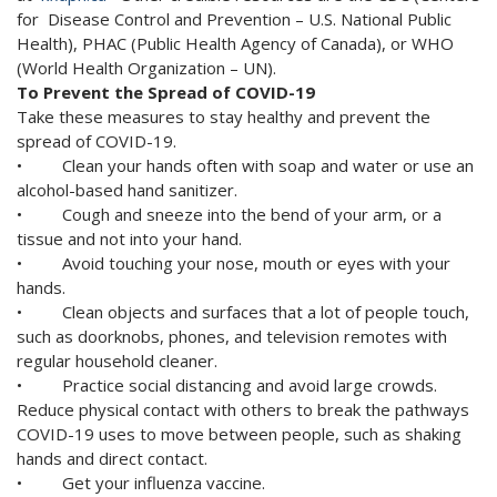
for Disease Control and Prevention – U.S. National Public
Health), PHAC (Public Health Agency of Canada), or WHO
(World Health Organization – UN).
To Prevent the Spread of COVID-19
Take these measures to stay healthy and prevent the
spread of COVID-19.
• Clean your hands often with soap and water or use an
alcohol-based hand sanitizer.
• Cough and sneeze into the bend of your arm, or a
tissue and not into your hand.
• Avoid touching your nose, mouth or eyes with your
hands.
• Clean objects and surfaces that a lot of people touch,
such as doorknobs, phones, and television remotes with
regular household cleaner.
• Practice social distancing and avoid large crowds.
Reduce physical contact with others to break the pathways
COVID-19 uses to move between people, such as shaking
hands and direct contact.
• Get your influenza vaccine.