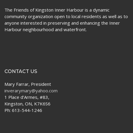
The Friends of Kingston Inner Harbour is a dynamic
community organization open to local residents as well as to
anyone interested in preserving and enhancing the Inner
Harbour neighbourhood and waterfront.
CONTACT US
Mary Farrar, President
inverarymary@yahoo.com
1 Place d’Armes, #83,
Kingston, ON, K7K6S6
Ph: 613-544-1246