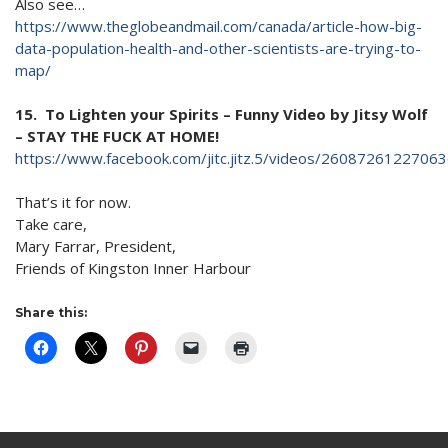
Also see…
https://www.theglobeandmail.com/canada/article-how-big-
data-population-health-and-other-scientists-are-trying-to-
map/
15. To Lighten your Spirits – Funny Video by Jitsy Wolf
– STAY THE FUCK AT HOME!
https://www.facebook.com/jitc.jitz.5/videos/260872
That’s it for now.
Take care,
Mary Farrar, President,
Friends of Kingston Inner Harbour
Share this: