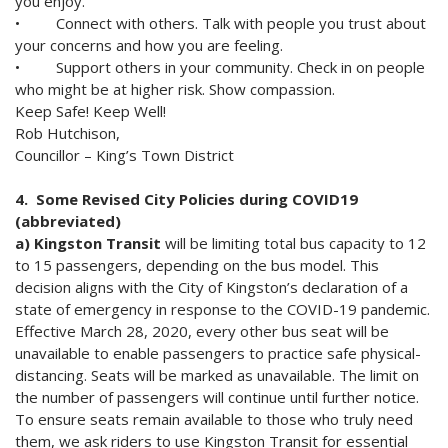
you enjoy.
• Connect with others. Talk with people you trust about
your concerns and how you are feeling.
• Support others in your community. Check in on people
who might be at higher risk. Show compassion.
Keep Safe! Keep Well!
Rob Hutchison,
Councillor – King’s Town District
4. Some Revised City Policies during COVID19
(abbreviated)
a) Kingston Transit
will be limiting total bus capacity to 12
to 15 passengers, depending on the bus model. This
decision aligns with the City of Kingston’s declaration of a
state of emergency in response to the COVID-19 pandemic.
Effective March 28, 2020, every other bus seat will be
unavailable to enable passengers to practice safe physical-
distancing. Seats will be marked as unavailable. The limit on
the number of passengers will continue until further notice.
To ensure seats remain available to those who truly need
them, we ask riders to use Kingston Transit for essential