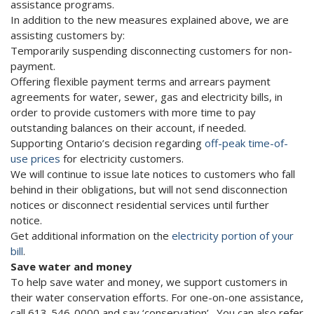
assistance programs.
In addition to the new measures explained above, we are
assisting customers by:
Temporarily suspending disconnecting customers for non-
payment.
Offering flexible payment terms and arrears payment
agreements for water, sewer, gas and electricity bills, in
order to provide customers with more time to pay
outstanding balances on their account, if needed.
Supporting Ontario’s decision regarding
off-peak time-of-
use prices
for electricity customers.
We will continue to issue late notices to customers who fall
behind in their obligations, but will not send disconnection
notices or disconnect residential services until further
notice.
Get additional information on the
electricity portion of your
bill
.
Save water and money
To help save water and money, we support customers in
their water conservation efforts. For one-on-one assistance,
call 613-546-0000 and say ‘conservation’. You can also refer