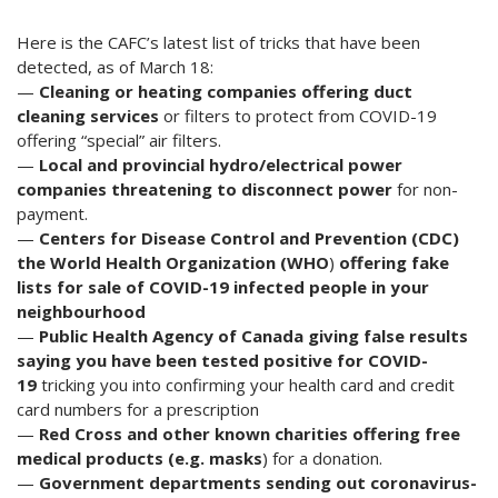
Here is the CAFC’s latest list of tricks that have been
detected, as of March 18:
—
Cleaning or heating companies offering duct
cleaning services
or filters to protect from COVID-19
offering “special” air filters.
—
Local and provincial hydro/electrical power
companies threatening to
disconnect power
for non-
payment.
—
Centers for Disease Control and Prevention (CDC)
the World Health Organization (WHO
)
offering fake
lists for sale of COVID-19 infected people in your
neighbourhood
—
Public Health Agency of Canada giving false results
saying you have been tested positive for COVID-
19
tricking you into confirming your health card and credit
card numbers for a prescription
—
Red Cross and other known charities offering free
medical products (e.g. masks
) for a donation.
—
Government departments sending out coronavirus-