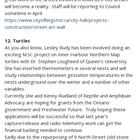
will become a reality. Staff will be reporting to Council
sometime in April.
https://www.cityofkingston.ca/city-hall/projects-
construction/street-art-wall
12. Turtles
As you also know, Lesley Rudy has been involved doing an
exciting M.Sc. project on Inner Harbour Northern Map
turtles with Dr. Stephen Lougheed of Queen’s University.
She has inserted thermometers in several nests and will
study relationships between gestation temperatures in the
nests underground over the winter and a number of other
variables.
Currently she and Kenny Ruelland of Reptile and Amphibian
Advocacy are hoping for grants from the Ontario
government and Freshwater Future. Truly hoping these
applications will be successful so that last year’s
capture/release and radio-telemetry work can get the
financial backing needed to continue.
Sadly due to the repurposing of 9 North Street (old stone