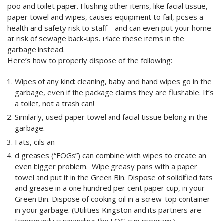
poo and toilet paper. Flushing other items, like facial tissue,
paper towel and wipes, causes equipment to fail, poses a
health and safety risk to staff – and can even put your home
at risk of sewage back-ups. Place these items in the
garbage instead.
Here’s how to properly dispose of the following:
Wipes of any kind: cleaning, baby and hand wipes go in the
garbage, even if the package claims they are flushable. It’s
a toilet, not a trash can!
Similarly, used paper towel and facial tissue belong in the
garbage.
Fats, oils an
d greases (“FOGs”) can combine with wipes to create an
even bigger problem. Wipe greasy pans with a paper
towel and put it in the Green Bin. Dispose of solidified fats
and grease in a one hundred per cent paper cup, in your
Green Bin. Dispose of cooking oil in a screw-top container
in your garbage. (Utilities Kingston and its partners are
temporarily suspending the FOG cup program.)