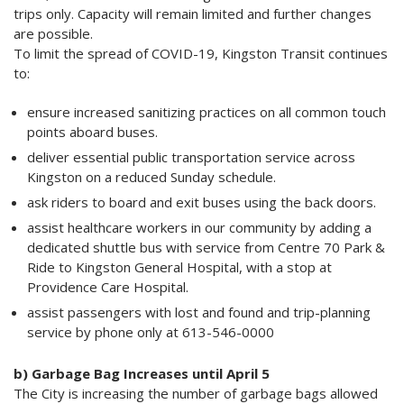
trips only. Capacity will remain limited and further changes
are possible.
To limit the spread of COVID-19, Kingston Transit continues
to:
ensure increased sanitizing practices on all common touch
points aboard buses.
deliver essential public transportation service across
Kingston on a reduced Sunday schedule.
ask riders to board and exit buses using the back doors.
assist healthcare workers in our community by adding a
dedicated shuttle bus with service from Centre 70 Park &
Ride to Kingston General Hospital, with a stop at
Providence Care Hospital.
assist passengers with lost and found and trip-planning
service by phone only at 613-546-0000
b) Garbage Bag Increases until April 5
The City is increasing the number of garbage bags allowed