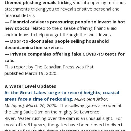
themed phishing
emails
tricking you into opening malicious
attachments tricking you to reveal sensitive personal and
financial details
—
Financial advisers pressuring people to invest in hot
new stocks
related to the disease offering financial aid
and/or loans to help you get through the shut downs.
— Door-to-door sales people selling household
decontamination services.
—
Private companies offering fake COVID-19 tests for
sale.
This report by The Canadian Press was first
published March 19, 2020.
9. Water Level Updates
As the Great Lakes surge to record heights, coastal
areas face a time of reckoning
,
MLive (Ann Arbor,
Michigan), March 26, 2020
. The spillway gates are open at
the Long Sault Dam on the mighty St. Lawrence
River. Water rushing over the dam is an unusual sight. For
most of its 61 years, the gates have been closed to divert
the river flow to the dam’s electricity-generating companion,