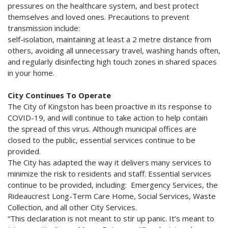
pressures on the healthcare system, and best protect
themselves and loved ones. Precautions to prevent
transmission include:
self-isolation, maintaining at least a 2 metre distance from
others, avoiding all unnecessary travel, washing hands often,
and regularly disinfecting high touch zones in shared spaces
in your home.
City Continues To Operate
The City of Kingston has been proactive in its response to
COVID-19, and will continue to take action to help contain
the spread of this virus. Although municipal offices are
closed to the public, essential services continue to be
provided.
The City has adapted the way it delivers many services to
minimize the risk to residents and staff. Essential services
continue to be provided, including: Emergency Services, the
Rideaucrest Long-Term Care Home, Social Services, Waste
Collection, and all other City Services.
“This declaration is not meant to stir up panic. It’s meant to