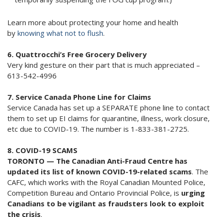
Learn more about protecting your home and health
by
knowing what not to flush
.
6. Quattrocchi’s Free Grocery Delivery
Very kind gesture on their part that is much appreciated –
613-542-4996
7. Service Canada Phone Line for Claims
Service Canada has set up a SEPARATE phone line to contact
them to set up EI claims for quarantine, illness, work closure,
etc due to COVID-19. The number is 1-833-381-2725.
8. COVID-19 SCAMS
TORONTO — The Canadian Anti-Fraud Centre has
updated its list of known COVID-19-related scams
. The
CAFC, which works with the Royal Canadian Mounted Police,
Competition Bureau and Ontario Provincial Police, is
urging
Canadians to be vigilant as fraudsters look to exploit
the crisis
.