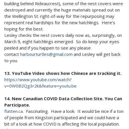
building behind Rideaucrest), some of the nest covers were
destroyed and currently the huge materials spread out on
the Wellington St. right-of-way for the repurposing may
represent real hardships for the new hatchlings. Here’s
hoping for the best.
Lesley checks the nest covers daily now as, surprisingly, on
March 9, eight hatchlings emerged. So do keep your eyes
peeled and if you happen to see any please
contact
harbourturtles@gmail.com
and Lesley will get back
to you.
13. YouTube Video shows how Chinese are tracking it.
https://www.youtube.com/watch?
v=0W0B2Qg3r2k&feature=youtu.be
14. New Canadian COVID Data Collection Site. You Can
Participate.
flatten.ca
. Fascinating. Have a look. It would be nice if a ton
of people from Kingston participated and we could have a
bit of a look at how COVID is affecting the local population.