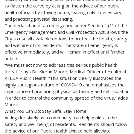
to flatten the curve by acting on the advice of our public
health officials by staying home, leaving only if necessary,
and practicing physical distancing.”
The declaration of an emergency, under Section 4 (1) of the
Emergency Management and Civil Protection Act, allows the
City to use all available options to protect the health, safety
and welfare of its residents. The state of emergency is
effective immediately, and will remain in effect until further
notice.
“We must act now to address this serious public health
threat,” says Dr. Kieran Moore, Medical Officer of Health at
KFL&A Public Health. “This situation clearly illustrates the
highly contagious nature of COVID-19 and emphasizes the
importance of practicing physical distancing and self-isolation
in order to control the community spread of the virus,” adds
Moore.
What You Can Do: Stay Safe. Stay Home.
Acting decisively as a community, can help maintain the
safety and well-being of residents. Residents should follow
the advice of our Public Health Unit to help alleviate