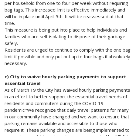
per household from one to four per week without requiring
bag tags. This increased limit is effective immediately and
will be in place until April 5th. It will be reassessed at that
time.
This measure is being put into place to help individuals and
families who are self-isolating to dispose of their garbage
safely.
Residents are urged to continue to comply with the one bag
limit if possible and only put out up to four bags if absolutely
necessary.
c) City to waive hourly parking payments to support
essential travel
As of March 19 the City has waived hourly parking payments
in an effort to better support the essential travel needs of
residents and commuters during the COVID-19
pandemic.”We recognize that daily travel patterns for many
in our community have changed and we want to ensure that
parking remains available and accessible to those who
require it. These parking changes are being implemented to