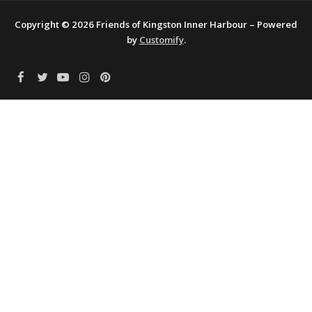
Copyright © 2026 Friends of Kingston Inner Harbour – Powered
by
Customify
.