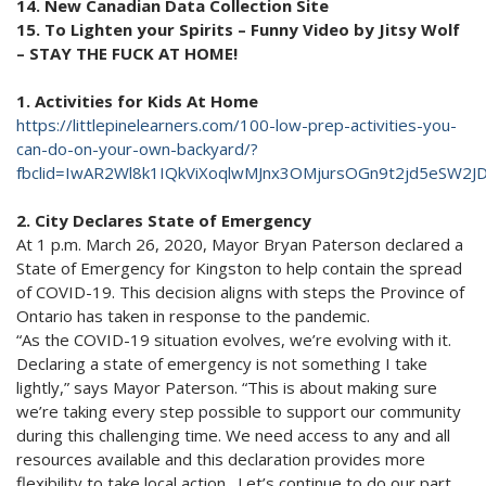
14. New Canadian Data Collection Site
15. To Lighten your Spirits – Funny Video by Jitsy Wolf
– STAY THE FUCK AT HOME!
1. Activities for Kids At Home
https://littlepinelearners.com/100-low-prep-activities-you-
can-do-on-your-own-backyard/?
fbclid=IwAR2Wl8k1IQkViXoqlwMJnx3OMjursOGn9t2jd5eSW2J
2. City Declares State of Emergency
At 1 p.m. March 26, 2020, Mayor Bryan Paterson declared a
State of Emergency for Kingston to help contain the spread
of COVID-19. This decision aligns with steps the Province of
Ontario has taken in response to the pandemic.
“As the COVID-19 situation evolves, we’re evolving with it.
Declaring a state of emergency is not something I take
lightly,” says Mayor Paterson. “This is about making sure
we’re taking every step possible to support our community
during this challenging time. We need access to any and all
resources available and this declaration provides more
flexibility to take local action. Let’s continue to do our part