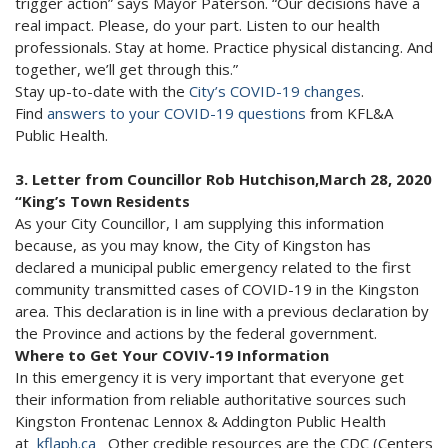
trigger action” says Mayor Paterson. “Our decisions have a
real impact. Please, do your part. Listen to our health
professionals. Stay at home. Practice physical distancing. And
together, we’ll get through this.”
Stay up-to-date with the
City’s COVID-19 changes
.
Find
answers to your COVID-19 questions
from KFL&A
Public Health.
3. Letter from Councillor Rob Hutchison,March 28, 2020
“King’s Town Residents
As your City Councillor, I am supplying this information
because, as you may know, the City of Kingston has
declared a municipal public emergency related to the first
community transmitted cases of COVID-19 in the Kingston
area. This declaration is in line with a previous declaration by
the Province and actions by the federal government.
Where to Get Your COVIV-19 Information
In this emergency it is very important that everyone get
their information from reliable authoritative sources such
Kingston Frontenac Lennox & Addington Public Health
at
kflaph.ca
Other credible resources are the CDC (Centers