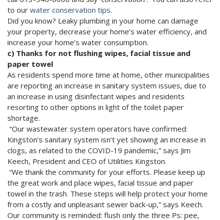
to our
water conservation tips
.
Did you know? Leaky plumbing in your home can damage
your property, decrease your home’s water efficiency, and
increase your home’s water consumption.
c) Thanks for not flushing wipes, facial tissue and
paper towel
As residents spend more time at home, other municipalities
are reporting an increase in sanitary system issues, due to
an increase in using disinfectant wipes and residents
resorting to other options in light of the toilet paper
shortage.
“Our wastewater system operators have confirmed:
Kingston’s sanitary system isn’t yet showing an increase in
clogs, as related to the COVID-19 pandemic,” says Jim
Keech, President and CEO of Utilities Kingston.
“We thank the community for your efforts. Please keep up
the great work and place wipes, facial tissue and paper
towel in the trash. These steps will help protect your home
from a costly and unpleasant sewer back-up,” says Keech.
Our community is reminded: flush only the three Ps: pee,