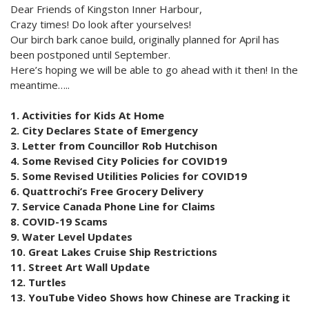
Dear Friends of Kingston Inner Harbour,
Crazy times! Do look after yourselves!
Our birch bark canoe build, originally planned for April has
been postponed until September.
Here’s hoping we will be able to go ahead with it then! In the
meantime…..
1. Activities for Kids At Home
2. City Declares State of Emergency
3. Letter from Councillor Rob Hutchison
4. Some Revised City Policies for COVID19
5. Some Revised Utilities Policies for COVID19
6. Quattrochi’s Free Grocery Delivery
7. Service Canada Phone Line for Claims
8. COVID-19 Scams
9. Water Level Updates
10. Great Lakes Cruise Ship Restrictions
11. Street Art Wall Update
12. Turtles
13. YouTube Video Shows how Chinese are Tracking it