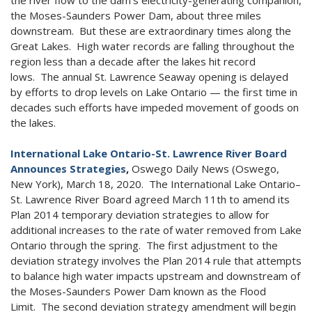
the Moses-Saunders Power Dam, about three miles
downstream. But these are extraordinary times along the
Great Lakes. High water records are falling throughout the
region less than a decade after the lakes hit record
lows. The annual St. Lawrence Seaway opening is delayed
by efforts to drop levels on Lake Ontario — the first time in
decades such efforts have impeded movement of goods on
the lakes.
International Lake Ontario-St. Lawrence River Board
Announces Strategies
,
Oswego Daily News (Oswego,
New York), March 18, 2020. The International Lake Ontario–
St. Lawrence River Board agreed March 11th to amend its
Plan 2014 temporary deviation strategies to allow for
additional increases to the rate of water removed from Lake
Ontario through the spring. The first adjustment to the
deviation strategy involves the Plan 2014 rule that attempts
to balance high water impacts upstream and downstream of
the Moses-Saunders Power Dam known as the Flood
Limit. The second deviation strategy amendment will begin