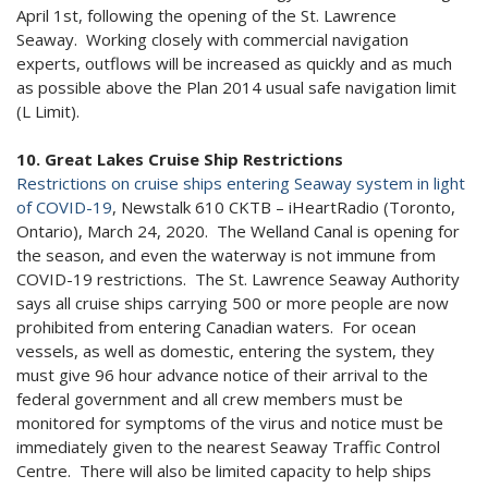
April 1st, following the opening of the St. Lawrence
Seaway. Working closely with commercial navigation
experts, outflows will be increased as quickly and as much
as possible above the Plan 2014 usual safe navigation limit
(L Limit).
10. Great Lakes Cruise Ship Restrictions
Restrictions on cruise ships entering Seaway system in light
of COVID-19
, Newstalk 610 CKTB – iHeartRadio (Toronto,
Ontario), March 24, 2020. The Welland Canal is opening for
the season, and even the waterway is not immune from
COVID-19 restrictions. The St. Lawrence Seaway Authority
says all cruise ships carrying 500 or more people are now
prohibited from entering Canadian waters. For ocean
vessels, as well as domestic, entering the system, they
must give 96 hour advance notice of their arrival to the
federal government and all crew members must be
monitored for symptoms of the virus and notice must be
immediately given to the nearest Seaway Traffic Control
Centre. There will also be limited capacity to help ships