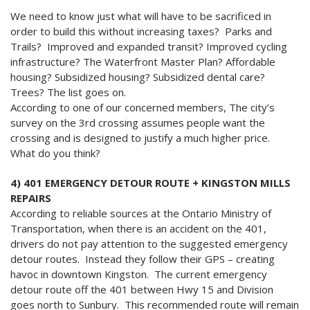
We need to know just what will have to be sacrificed in
order to build this without increasing taxes? Parks and
Trails? Improved and expanded transit? Improved cycling
infrastructure? The Waterfront Master Plan? Affordable
housing? Subsidized housing? Subsidized dental care?
Trees? The list goes on.
According to one of our concerned members, The city’s
survey on the 3rd crossing assumes people want the
crossing and is designed to justify a much higher price.
What do you think?
4) 401 EMERGENCY DETOUR ROUTE + KINGSTON MILLS
REPAIRS
According to reliable sources at the Ontario Ministry of
Transportation, when there is an accident on the 401,
drivers do not pay attention to the suggested emergency
detour routes. Instead they follow their GPS – creating
havoc in downtown Kingston. The current emergency
detour route off the 401 between Hwy 15 and Division
goes north to Sunbury. This recommended route will remain