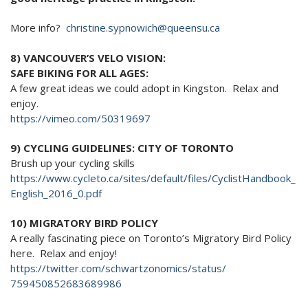
More info?
christine.sypnowich@queensu.ca
8) VANCOUVER’S VELO VISION:
SAFE BIKING FOR ALL AGES:
A few great ideas we could adopt in Kingston. Relax and
enjoy.
https://vimeo.com/50319697
9) CYCLING GUIDELINES: CITY OF TORONTO
Brush up your cycling skills
https://www.cycleto.ca/sites/
default/files/CyclistHandbook_
English_2016_0.pdf
10) MIGRATORY BIRD POLICY
A really fascinating piece on Toronto’s Migratory Bird Policy
here. Relax and enjoy!
https://twitter.com/
schwartzonomics/status/
759450852683689986