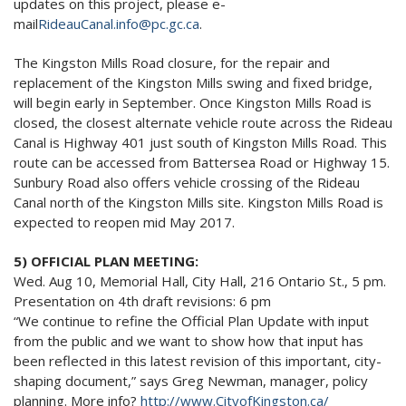
updates on this project, please e-
mail
RideauCanal.info@pc.gc.
ca
.
The Kingston Mills Road closure, for the repair and
replacement of the Kingston Mills swing and fixed bridge,
will begin early in September. Once Kingston Mills Road is
closed, the closest alternate vehicle route across the Rideau
Canal is Highway 401 just south of Kingston Mills Road. This
route can be accessed from Battersea Road or Highway 15.
Sunbury Road also offers vehicle crossing of the Rideau
Canal north of the Kingston Mills site. Kingston Mills Road is
expected to reopen mid May 2017.
5) OFFICIAL PLAN MEETING:
Wed. Aug 10, Memorial Hall, City Hall, 216 Ontario St.,
5 pm
.
Presentation on 4th draft revisions:
6 pm
“We continue to refine the Official Plan Update with input
from the public and we want to show how that input has
been reflected in this latest revision of this important, city-
shaping document,” says Greg Newman, manager, policy
planning. More info?
http://www.CityofKingston.ca/