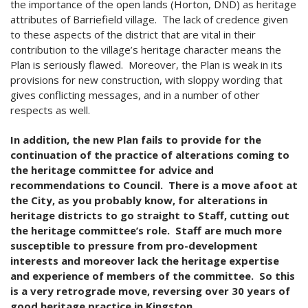
the importance of the open lands (Horton, DND) as heritage
attributes of Barriefield village. The lack of credence given
to these aspects of the district that are vital in their
contribution to the village’s heritage character means the
Plan is seriously flawed. Moreover, the Plan is weak in its
provisions for new construction, with sloppy wording that
gives conflicting messages, and in a number of other
respects as well.
In addition, the new Plan fails to provide for the
continuation of the practice of alterations coming to
the heritage committee for advice and
recommendations to Council.
There is a move afoot at
the City, as you probably know, for alterations in
heritage districts to go straight to Staff, cutting out
the heritage committee’s role. Staff are much more
susceptible to pressure from pro-development
interests and moreover lack the heritage expertise
and experience of members of the committee. So this
is a very retrograde move, reversing over 30 years of
good heritage practice in Kingston.