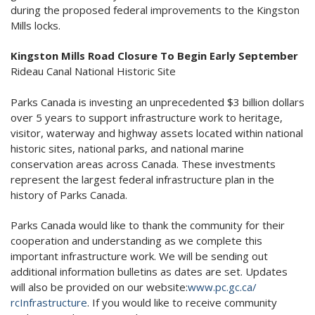
during the proposed federal improvements to the Kingston
Mills locks.
Kingston Mills Road Closure To Begin Early September
Rideau Canal National Historic Site
Parks Canada is investing an unprecedented $3 billion dollars
over 5 years to support infrastructure work to heritage,
visitor, waterway and highway assets located within national
historic sites, national parks, and national marine
conservation areas across Canada. These investments
represent the largest federal infrastructure plan in the
history of Parks Canada.
Parks Canada would like to thank the community for their
cooperation and understanding as we complete this
important infrastructure work. We will be sending out
additional information bulletins as dates are set. Updates
will also be provided on our website:
www.pc.gc.ca/
rcInfrastructure
. If you would like to receive community