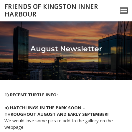
Skip
FRIENDS OF KINGSTON INNER
to
HARBOUR
content
August Newsletter
Search
for:
About
1) RECENT TURTLE INFO:
Monthly Updates
Cataraqui Boatyard Project
a) HATCHLINGS IN THE PARK SOON –
2026 Monthly Updates
Environment
Gallery
THROUGHOUT AUGUST AND EARLY SEPTEMBER!
We would love some pics to add to the gallery on the
2025 Monthly Updates
Inner Harbour Turtles
Turtles
Heritage
Community Events
webpage