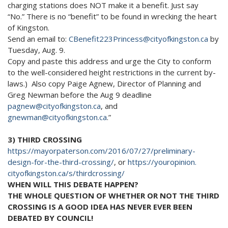
charging stations does NOT make it a benefit. Just say
“No.” There is no “benefit” to be found in wrecking the heart
of Kingston.
Send an email to:
CBenefit223Princess@
cityofkingston.ca
by
Tuesday, Aug. 9.
Copy and paste this address and urge the City to conform
to the well-considered height restrictions in the current by-
laws.) Also copy Paige Agnew, Director of Planning and
Greg Newman before the Aug 9 deadline
pagnew@cityofkingston.ca
, and
gnewman@cityofkingston.ca
.”
3) THIRD CROSSING
https://mayorpaterson.com/
2016/07/27/preliminary-
design-
for-the-third-crossing/
, or
https://youropinion.
cityofkingston.ca/s/
thirdcrossing/
WHEN WILL THIS DEBATE HAPPEN?
THE WHOLE QUESTION OF WHETHER OR NOT THE THIRD
CROSSING IS A GOOD IDEA HAS NEVER EVER BEEN
DEBATED BY COUNCIL!