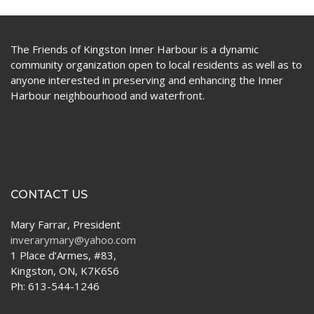
The Friends of Kingston Inner Harbour is a dynamic
community organization open to local residents as well as to
anyone interested in preserving and enhancing the Inner
Harbour neighbourhood and waterfront.
CONTACT US
Mary Farrar, President
inverarymary@yahoo.com
1 Place d’Armes, #83,
Kingston, ON, K7K6S6
Ph: 613-544-1246