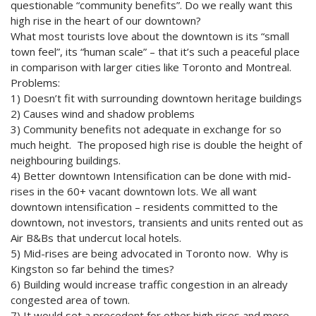
questionable “community benefits”. Do we really want this
high rise in the heart of our downtown?
What most tourists love about the downtown is its “small
town feel”, its “human scale” – that it’s such a peaceful place
in comparison with larger cities like Toronto and Montreal.
Problems:
1) Doesn’t fit with surrounding downtown heritage buildings
2) Causes wind and shadow problems
3) Community benefits not adequate in exchange for so
much height. The proposed high rise is double the height of
neighbouring buildings.
4) Better downtown Intensification can be done with mid-
rises in the 60+ vacant downtown lots. We all want
downtown intensification – residents committed to the
downtown, not investors, transients and units rented out as
Air B&Bs that undercut local hotels.
5) Mid-rises are being advocated in Toronto now. Why is
Kingston so far behind the times?
6) Building would increase traffic congestion in an already
congested area of town.
7) It would set a precedent for other high rises and more