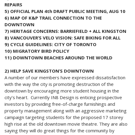
REPAIRS
5) OFFICIAL PLAN 4th DRAFT PUBLIC MEETING, AUG 10
6) MAP OF K&P TRAIL CONNECTION TO THE
DOWNTOWN
7) HERITAGE CONCERNS: BARRIEFIELD + ALL KINGSTON
8) VANCOUVER’S VELO VISION: SAFE BIKING FOR ALL
9) CYCLE GUIDELINES: CITY OF TORONTO
10) MIGRATORY BIRD POLICY
11) DOWNTOWN BEACHES AROUND THE WORLD
2) HELP SAVE KINGSTON’S DOWNTOWN
A number of our members have expressed dissatisfaction
with the way the city is promoting destruction of the
downtown by encouraging more student housing in the
city’s heart. Currently IN8 Design is enticing prospective
investors by providing free-of-charge furnishings and
property management along with an aggressive marketing
campaign targeting students for the proposed 17 storey
high rise at the old downtown movie theatre. They are also
saying they will do great things for the community by