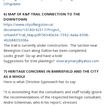
OPupdate
.
6) MAP OF K&P TRAIL CONNECTION TO THE
DOWNTOWN
https://www.cityofkingston.ca/
documents/10180/42317/Project_
UrbanKPTrail_Map.pdf/56340e3e-
7392-4ada-8598-
40cb8805308a
The trail is currently under construction. The section near
Binnington Court along Dalton has been completed.
Looks great! Go up and have a look!
Suggestions for tree plantings?
inverarymary@yahoo.com
7) HERITAGE CONCERNS IN BARRIEFIELD AND THE CITY
AS A WHOLE
Here is what Christine Sypnowich has to say:
“It is astonishing that the consultants and staff totally ignore
the recommendations of the respected heritage consultant,
Andre Schienman, who in his report, stresses