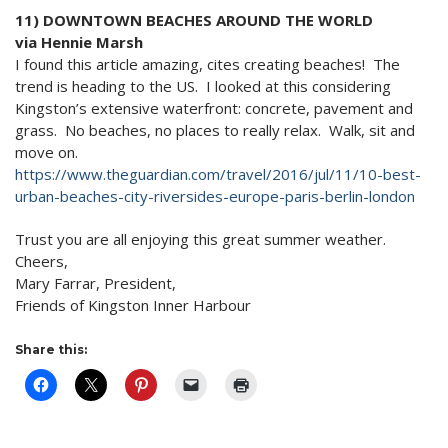
11) DOWNTOWN BEACHES AROUND THE WORLD
via Hennie Marsh
I found this article amazing, cites creating beaches! The
trend is heading to the US. I looked at this considering
Kingston’s extensive waterfront: concrete, pavement and
grass. No beaches, no places to really relax. Walk, sit and
move on.
https://www.theguardian.com/
travel/2016/jul/11/10-best-
urban-beaches-city-riversides-
europe-paris-berlin-london
Trust you are all enjoying this great summer weather.
Cheers,
Mary Farrar, President,
Friends of Kingston Inner Harbour
Share this: