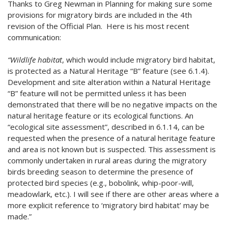
Thanks to Greg Newman in Planning for making sure some
provisions for migratory birds are included in the 4th
revision of the Official Plan. Here is his most recent
communication:
“Wildlife habitat
, which would include migratory bird habitat,
is protected as a Natural Heritage “B” feature (see 6.1.4).
Development and site alteration within a Natural Heritage
“B” feature will not be permitted unless it has been
demonstrated that there will be no negative impacts on the
natural heritage feature or its ecological functions. An
“ecological site assessment”, described in 6.1.14, can be
requested when the presence of a natural heritage feature
and area is not known but is suspected. This assessment is
commonly undertaken in rural areas during the migratory
birds breeding season to determine the presence of
protected bird species (e.g., bobolink, whip-poor-will,
meadowlark, etc.). I will see if there are other areas where a
more explicit reference to ‘migratory bird habitat’ may be
made.”