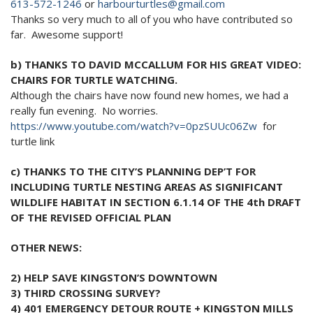
613-572-1246
or
harbourturtles@gmail.com
2024 Monthly Updates
Archived Photographs
Flora and Fauna
9 North Street
Art
Thanks so very much to all of you who have contributed so
2023 Monthy Updates
far. Awesome support!
Bailey Broom Company
On the Wall 2014
Tours & Trails
2022 Monthly Updates
National Grocer’s Building
On the Wall 2017
b) THANKS TO DAVID MCCALLUM FOR HIS GREAT VIDEO:
CHAIRS FOR TURTLE WATCHING.
2021 Monthly Updates
Although the chairs have now found new homes, we had a
really fun evening. No worries.
All Monthly Updates
https://www.youtube.com/watch?
v=0pzSUUc06Zw
for
turtle link
c) THANKS TO THE CITY’S PLANNING DEP’T FOR
INCLUDING TURTLE NESTING AREAS AS SIGNIFICANT
WILDLIFE HABITAT IN SECTION 6.1.14 OF THE 4th DRAFT
OF THE REVISED OFFICIAL PLAN
OTHER NEWS:
2) HELP SAVE KINGSTON’S DOWNTOWN
3) THIRD CROSSING SURVEY?
4) 401 EMERGENCY DETOUR ROUTE + KINGSTON MILLS