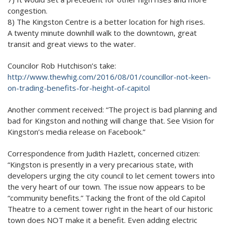
congestion.
8) The Kingston Centre is a better location for high rises.
A twenty minute downhill walk to the downtown, great
transit and great views to the water.
Councilor Rob Hutchison’s take:
http://www.thewhig.com/2016/
08/01/councillor-not-keen-
on-
trading-benefits-for-height-
of-capitol
Another comment received: “The project is bad planning and
bad for Kingston and nothing will change that. See Vision for
Kingston’s media release on Facebook.”
Correspondence from Judith Hazlett, concerned citizen:
“Kingston is presently in a very precarious state, with
developers urging the city council to let cement towers into
the very heart of our town. The issue now appears to be
“community benefits.” Tacking the front of the old Capitol
Theatre to a cement tower right in the heart of our historic
town does NOT make it a benefit. Even adding electric