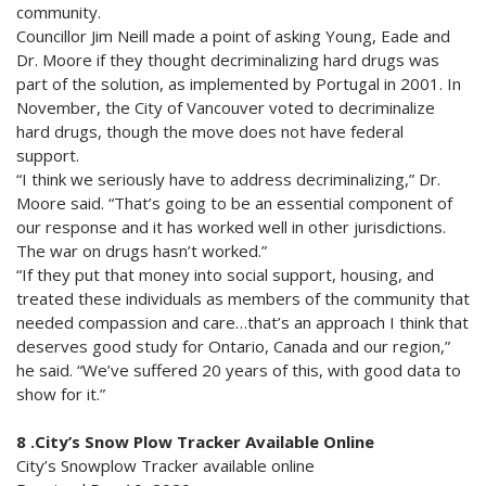
community.
Councillor Jim Neill made a point of asking Young, Eade and
Dr. Moore if they thought decriminalizing hard drugs was
part of the solution, as implemented by Portugal in 2001. In
November, the City of Vancouver voted to decriminalize
hard drugs, though the move does not have federal
support.
“I think we seriously have to address decriminalizing,” Dr.
Moore said. “That’s going to be an essential component of
our response and it has worked well in other jurisdictions.
The war on drugs hasn’t worked.”
“If they put that money into social support, housing, and
treated these individuals as members of the community that
needed compassion and care…that’s an approach I think that
deserves good study for Ontario, Canada and our region,”
he said. “We’ve suffered 20 years of this, with good data to
show for it.”
8 .City’s Snow Plow Tracker Available Online
City’s Snowplow Tracker available online