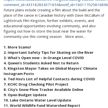
comment_id=433182834371654&notif_id=1601170258168969
Future plans include creating a film about the build and the
place of the canoe in Canadian history with Dave McCallum of
Lightstruck Film Kingston, further exhibits, events, and
educational opportunities involving community, and also
figuring out how to store the boat near the water for
community use this coming season. More anon…
1. More Scams!
2. Important Safety Tips for Skating on the River
3. What’s Open now – in Orange Level COVID
4. Queen’s Students Asked Not to Return
5. Kingston Mayor Takes on Global Mayors’ Climate
Instagram Posts
6. Ted Hsu’s List of Helpful Contacts during COVID
7. KCHC Drug Checking Pilot Project
8. City’s Snow Plow Tracker Available Online
9. Open Budget Update
10. Lake Ontario Water Level Update
11. World Wildlife Fund Watershed Report