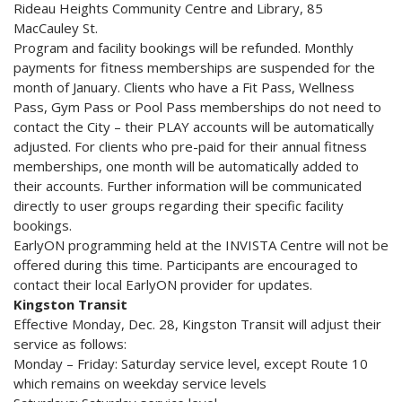
Rideau Heights Community Centre and Library, 85
MacCauley St.
Program and facility bookings will be refunded. Monthly
payments for fitness memberships are suspended for the
month of January. Clients who have a Fit Pass, Wellness
Pass, Gym Pass or Pool Pass memberships do not need to
contact the City – their PLAY accounts will be automatically
adjusted. For clients who pre-paid for their annual fitness
memberships, one month will be automatically added to
their accounts. Further information will be communicated
directly to user groups regarding their specific facility
bookings.
EarlyON programming held at the INVISTA Centre will not be
offered during this time. Participants are encouraged to
contact their local EarlyON provider for updates.
Kingston Transit
Effective Monday, Dec. 28, Kingston Transit will adjust their
service as follows:
Monday – Friday: Saturday service level, except Route 10
which remains on weekday service levels