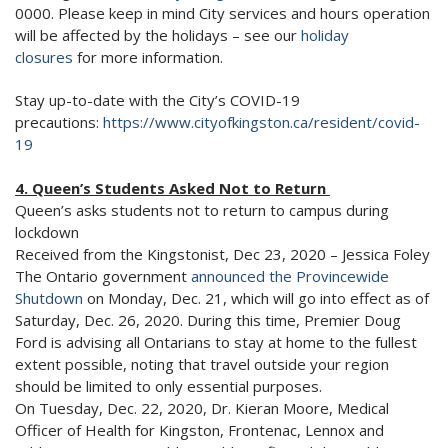
0000. Please keep in mind City services and hours operation
will be affected by the holidays – see our
holiday
closures
for more information.
Stay up-to-date with the City’s COVID-19
precautions:
https://www.cityofkingston.ca/resident/covid-
19
4. Queen’s Students Asked Not to Return
Queen’s asks students not to return to campus during
lockdown
Received from the Kingstonist, Dec 23, 2020 – Jessica Foley
The Ontario government
announced the Provincewide
Shutdown
on Monday, Dec. 21, which will go into effect as of
Saturday, Dec. 26, 2020. During this time, Premier Doug
Ford is advising all Ontarians to stay at home to the fullest
extent possible, noting that travel outside your region
should be limited to only essential purposes.
On Tuesday, Dec. 22, 2020, Dr. Kieran Moore, Medical
Officer of Health for Kingston, Frontenac, Lennox and