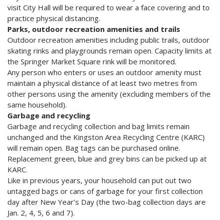
visit City Hall will be required to wear a face covering and to
practice physical distancing.
Parks, outdoor recreation amenities and trails
Outdoor recreation amenities including public trails, outdoor
skating rinks and playgrounds remain open. Capacity limits at
the Springer Market Square rink will be monitored.
Any person who enters or uses an outdoor amenity must
maintain a physical distance of at least two metres from
other persons using the amenity (excluding members of the
same household).
Garbage and recycling
Garbage and recycling collection and bag limits remain
unchanged and the Kingston Area Recycling Centre (KARC)
will remain open. Bag tags can be purchased online.
Replacement green, blue and grey bins can be picked up at
KARC.
Like in previous years, your household can put out two
untagged bags or cans of garbage for your first collection
day after New Year’s Day (the two-bag collection days are
Jan. 2, 4, 5, 6 and 7).