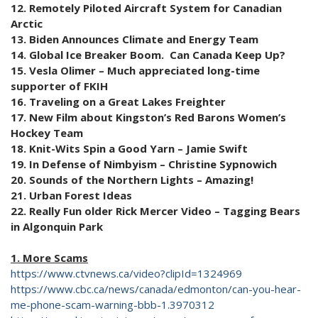
12. Remotely Piloted Aircraft System for Canadian
Arctic
13. Biden Announces Climate and Energy Team
14. Global Ice Breaker Boom. Can Canada Keep Up?
15. Vesla Olimer – Much appreciated long-time
supporter of FKIH
16. Traveling on a Great Lakes Freighter
17. New Film about Kingston’s Red Barons Women’s
Hockey Team
18. Knit-Wits Spin a Good Yarn – Jamie Swift
19. In Defense of Nimbyism – Christine Sypnowich
20. Sounds of the Northern Lights – Amazing!
21. Urban Forest Ideas
22. Really Fun older Rick Mercer Video – Tagging Bears
in Algonquin Park
1. More Scams
https://www.ctvnews.ca/video?clipId=1324969
https://www.cbc.ca/news/canada/edmonton/can-you-hear-
me-phone-scam-warning-bbb-1.3970312