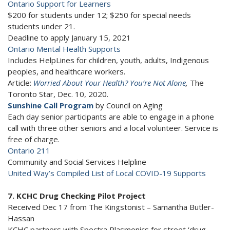
Ontario Support for Learners
$200 for students under 12; $250 for special needs
students under 21.
Deadline to apply January 15, 2021
Ontario Mental Health Supports
Includes HelpLines for children, youth, adults, Indigenous
peoples, and healthcare workers.
Article:
Worried About Your Health? You’re Not Alone
,
The
Toronto Star, Dec. 10, 2020.
Sunshine Call Program
by Council on Aging
Each day senior participants are able to engage in a phone
call with three other seniors and a local volunteer. Service is
free of charge.
Ontario 211
Community and Social Services Helpline
United Way’s Compiled List of Local COVID-19 Supports
7. KCHC Drug Checking Pilot Project
Received Dec 17 from The Kingstonist – Samantha Butler-
Hassan
KCHC partners with Spectra Plasmonics for street ‘drug-