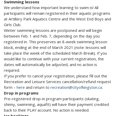
Swimming lessons
We understand how important learning to swim is! All
participants will remain registered in their aquatic programs
at Artillery Park Aquatics Centre and the West End Boys and
Girls Club.
Winter swimming lessons are postponed and will begin
between Feb. 1 and Feb. 7, depending on the day you
registered in. This preserves an 8-week swimming lesson
block, ending at the end of March 2021 (note: lessons will
take place the week of the scheduled March Break). If you
would like to continue with your current registration, the
dates will automatically be adjusted, and no action is
required.
If you prefer to cancel your registration, please fill out the
Recreation and Leisure Services cancellation/refund request
form –
here
and return to
recreation@cityofkingston.ca
.
Drop in programs
Pre-registered drop-in program participants (skating,
shinny, swimming, aquafit) will have their payment credited
back to their PLAY account. No action is needed.
Ice bookings