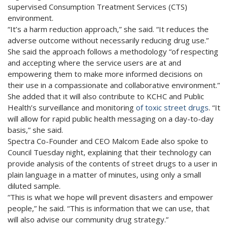
supervised Consumption Treatment Services (CTS)
environment.
“It’s a harm reduction approach,” she said. “It reduces the
adverse outcome without necessarily reducing drug use.”
She said the approach follows a methodology “of respecting
and accepting where the service users are at and
empowering them to make more informed decisions on
their use in a compassionate and collaborative environment.”
She added that it will also contribute to KCHC and Public
Health’s surveillance and monitoring
of toxic street drugs
. “It
will allow for rapid public health messaging on a day-to-day
basis,” she said.
Spectra Co-Founder and CEO Malcom Eade also spoke to
Council Tuesday night, explaining that their technology can
provide analysis of the contents of street drugs to a user in
plain language in a matter of minutes, using only a small
diluted sample.
“This is what we hope will prevent disasters and empower
people,” he said. “This is information that we can use, that
will also advise our community drug strategy.”