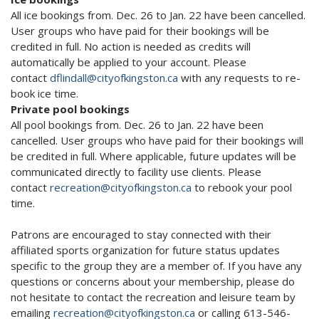
All ice bookings from. Dec. 26 to Jan. 22 have been cancelled.
User groups who have paid for their bookings will be
credited in full. No action is needed as credits will
automatically be applied to your account. Please
contact
dflindall@cityofkingston.ca
with any requests to re-
book ice time.
Private pool bookings
All pool bookings from. Dec. 26 to Jan. 22 have been
cancelled. User groups who have paid for their bookings will
be credited in full. Where applicable, future updates will be
communicated directly to facility use clients. Please
contact
recreation@cityofkingston.ca
to rebook your pool
time.
Patrons are encouraged to stay connected with their
affiliated sports organization for future status updates
specific to the group they are a member of. If you have any
questions or concerns about your membership, please do
not hesitate to contact the recreation and leisure team by
emailing
recreation@cityofkingston.ca
or calling 613-546-