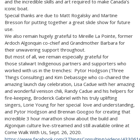
and the incredible skills and art required to make Canada’s
iconic boat.
Special thanks are due to Matt Rogalsky and Martine
Bresson for putting together a great slide show for future
use.
We also remain hugely grateful to Mireille La Pointe, former
Ardoch Algonquin co-chief and Grandmother Barbara for
their unwavering support throughout.
But most of all, we remain especially grateful for
those stalwart Indigenous partners and supporters who
worked with us in the trenches: Pytor Hodgson (Three
Things Consulting) and Kim Debassige who co-chaired the
amazing launch day celebration, Lisa Cadue with her amazing
and wonderful venison chili, Randy Cadue and his helpers for
fire-keeping, Broderick Gabriel with his truly uplifting
singers, Lorie Young for her special love and understanding,
and Pytor Hodgson and Brennan Googoo for creating that
incredible 3 hour marathon show about the build and
Algonquin culture live-streamed and still available online at
Come Walk With Us, Sept. 26, 2020.
https://www.facebook.com/3ThingsConsulting/videos/43306