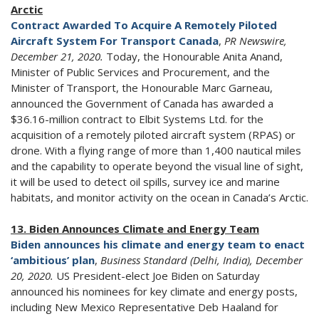
Arctic
Contract Awarded To Acquire A Remotely Piloted
Aircraft System For Transport Canada
,
PR Newswire,
December 21, 2020.
Today, the Honourable Anita Anand,
Minister of Public Services and Procurement, and the
Minister of Transport, the Honourable Marc Garneau,
announced the Government of Canada has awarded a
$36.16-million contract to Elbit Systems Ltd. for the
acquisition of a remotely piloted aircraft system (RPAS) or
drone. With a flying range of more than 1,400 nautical miles
and the capability to operate beyond the visual line of sight,
it will be used to detect oil spills, survey ice and marine
habitats, and monitor activity on the ocean in Canada’s Arctic.
13. Biden Announces Climate and Energy Team
Biden announces his climate and energy team to enact
‘ambitious’ plan
,
Business Standard (Delhi, India), December
20, 2020.
US President-elect Joe Biden on Saturday
announced his nominees for key climate and energy posts,
including New Mexico Representative Deb Haaland for