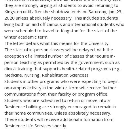
they are strongly urging all students to avoid returning to
Kingston until after the shutdown ends on Saturday, Jan. 23,
2020 unless absolutely necessary. This includes students
living both on and off campus and international students who
were scheduled to travel to Kingston for the start of the
winter academic term.
The letter details what this means for the University:
The start of in-person classes will be delayed, with the
exception of a limited number of classes that require in-
person teaching as permitted by the government, such as
clinical training that supports health-related programs (e.g.
Medicine, Nursing, Rehabilitation Sciences)
Students in other programs who were expecting to begin
on-campus activity in the winter term will receive further
communications from their faculty or program office.
Students who are scheduled to return or move into a
Residence building are strongly encouraged to remain in
their home communities, unless absolutely necessary.
These students will receive additional information from
Residence Life Services shortly.