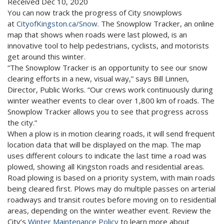
Received Dec 10, 2020
You can now track the progress of City snowplows
at
CityofKingston.ca/Snow
. The Snowplow Tracker, an online
map that shows when roads were last plowed, is an
innovative tool to help pedestrians, cyclists, and motorists
get around this winter.
“The Snowplow Tracker is an opportunity to see our snow
clearing efforts in a new, visual way,” says Bill Linnen,
Director, Public Works. “Our crews work continuously during
winter weather events to clear over 1,800 km of roads. The
Snowplow Tracker allows you to see that progress across
the city.”
When a plow is in motion clearing roads, it will send frequent
location data that will be displayed on the map. The map
uses different colours to indicate the last time a road was
plowed, showing all Kingston roads and residential areas.
Road plowing is based on a priority system, with main roads
being cleared first. Plows may do multiple passes on arterial
roadways and transit routes before moving on to residential
areas, depending on the winter weather event. Review the
City’s
Winter Maintenance Policy
to learn more about