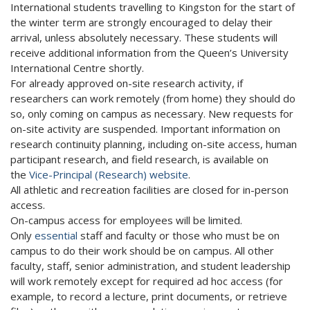
International students travelling to Kingston for the start of
the winter term are strongly encouraged to delay their
arrival, unless absolutely necessary. These students will
receive additional information from the Queen’s University
International Centre shortly.
For already approved on-site research activity, if
researchers can work remotely (from home) they should do
so, only coming on campus as necessary. New requests for
on-site activity are suspended. Important information on
research continuity planning, including on-site access, human
participant research, and field research, is available on
the
Vice-Principal (Research) website
.
All athletic and recreation facilities are closed for in-person
access.
On-campus access for employees will be limited.
Only
essential
staff and faculty or those who must be on
campus to do their work should be on campus. All other
faculty, staff, senior administration, and student leadership
will work remotely except for required ad hoc access (for
example, to record a lecture, print documents, or retrieve