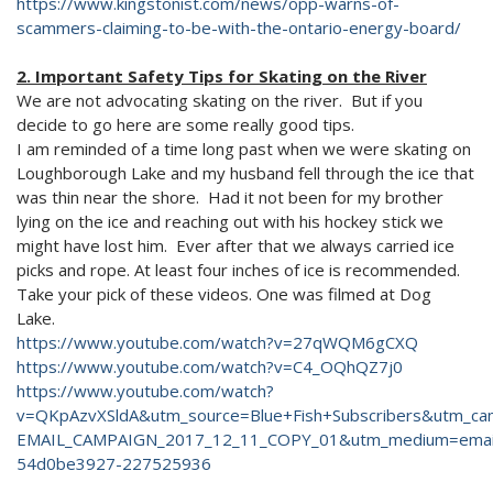
https://www.kingstonist.com/news/opp-warns-of-
scammers-claiming-to-be-with-the-ontario-energy-board/
2. Important Safety Tips for Skating on the River
We are not advocating skating on the river. But if you
decide to go here are some really good tips.
I am reminded of a time long past when we were skating on
Loughborough Lake and my husband fell through the ice that
was thin near the shore. Had it not been for my brother
lying on the ice and reaching out with his hockey stick we
might have lost him. Ever after that we always carried ice
picks and rope. At least four inches of ice is recommended.
Take your pick of these videos. One was filmed at Dog
Lake.
https://www.youtube.com/watch?v=27qWQM6gCXQ
https://www.youtube.com/watch?v=C4_OQhQZ7j0
https://www.youtube.com/watch?
v=QKpAzvXSldA&utm_source=Blue+Fish+Subscribers&utm_c
EMAIL_CAMPAIGN_2017_12_11_COPY_01&utm_medium=emai
54d0be3927-227525936