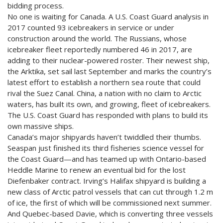
bidding process.
No one is waiting for Canada. A U.S. Coast Guard analysis in
2017 counted 93 icebreakers in service or under
construction around the world. The Russians, whose
icebreaker fleet reportedly numbered 46 in 2017, are
adding to their nuclear-powered roster. Their newest ship,
the Arktika, set sail last September and marks the country’s
latest effort to establish a northern sea route that could
rival the Suez Canal. China, a nation with no claim to Arctic
waters, has built its own, and growing, fleet of icebreakers.
The U.S. Coast Guard has responded with plans to build its
own massive ships.
Canada’s major shipyards haven’t twiddled their thumbs.
Seaspan just finished its third fisheries science vessel for
the Coast Guard—and has teamed up with Ontario-based
Heddle Marine to renew an eventual bid for the lost
Diefenbaker contract. Irving’s Halifax shipyard is building a
new class of Arctic patrol vessels that can cut through 1.2 m
of ice, the first of which will be commissioned next summer.
And Quebec-based Davie, which is converting three vessels