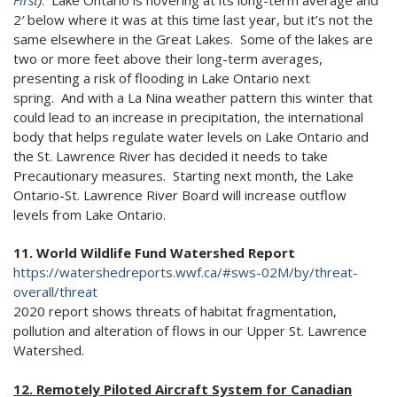
First
)
. Lake Ontario is hovering at its long-term average and
2′ below where it was at this time last year, but it’s not the
same elsewhere in the Great Lakes. Some of the lakes are
two or more feet above their long-term averages,
presenting a risk of flooding in Lake Ontario next
spring. And with a La Nina weather pattern this winter that
could lead to an increase in precipitation, the international
body that helps regulate water levels on Lake Ontario and
the St. Lawrence River has decided it needs to take
Precautionary measures. Starting next month, the Lake
Ontario-St. Lawrence River Board will increase outflow
levels from Lake Ontario.
11. World Wildlife Fund Watershed Report
https://watershedreports.wwf.ca/#sws-02M/by/threat-
overall/threat
2020 report shows threats of habitat fragmentation,
pollution and alteration of flows in our Upper St. Lawrence
Watershed.
12. Remotely Piloted Aircraft System for Canadian