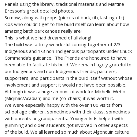
2024 Monthly Updates
Archived Photographs
Flora and Fauna
9 North Street
Art
Panels using the library, traditional materials and Martine
Bresson’s great detailed photos.
2023 Monthy Updates
Bailey Broom Company
On the Wall 2014
Tours & Trails
So now, along with props (pieces of bark, rib, lashing etc)
kids who couldn’t get to the build itself can learn about how
2022 Monthly Updates
National Grocer’s Building
On the Wall 2017
amazing birch bark canoes really are!
This is what we had dreamed of all along!
2021 Monthly Updates
The build was a truly wonderful coming together of 2/3
All Monthly Updates
Indigenous and 1/3 non-Indigenous participants under Chuck
Commanda’s guidance. The Friends are honoured to have
been able to facilitate his build. We remain hugely grateful to
our Indigenous and non-Indigenous friends, partners,
supporters, and participants in the build itself without whose
involvement and support it would not have been possible.
Although it was a huge amount of work for Michelle Webb
(Miqmac/Acadian) and me (co-chairs) it was worth it.
We were especially happy with the over 100 visits from
school age children, sometimes with their class, sometimes
with parents or grandparents. Younger kids helped with
gumming and older students got involved in other aspects
of the build. We all learned so much about Algonquin culture