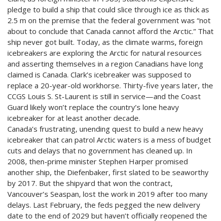
pledge to build a ship that could slice through ice as thick as
2.5 m on the premise that the federal government was “not
about to conclude that Canada cannot afford the Arctic.” That
ship never got built. Today, as the climate warms, foreign
icebreakers are exploring the Arctic for natural resources
and asserting themselves in a region Canadians have long
claimed is Canada. Clark’s icebreaker was supposed to
replace a 20-year-old workhorse. Thirty-five years later, the
CCGS Louis S. St-Laurent is still in service—and the Coast
Guard likely won’t replace the country’s lone heavy
icebreaker for at least another decade.
Canada’s frustrating, unending quest to build a new heavy
icebreaker that can patrol Arctic waters is a mess of budget
cuts and delays that no government has cleaned up. In
2008, then-prime minister Stephen Harper promised
another ship, the Diefenbaker, first slated to be seaworthy
by 2017. But the shipyard that won the contract,
Vancouver’s Seaspan, lost the work in 2019 after too many
delays. Last February, the feds pegged the new delivery
date to the end of 2029 but haven’t officially reopened the