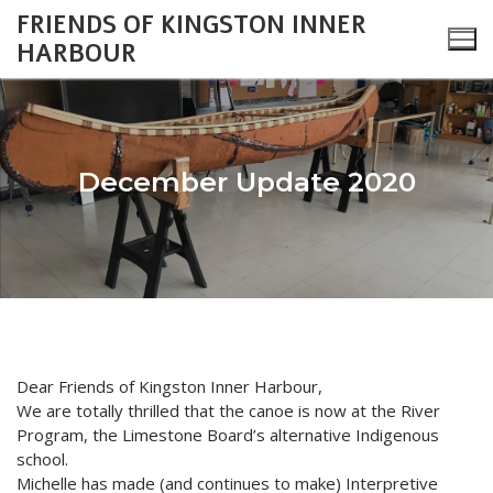
Skip
FRIENDS OF KINGSTON INNER
to
HARBOUR
content
December Update 2020
Search
for:
About
Monthly Updates
Cataraqui Boatyard Project
Dear Friends of Kingston Inner Harbour,
We are totally thrilled that the canoe is now at the River
2026 Monthly Updates
Environment
Gallery
Program, the Limestone Board’s alternative Indigenous
2025 Monthly Updates
Inner Harbour Turtles
Turtles
school.
Heritage
Community Events
Michelle has made (and continues to make) Interpretive