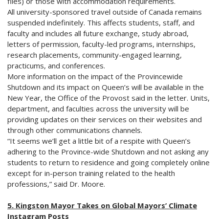
files) or those with accommodation requirements.
All university-sponsored travel outside of Canada remains
suspended indefinitely. This affects students, staff, and
faculty and includes all future exchange, study abroad,
letters of permission, faculty-led programs, internships,
research placements, community-engaged learning,
practicums, and conferences.
More information on the impact of the Provincewide
Shutdown and its impact on Queen’s will be available in the
New Year, the Office of the Provost said in the letter. Units,
department, and faculties across the university will be
providing updates on their services on their websites and
through other communications channels.
“It seems we’ll get a little bit of a respite with Queen’s
adhering to the Province-wide Shutdown and not asking any
students to return to residence and going completely online
except for in-person training related to the health
professions,” said Dr. Moore.
5. Kingston Mayor Takes on Global Mayors’ Climate
Instagram Posts