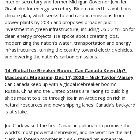
interior secretary and former Michigan Governor Jennifer
Granholm for energy secretary. Biden touted his ambitious
climate plan, which seeks to end carbon emissions from
power plants by 2035 and proposes broader public
investment in green infrastructure, including USD 2 trillion for
clean energy projects. He spoke about creating jobs,
modernizing the nation’s water, transportation and energy
infrastructures, turning the country toward electric vehicles,
and lowering the nation’s carbon emissions.
14. Global Ice Breaker Boom. Can Canada Keep Up?
MacLean’s Magazine, Dec 17, 2020 – Nick Taylor-Vaisey
Can Canada keep up with a global icebreaker boom?
Russia, China and the United States are racing to build big
ships meant to slice through ice in an Arctic region rich in
natural resources and new shipping lanes. Canada’s backyard
is at stake.
Joe Clark wasn’t the first Canadian politician to promise the
world’s most powerful icebreaker, and he won’t be the last.
Clark, as foreign minister in 1985, staked his expensive