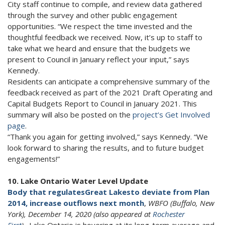
City staff continue to compile, and review data gathered
through the survey and other public engagement
opportunities. “We respect the time invested and the
thoughtful feedback we received. Now, it’s up to staff to
take what we heard and ensure that the budgets we
present to Council in January reflect your input,” says
Kennedy.
Residents can anticipate a comprehensive summary of the
feedback received as part of the 2021 Draft Operating and
Capital Budgets Report to Council in January 2021. This
summary will also be posted on the
project’s Get Involved
page
.
“Thank you again for getting involved,” says Kennedy. “We
look forward to sharing the results, and to future budget
engagements!”
10. Lake Ontario Water Level Update
Body that regulates
Great Lakes
to deviate from Plan
2014, increase outflows next month
,
WBFO (Buffalo, New
York), December 14, 2020 (also appeared at
Rochester