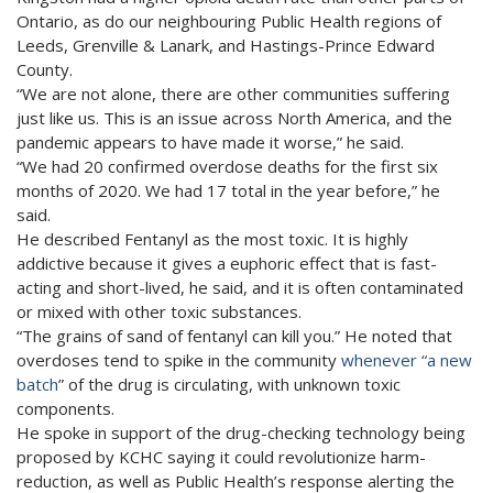
Ontario, as do our neighbouring Public Health regions of
Leeds, Grenville & Lanark, and Hastings-Prince Edward
County.
“We are not alone, there are other communities suffering
just like us. This is an issue across North America, and the
pandemic appears to have made it worse,” he said.
“We had 20 confirmed overdose deaths for the first six
months of 2020. We had 17 total in the year before,” he
said.
He described Fentanyl as the most toxic. It is highly
addictive because it gives a euphoric effect that is fast-
acting and short-lived, he said, and it is often contaminated
or mixed with other toxic substances.
“The grains of sand of fentanyl can kill you.” He noted that
overdoses tend to spike in the community
whenever “a new
batch
” of the drug is circulating, with unknown toxic
components.
He spoke in support of the drug-checking technology being
proposed by KCHC saying it could revolutionize harm-
reduction, as well as Public Health’s response alerting the