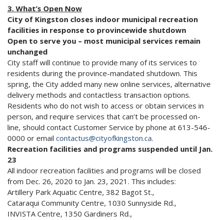
3. What’s Open Now
City of Kingston closes indoor municipal recreation
facilities in response to provincewide shutdown
Open to serve you – most municipal services remain
unchanged
City staff will continue to provide many of its services to
residents during the province-mandated shutdown. This
spring, the City added many new online services, alternative
delivery methods and contactless transaction options.
Residents who do not wish to access or obtain services in
person, and require services that can’t be processed on-
line, should contact Customer Service by phone at 613-546-
0000 or email
contactus@cityofkingston.ca
.
Recreation facilities and programs suspended until Jan.
23
All indoor recreation facilities and programs will be closed
from Dec. 26, 2020 to Jan. 23, 2021. This includes:
Artillery Park Aquatic Centre, 382 Bagot St.,
Cataraqui Community Centre, 1030 Sunnyside Rd.,
INVISTA Centre, 1350 Gardiners Rd.,