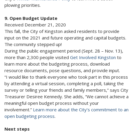
plowing priorities.
9. Open Budget Update
Received December 21, 2020
This fall, the City of Kingston asked residents to provide
input on the 2021 and future operating and capital budgets.
The community stepped up!
During the public engagement period (Sept. 28 – Nov. 13),
more than 2,300 people visited
Get Involved Kingston
to
learn more about the budgeting process, download
resource documents, pose questions, and provide input.
“I would like to thank everyone who took part in this process
by attending a virtual session, completing a poll, taking the
survey or telling your friends and family members,” says City
Treasurer Desiree Kennedy. She adds, “We cannot achieve a
meaningful open budget process without your
involvement.”
Learn more about the City’s commitment to an
open budgeting process
.
Next steps