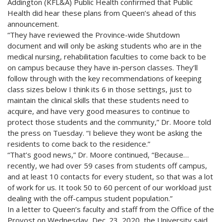
Addington (KFL&A) Public Health confirmed that Public
Health did hear these plans from Queen’s ahead of this
announcement.
“They have reviewed the Province-wide Shutdown
document and will only be asking students who are in the
medical nursing, rehabilitation faculties to come back to be
on campus because they have in-person classes. They’ll
follow through with the key recommendations of keeping
class sizes below I think its 6 in those settings, just to
maintain the clinical skills that these students need to
acquire, and have very good measures to continue to
protect those students and the community,” Dr. Moore told
the press on Tuesday. “I believe they wont be asking the
residents to come back to the residence.”
“That’s good news,” Dr. Moore continued, “Because…
recently, we had over 59 cases from students off campus,
and at least 10 contacts for every student, so that was a lot
of work for us. It took 50 to 60 percent of our workload just
dealing with the off-campus student population.”
In a letter to Queen’s faculty and staff from the Office of the
Provost on Wednesday, Dec. 23, 2020, the University said