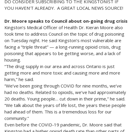
DO CONSIDER SUBSCRIBING TO THE KINGSTONIST IF
YOU HAVEN’T ALREADY. A GREAT LOCAL NEWS SOURCE!
Dr. Moore speaks to Council about on-going drug crisis
Kingston’s Medical Officer of Health Dr. Kieran Moore also
took time to address Council on the topic of drug poisoning
on Tuesday night. He said Kingston’s most vulnerable are
facing a “triple threat” — a long-running opioid crisis, drug
poisoning that appears to be getting worse, and a lack of
housing.
“The drug supply in our area and across Ontario is just
getting more and more toxic and causing more and more
harm,” he said.
“We’ve been going through COVID for nine months, we’ve
had no deaths. Related to opioids, we’ve had approximately
20 deaths. Young people… cut down in their prime,” he said.
“We talk about the years of life lost, the years these people
had ahead of them. This is a tremendous loss for our
community.”
Even before the COVID-19 pandemic, Dr. Moore said that
Kingston had a higher opioid death rate than other parts of