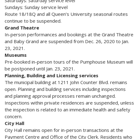
Saturdays: Saturday service level
Sundays: Sunday service level
Route 18/18Q and all Queen’s University seasonal routes
continue to be suspended.
Grand Theatre
In-person performances and bookings at the Grand Theatre
and Baby Grand are suspended from Dec. 26, 2020 to Jan.
23, 2021.
Museums
Pre-booked in-person tours of the Pumphouse Museum will
be postponed until Jan. 23, 2021.
Planning, Building and Licensing services
The municipal building at 1211 John Counter Blvd. remains
open. Planning and building services including inspections
and planning approval processes remain unchanged.
Inspections within private residences are suspended, unless
the inspection is related to an immediate health and safety
concern.
City Hall
City Hall remains open for in-person transactions at the
Payment Centre and Office of the City Clerk. Residents who