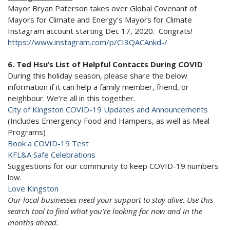
Mayor Bryan Paterson takes over Global Covenant of
Mayors for Climate and Energy’s Mayors for Climate
Instagram account starting Dec 17, 2020. Congrats!
https://www.instagram.com/p/CI3QACAnkd-/
6. Ted Hsu’s List of Helpful Contacts During COVID
During this holiday season, please share the below
information if it can help a family member, friend, or
neighbour. We’re all in this together.
City of Kingston COVID-19 Updates and Announcements
(Includes Emergency Food and Hampers, as well as Meal
Programs)
Book a COVID-19 Test
KFL&A Safe Celebrations
Suggestions for our community to keep COVID-19 numbers
low.
Love Kingston
Our local businesses need your support to stay alive. Use this
search tool to find what you’re looking for now and in the
months ahead.