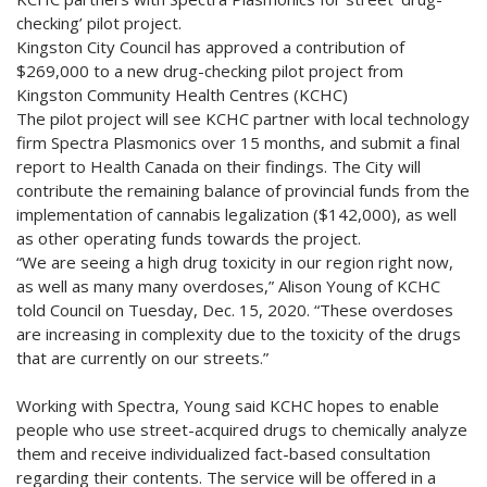
checking’ pilot project.
Kingston City Council has approved a contribution of
$269,000 to a new drug-checking pilot project from
Kingston Community Health Centres (KCHC)
The pilot project will see KCHC partner with local technology
firm Spectra Plasmonics over 15 months, and submit a final
report to Health Canada on their findings. The City will
contribute the remaining balance of provincial funds from the
implementation of cannabis legalization ($142,000), as well
as other operating funds towards the project.
“We are seeing a high drug toxicity in our region right now,
as well as many many overdoses,” Alison Young of KCHC
told Council on Tuesday, Dec. 15, 2020. “These overdoses
are increasing in complexity due to the toxicity of the drugs
that are currently on our streets.”
Working with Spectra, Young said KCHC hopes to enable
people who use street-acquired drugs to chemically analyze
them and receive individualized fact-based consultation
regarding their contents. The service will be offered in a