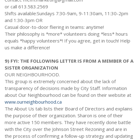
or call 613.583.2569
Shifts available:Sundays 7:30-9am, 9-11:30am, 11:30-2pm
and 1:30-3pm OR
Casual door-to-door fliering in teams: anytime!
Their philosophy is *more* volunteers doing *less* hours
equals *happy volunteers*! If you agree, get in touch! Help
us make a difference!
9) FYI: THE FOLLOWING LETTER IS FROM A MEMBER OF A
SISTER ORGANIZATION
OUR NEIGHBOURHOOD.
This group is extremely concerned about the lack of
transparency of decisions made by City Staff. Information
about Our Neighbourhood can be found on their website at
www.ourneighbourhood.ca
The About Us tab lists their Board of Directors and explains
the purpose of their organization. Sharon is one of their
more active 150 members. They have recently done battle
with the City over the Johnson Street Rezoning and are in
the process of confirming a follow-up strategy and updating