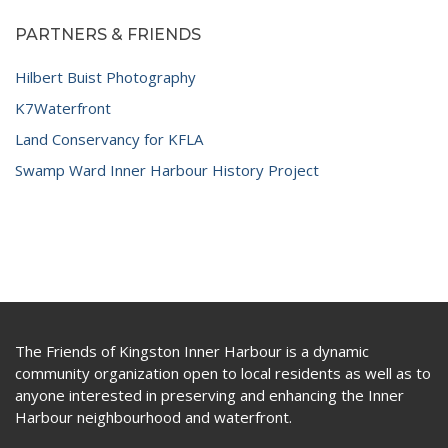
PARTNERS & FRIENDS
Hilbert Buist Photography
K7Waterfront
Land Conservancy for KFLA
Swamp Ward Inner Harbour History Project
The Friends of Kingston Inner Harbour is a dynamic
community organization open to local residents as well as to
anyone interested in preserving and enhancing the Inner
Harbour neighbourhood and waterfront.