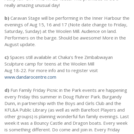
really amazing unusual day!
b)
Caravan Stage will be performing in the Inner Harbour the
evenings of Aug 15, 16 and 17 (Note date change to Friday,
Saturday, Sunday) at the Woolen Mill. Audience on land.
Performers on the barge. Should be awesome! More in the
August update.
c)
Spaces still available at Chaka’s free Zimbabwayan
Sculpture camp for teens at the Woolen Mill
Aug 18-22. For more info and to register visit
www.dandarocentre.com
d)
Fun Family Friday Picnic in the Park events are happening
every Friday this summer in Doug Fluhrer Park. Burgandy
Dunn, in partnership with the Boys and Girls Club and the
KFL&A Public Library (as well as with Barefoot Players and
other groups) is planning wonderful fun family evenings. Last
week it was a Bouncy Castle and Dragon boats. Every week
is something different. Do come and join in. Every Friday