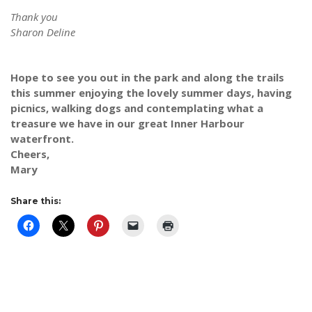
Thank you
Sharon Deline
Hope to see you out in the park and along the trails
this summer enjoying the lovely summer days, having
picnics, walking dogs and contemplating what a
treasure we have in our great Inner Harbour
waterfront.
Cheers,
Mary
Share this: