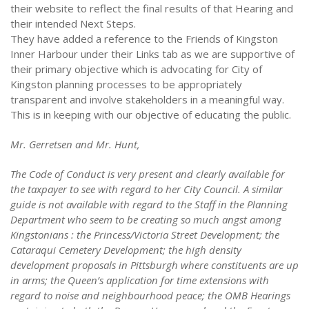
their website to reflect the final results of that Hearing and
their intended Next Steps.
They have added a reference to the Friends of Kingston
Inner Harbour under their Links tab as we are supportive of
their primary objective which is advocating for City of
Kingston planning processes to be appropriately
transparent and involve stakeholders in a meaningful way.
This is in keeping with our objective of educating the public.
Mr. Gerretsen and Mr. Hunt,
The Code of Conduct is very present and clearly available for
the taxpayer to see with regard to her City Council. A similar
guide is not available with regard to the Staff in the Planning
Department who seem to be creating so much angst among
Kingstonians : the Princess/Victoria Street Development; the
Cataraqui Cemetery Development; the high density
development proposals in Pittsburgh where constituents are up
in arms; the Queen’s application for time extensions with
regard to noise and neighbourhood peace; the OMB Hearings