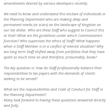
amendments desired by various developers recently.
We need to know and understand this enclave of individuals in
the Planning Department who are making deep and
permanent marks (or scars) on the landscape of Kingston on
our tax dollar. Who are these Staff who suggest to Council this
or that? What are the guidelines under which Commissioners
function? Who supervises the ethics of Staff? What happens
when a Staff Member is in a conflict of interest situation? Why
are long term Staff shifted away from portfolios that they have
spent so much time on and therefore, presumably, know?
The key question is: how do Staff professionally balance their
responsibilities to tax payers with the demands of clients
seeking to be served?
What are the responsibilities and Code of Conduct for Staff in
the Planning Department?
Many look forward to having these questions answered directly
and fully.