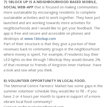
7) 1BLOCK UP IS A NEIGHBOURHOOD BASED MOBILE,
SOCIAL WEB-APP
that is focused on making communities
more sustainable by encouraging residents to complete
sustainable activities and to work together. They have just
launched and are working towards more activities for
neighbourhoods and I would like to get your feedback. The
app is free and secure and accessible on phones and
desktops at
www.1blockup.com
Part of their structure is that they give a portion of their
revenues back to community groups in the neighbourhood
where money is spent. For example, if residents buy their
LED lights on-line through 1BlockUp they would donate 2%
of that revenue to Friends of Kingston Inner Harbour. Have
a look and see what you think.
8) VOLUNTEER OPPORTUNITY IN LOCAL FOOD.
The Memorial Centre Farmers’ Market has some gaps in the
summer volunteer schedule they would like to fill – if you
have 2 or 4 hours per month to spare in support of a more
vibrant local food community?
Contact: mcfm.marketing@gmail.com