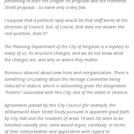
pertaining to both the Dragon Ho proposal and the Frontenac
Street proposal – to name only a very few.
I suppose that a political reply would be that staff works at the
direction of Council, but, of course, that does not answer the
real question, does it?
The Planning Department of the City of Kingston is a mystery to
many of us. Its structure changes, and we do not know what
the changes are, and why or where they matter.
Rumours abound about new hires and reorganization. There is
something circulating about the Heritage Committee being
reduced in stature, which is astounding given the designation
“historic” associated with this City, one of the oldest in Ontario.
Agreements passed by this City Council (for example, the
Williamsville Main Street Study pursued in apparent good faith
by City Hall and the residents of Areas 19 and 20) seem to be
handled casually and, some would argue, carelessly, in terms
of their interpretation and application with regard to