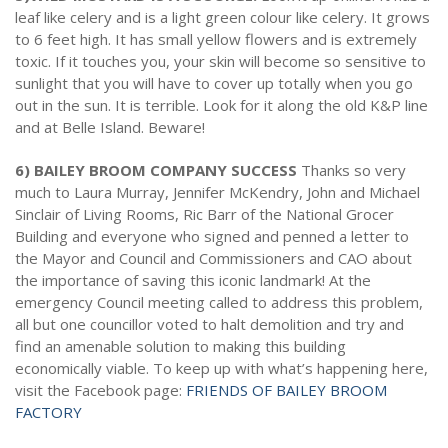
leaf like celery and is a light green colour like celery. It grows
to 6 feet high. It has small yellow flowers and is extremely
toxic. If it touches you, your skin will become so sensitive to
sunlight that you will have to cover up totally when you go
out in the sun. It is terrible. Look for it along the old K&P line
and at Belle Island. Beware!
6) BAILEY BROOM COMPANY SUCCESS
Thanks so very
much to Laura Murray, Jennifer McKendry, John and Michael
Sinclair of Living Rooms, Ric Barr of the National Grocer
Building and everyone who signed and penned a letter to
the Mayor and Council and Commissioners and CAO about
the importance of saving this iconic landmark! At the
emergency Council meeting called to address this problem,
all but one councillor voted to halt demolition and try and
find an amenable solution to making this building
economically viable. To keep up with what’s happening here,
visit the Facebook page:
FRIENDS OF BAILEY BROOM
FACTORY