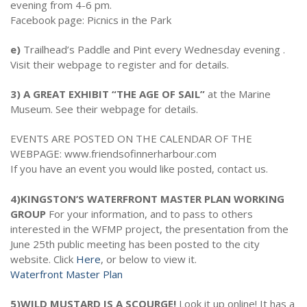
evening from 4-6 pm.
Facebook page: Picnics in the Park
e)
Trailhead’s Paddle and Pint every Wednesday evening .
Visit their webpage to register and for details.
3) A GREAT EXHIBIT “THE AGE OF SAIL”
at the Marine
Museum. See their webpage for details.
EVENTS ARE POSTED ON THE CALENDAR OF THE
WEBPAGE: www.friendsofinnerharbour.com
If you have an event you would like posted, contact us.
4)KINGSTON’S WATERFRONT MASTER PLAN WORKING
GROUP
For your information, and to pass to others
interested in the WFMP project, the presentation from the
June 25th public meeting has been posted to the city
website. Click
Here
, or below to view it.
Waterfront Master Plan
5)WILD MUSTARD IS A SCOURGE!
Look it up online! It has a