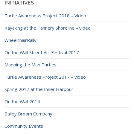
INITIATIVES
Turtle Awareness Project 2018 – Video
Kayaking at the Tannery Shoreline – video
WheelchairRally
On the Wall Street Art Festival 2017
Mapping the Map Turtles
Turtle Awareness Project 2017 – video
Spring 2017 at the Inner Harbour
On the Wall 2014
Bailey Broom Company
Community Events