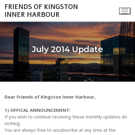
Skip
FRIENDS OF KINGSTON
to
INNER HARBOUR
content
July 2014 Update
Search
for:
About
Dear Friends of Kingston Inner Harbour,
Monthly Updates
Cataraqui Boatyard Project
1) OFFICAL ANNOUNCEMENT:
2026 Monthly Updates
Environment
Gallery
If you wish to continue receiving these monthly updates do
nothing.
2025 Monthly Updates
Inner Harbour Turtles
Turtles
Heritage
Community Events
You are always free to unsubscribe at any time at the