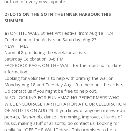
2024 Monthly Updates
bottom of every news update.
Archived Photographs
Flora and Fauna
9 North Street
Art
2023 Monthy Updates
Bailey Broom Company
On the Wall 2014
2) LOTS ON THE GO IN THE INNER HARBOUR THIS
Tours & Trails
SUMMER:
2022 Monthly Updates
National Grocer’s Building
On the Wall 2017
a)
ON THE WALL Street Art Festival from Aug 18 – 24
2021 Monthly Updates
Celebration of the Artists on Saturday, Aug 23
NEW TIMES:
All Monthly Updates
Noon til 8 pm during the week for artists.
Saturday Celebration: 3-8 PM.
FACEBOOK PAGE: ON THE WALL for the most up-to-date
information.
Looking for volunteers to help with priming the wall on
Monday Aug 18 and Tuesday Aug 19 to help out the artists.
Do contact us if you might be free to help out.
ALSO LOOKING FOR FUN AMAZING PERFORMERS WHO
WILL ENCOURAGE PARTICIPATION AT OUR CELEBRATION
OF ARTISTS ON AUG 23. If you know of anyone interested in
pop-up, flash-mob, dance , drumming, improve, all kinds of
music, making stuff of all sorts, do contact us. Looking for
really fun “OFF THE WALL” ideas. This promises to be a