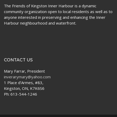
The Friends of Kingston Inner Harbour is a dynamic
community organization open to local residents as well as to
anyone interested in preserving and enhancing the Inner
Harbour neighbourhood and waterfront.
CONTACT US
Mary Farrar, President
inverarymary@yahoo.com
1 Place d’Armes, #83,
Kingston, ON, K7K6S6
Ph: 613-544-1246