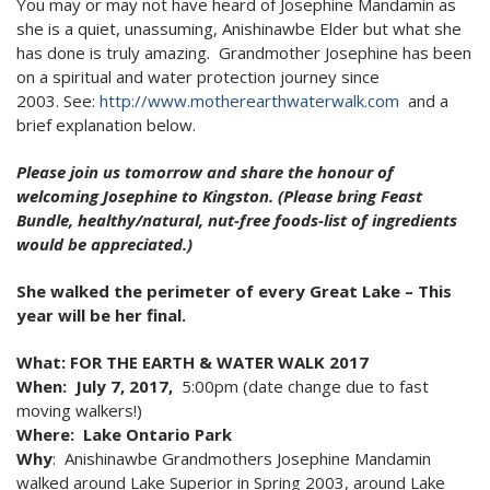
You may or may not have heard of Josephine Mandamin as
2024 Monthly Updates
Archived Photographs
Flora and Fauna
9 North Street
Art
she is a quiet, unassuming, Anishinawbe Elder but what she
2023 Monthy Updates
has done is truly amazing. Grandmother Josephine has been
Bailey Broom Company
On the Wall 2014
Tours & Trails
on a spiritual and water protection journey since
2022 Monthly Updates
National Grocer’s Building
On the Wall 2017
2003. See:
http://www.
motherearthwaterwalk.com
and a
brief explanation below.
2021 Monthly Updates
Please join us
tomorrow
and share the honour of
All Monthly Updates
welcoming Josephine to Kingston. (Please bring Feast
Bundle, healthy/natural, nut-free foods-list of ingredients
would be appreciated.)
She walked the perimeter of every Great Lake – This
year will be her final.
What
: FOR THE EARTH & WATER WALK 2017
When:
July 7, 2017,
5:00pm (date change due to fast
moving walkers!)
Where:
Lake Ontario Park
Why
: Anishinawbe Grandmothers Josephine Mandamin
walked around Lake Superior in Spring 2003, around Lake