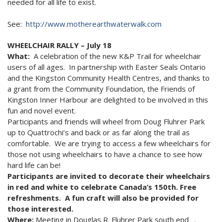
needed for all life to exist.
See:
http://www.
motherearthwaterwalk.com
WHEELCHAIR RALLY – July 18
What:
A celebration of the new K&P Trail for wheelchair
users of all ages. In partnership with Easter Seals Ontario
and the Kingston Community Health Centres, and thanks to
a grant from the Community Foundation, the Friends of
Kingston Inner Harbour are delighted to be involved in this
fun and novel event.
Participants and friends will wheel from Doug Fluhrer Park
up to Quattrochi’s and back or as far along the trail as
comfortable. We are trying to access a few wheelchairs for
those not using wheelchairs to have a chance to see how
hard life can be!
Participants are invited to decorate their wheelchairs
in red and white to celebrate Canada’s 150th. Free
refreshments. A fun craft will also be provided for
those interested.
Where:
Meeting in Douglas R. Fluhrer Park south end. .