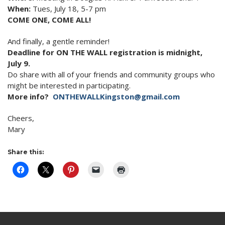
When:
Tues, July 18
,
5-7 pm
COME ONE, COME ALL!
And finally, a gentle reminder!
Deadline for ON THE WALL registration is
midnight
,
July 9
.
Do share with all of your friends and community groups who
might be interested in participating.
More info?
ONTHEWALLKingston@gmail.com
Cheers,
Mary
Share this: