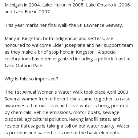
Michigan in 2004, Lake Huron in 2005, Lake Ontario in 2006
and Lake Erie in 2007.
This year marks her final walk-the St. Lawrence Seaway.
Many in Kingston, both Indigenous and setters, are
honoured to welcome Elder Josephine and her support team
as they make a brief stop here in Kingston. A special
celebrations has been organized including a potluck feast at
Lake Ontario Park.
Why is this so important?
The 1st Annual Women’s Water Walk took place April 2003.
Several women from different clans came together to raise
awareness that our clean and clear water is being polluted
by chemicals, vehicle emissions, motor boats, sewage
disposal, agricultural pollution, leaking landfill sites, and
residential usage is taking a toll on our water quality. Water
is precious and sacred…it is one of the basic elements