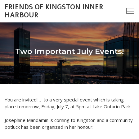
Skip
FRIENDS OF KINGSTON INNER
to
HARBOUR
content
Two Important July Events!
Search
for:
About
You are invited!… to a very special event which is taking
Monthly Updates
Cataraqui Boatyard Project
place
tomorrow
, Friday, July 7, at
5pm
at Lake Ontario Park.
2026 Monthly Updates
Environment
Gallery
Josephine Mandamin is coming to Kingston and a community
potluck has been organized in her honour.
2025 Monthly Updates
Inner Harbour Turtles
Turtles
Heritage
Community Events