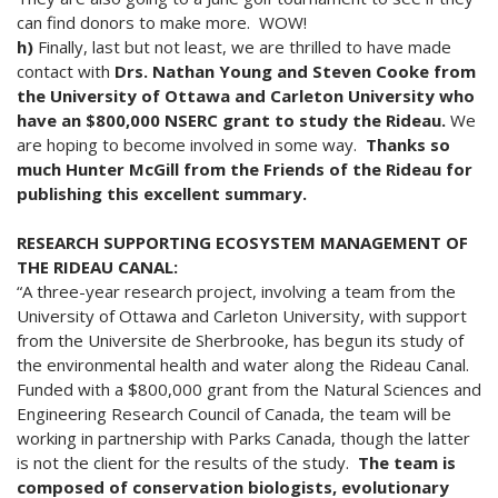
can find donors to make more. WOW!
h)
Finally, last but not least, we are thrilled to have made
contact with
Drs. Nathan Young and Steven Cooke from
the University of Ottawa and Carleton University who
have an $800,000 NSERC grant to study the Rideau.
We
are hoping to become involved in some way.
Thanks so
much Hunter McGill from the Friends of the Rideau for
publishing this excellent summary.
RESEARCH SUPPORTING ECOSYSTEM MANAGEMENT OF
THE RIDEAU CANAL:
“A three-year research project, involving a team from the
University of Ottawa and Carleton University, with support
from the Universite de Sherbrooke, has begun its study of
the environmental health and water along the Rideau Canal.
Funded with a $800,000 grant from the Natural Sciences and
Engineering Research Council of Canada, the team will be
working in partnership with Parks Canada, though the latter
is not the client for the results of the study.
The team is
composed of conservation biologists, evolutionary