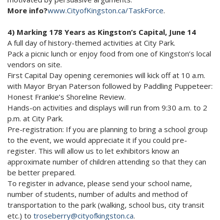
More info?
www.CityofKingston.ca/TaskForce
.
4) Marking 178 Years as Kingston’s Capital, June 14
A full day of history-themed activities at City Park.
Pack a picnic lunch or enjoy food from one of Kingston’s local
vendors on site.
First Capital Day opening ceremonies will kick off at 10 a.m.
with Mayor Bryan Paterson followed by Paddling Puppeteer:
Honest Frankie’s Shoreline Review.
Hands-on activities and displays will run from 9:30 a.m. to 2
p.m. at City Park.
Pre-registration: If you are planning to bring a school group
to the event, we would appreciate it if you could pre-
register. This will allow us to let exhibitors know an
approximate number of children attending so that they can
be better prepared.
To register in advance, please send your school name,
number of students, number of adults and method of
transportation to the park (walking, school bus, city transit
etc.) to
troseberry@cityofkingston.ca
.