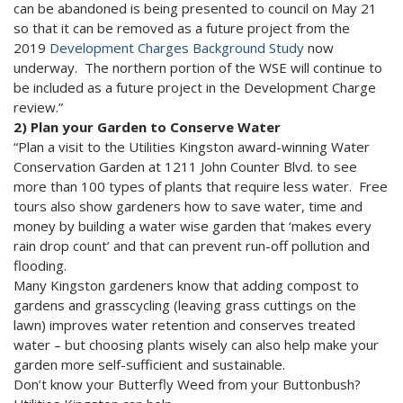
can be abandoned is being presented to council on May 21
so that it can be removed as a future project from the
2019
Development Charges Background Study
now
underway. The northern portion of the WSE will continue to
be included as a future project in the Development Charge
review.”
2) Plan your Garden to Conserve Water
“Plan a visit to the Utilities Kingston award-winning Water
Conservation Garden at 1211 John Counter Blvd. to see
more than 100 types of plants that require less water. Free
tours also show gardeners how to save water, time and
money by building a water wise garden that ‘makes every
rain drop count’ and that can prevent run-off pollution and
flooding.
Many Kingston gardeners know that adding compost to
gardens and grasscycling (leaving grass cuttings on the
lawn) improves water retention and conserves treated
water – but choosing plants wisely can also help make your
garden more self-sufficient and sustainable.
Don’t know your Butterfly Weed from your Buttonbush?