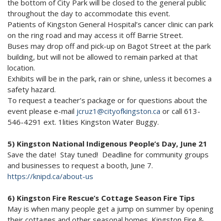
the bottom of City Park will be closed to the general public
throughout the day to accommodate this event.
Patients of Kingston General Hospital’s cancer clinic can park
on the ring road and may access it off Barrie Street.
Buses may drop off and pick-up on Bagot Street at the park
building, but will not be allowed to remain parked at that
location.
Exhibits will be in the park, rain or shine, unless it becomes a
safety hazard.
To request a teacher’s package or for questions about the
event please e-mail
jcruz1@cityofkingston.ca
or call 613-
546-4291 ext. 1lities Kingston Water Buggy.
5) Kingston National Indigenous People’s Day, June 21
Save the date! Stay tuned! Deadline for community groups
and businesses to request a booth, June 7.
https://knipd.ca/about-us
6) Kingston Fire Rescue’s Cottage Season Fire Tips
May is when many people get a jump on summer by opening
their cottages and other seasonal homes. Kingston Fire &