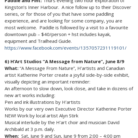
Paddle and Pint:
Thurs evening two hour exploration of
Kingston’s Inner Harbour. A nice follow up to their Discover
series, or for those of you that have some paddling
experience, and are looking for some company, you are
most welcome. Paddle is followed by a visit to a favourite
downtown pub – $40/person + hst includes kayak,
equipment and Trailhead Guide.
https://www.facebook.com/events/1357057231119101/
6) H’Art Studios “A Message from Nature”, June 8/9
What:
“A Message From Nature”, H’artists and Canadian
artist Katherine Porter create a joyful side-by-side exhibit,
visually depicting an important reminder:
An afternoon to slow down, look close, and take in dozens of
new art works including:
Pen and ink illustrations by H’artists
Works by our very own Executive Director Katherine Porter
NEW! Work by local artist Alyn Stirk
Musical interlude by the H’art choir and musician David
Archibald at 3 p.m. daily.
When:
Sat, June 9 and Sun, June 9 from 2:00 – 4:00 pm