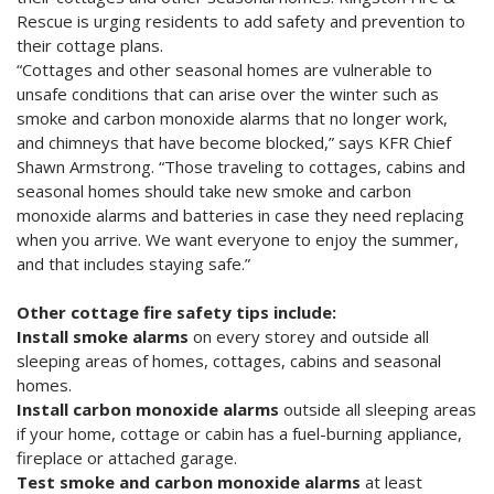
Rescue is urging residents to add safety and prevention to
their cottage plans.
“Cottages and other seasonal homes are vulnerable to
unsafe conditions that can arise over the winter such as
smoke and carbon monoxide alarms that no longer work,
and chimneys that have become blocked,” says KFR Chief
Shawn Armstrong. “Those traveling to cottages, cabins and
seasonal homes should take new smoke and carbon
monoxide alarms and batteries in case they need replacing
when you arrive. We want everyone to enjoy the summer,
and that includes staying safe.”
Other cottage fire safety tips include:
Install smoke alarms
on every storey and outside all
sleeping areas of homes, cottages, cabins and seasonal
homes.
Install carbon monoxide alarms
outside all sleeping areas
if your home, cottage or cabin has a fuel-burning appliance,
fireplace or attached garage.
Test smoke and carbon monoxide alarms
at least