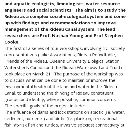
and aquatic ecologists, limnologists, water resource
engineers and social scientists. The aim is to study the
Rideau as a complex social-ecological system and come
up with findings and recommendations to improve
management of the Rideau Canal system.
The lead
researchers are Prof. Nathan Young and Prof Stephen
Cooke.
The first of a series of four workshops, involving civil society
representatives (Lake Associations, Rideau Roundtable,
Friends of the Rideau, Queens University Bioligical Station,
Watersheds Canada and the Rideau Waterway Land Trust)
took place on March 21. The purpose of the workshop was
to discuss what can be done to maintain or improve the
environmental health of the land and water in the Rideau
Canal, to understand the thinking of Rideau constituent
groups, and identify, where possible, common concerns.
The specific goals of the project include:
The influence of dams and lock stations on abiotic (i.e. water,
sediment, nutrients) and biotic (i.e. plankton, recreational
fish, at-risk fish and turtles, invasive species) connectivity at