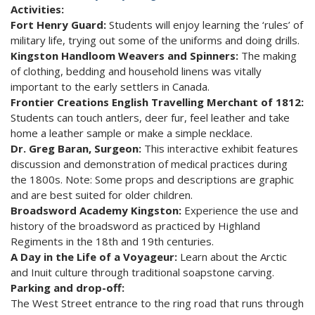
Activities:
Fort Henry Guard:
Students will enjoy learning the ‘rules’ of
military life, trying out some of the uniforms and doing drills.
Kingston Handloom Weavers and Spinners:
The making
of clothing, bedding and household linens was vitally
important to the early settlers in Canada.
Frontier Creations English Travelling Merchant of 1812:
Students can touch antlers, deer fur, feel leather and take
home a leather sample or make a simple necklace.
Dr. Greg Baran, Surgeon:
This interactive exhibit features
discussion and demonstration of medical practices during
the 1800s. Note: Some props and descriptions are graphic
and are best suited for older children.
Broadsword Academy Kingston:
Experience the use and
history of the broadsword as practiced by Highland
Regiments in the 18th and 19th centuries.
A Day in the Life of a Voyageur:
Learn about the Arctic
and Inuit culture through traditional soapstone carving.
Parking and drop-off:
The West Street entrance to the ring road that runs through