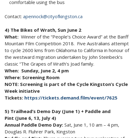
comfortable using the bus
Contact:
apennock@cityofkingston.ca
4) The Bikes of Wrath, Sun June 2
What:
Winner of the “People’s Choice Award” at the Banff
Mountain FIlm Competition 2018. Five Australians attempt
to cycle 2600 kms from Oklahoma to California in honour of
the westward migration undertaken by John Steinbeck’s
classic “The Grapes of Wrath’s Joad family.
When: Sunday, June 2, 4 pm
Where: Screening Room
NOTE: Screening is part of the Cycle Kingston’s Cycle
Week initiative
Tickets:
https://tickets.demand.film/event/7625
5) Trailhead’s Demo Day (June 1) + Paddle and
Pint (June 6, 13, July 4)
Annual Paddle Demo Day:
Sat, June 1, 10 am – 4 pm,
Douglas R. Fluhrer Park, Kingston