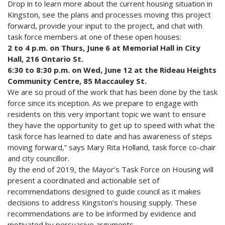
Drop in to learn more about the current housing situation in
Kingston, see the plans and processes moving this project
forward, provide your input to the project, and chat with
task force members at one of these open houses:
2 to 4 p.m. on Thurs, June 6 at Memorial Hall in City
Hall, 216 Ontario St.
6:30 to 8:30 p.m. on Wed, June 12 at the Rideau Heights
Community Centre, 85 Maccauley St.
We are so proud of the work that has been done by the task
force since its inception. As we prepare to engage with
residents on this very important topic we want to ensure
they have the opportunity to get up to speed with what the
task force has learned to date and has awareness of steps
moving forward,” says Mary Rita Holland, task force co-chair
and city councillor.
By the end of 2019, the Mayor’s Task Force on Housing will
present a coordinated and actionable set of
recommendations designed to guide council as it makes
decisions to address Kingston’s housing supply. These
recommendations are to be informed by evidence and
motivated by persuasive arguments.