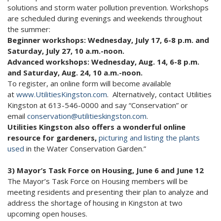
solutions and storm water pollution prevention. Workshops
are scheduled during evenings and weekends throughout
the summer:
Beginner workshops: Wednesday, July 17, 6-8 p.m. and
Saturday, July 27, 10 a.m.-noon.
Advanced workshops: Wednesday, Aug. 14, 6-8 p.m.
and Saturday, Aug. 24, 10 a.m.-noon.
To register, an online form will become available
at
www.UtilitiesKingston.com
. Alternatively, contact Utilities
Kingston at 613-546-0000 and say “Conservation” or
email
conservation@utilitieskingston.com
.
Utilities Kingston also offers a wonderful online
resource for gardeners,
picturing and listing the plants
used
in the Water Conservation Garden.”
3) Mayor’s Task Force on Housing, June 6 and June 12
The Mayor’s Task Force on Housing members will be
meeting residents and presenting their plan to analyze and
address the shortage of housing in Kingston at two
upcoming open houses.