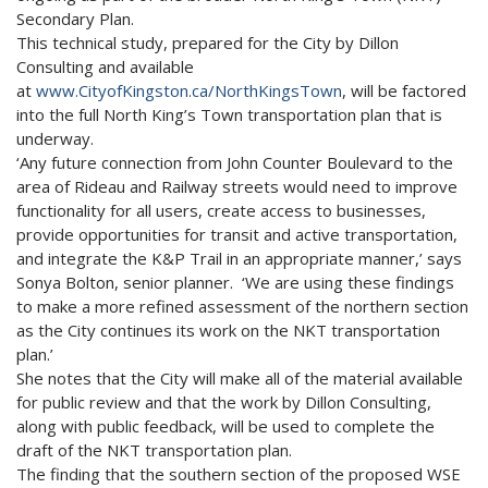
Secondary Plan.
This technical study, prepared for the City by Dillon
Consulting and available
at
www.CityofKingston.ca/NorthKingsTown
, will be factored
into the full North King’s Town transportation plan that is
underway.
‘Any future connection from John Counter Boulevard to the
area of Rideau and Railway streets would need to improve
functionality for all users, create access to businesses,
provide opportunities for transit and active transportation,
and integrate the K&P Trail in an appropriate manner,’ says
Sonya Bolton, senior planner. ‘We are using these findings
to make a more refined assessment of the northern section
as the City continues its work on the NKT transportation
plan.’
She notes that the City will make all of the material available
for public review and that the work by Dillon Consulting,
along with public feedback, will be used to complete the
draft of the NKT transportation plan.
The finding that the southern section of the proposed WSE