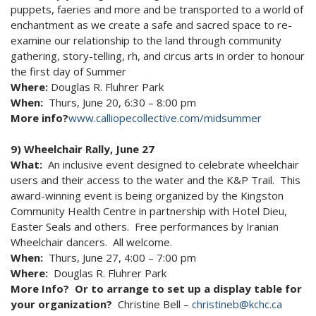
puppets, faeries and more and be transported to a world of
enchantment as we create a safe and sacred space to re-
examine our relationship to the land through community
gathering, story-telling, rh, and circus arts in order to honour
the first day of Summer
Where:
Douglas R. Fluhrer Park
When:
Thurs, June 20, 6:30 – 8:00 pm
More info?
www.calliopecollective.com/midsummer
9) Wheelchair Rally, June 27
What:
An inclusive event designed to celebrate wheelchair
users and their access to the water and the K&P Trail. This
award-winning event is being organized by the Kingston
Community Health Centre in partnership with Hotel Dieu,
Easter Seals and others. Free performances by Iranian
Wheelchair dancers. All welcome.
When:
Thurs, June 27, 4:00 – 7:00 pm
Where:
Douglas R. Fluhrer Park
More Info? Or to arrange to set up a display table for
your organization?
Christine Bell –
christineb@kchc.ca