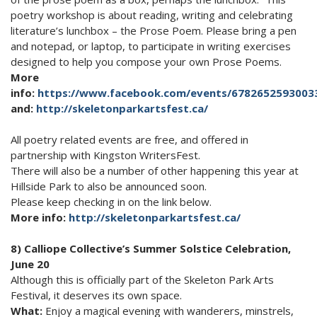
poetry workshop is about reading, writing and celebrating
literature’s lunchbox – the Prose Poem. Please bring a pen
and notepad, or laptop, to participate in writing exercises
designed to help you compose your own Prose Poems.
More
info:
https://www.facebook.com/events/6782652593003
and:
http://skeletonparkartsfest.ca/
All poetry related events are free, and offered in
partnership with Kingston WritersFest.
There will also be a number of other happening this year at
Hillside Park to also be announced soon.
Please keep checking in on the link below.
More info:
http://skeletonparkartsfest.ca/
8) Calliope Collective’s Summer Solstice Celebration,
June 20
Although this is officially part of the Skeleton Park Arts
Festival, it deserves its own space.
What:
Enjoy a magical evening with wanderers, minstrels,