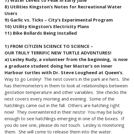
8) Utilities Kingston’s Notes for Recreational Water
Users
9) Garlic vs. Ticks – City’s Experimental Program
10) Utility Kingston’s Electricity Plans
11) Bike Bollards Being Installed
1) FROM CITIZEN SCIENCE TO SCIENCE –
OUR TRULY TERRIFIC NEW TURTLE ADVENTURES!
a) Lesley Rudy, a volunteer from the beginning, is now
a graduate student doing her Master’s on Inner
Harbour turtles with Dr. Steve Lougheed at Queen’s.
Way to go Lesley! The nest covers in the park are hers. She
has thermometers in them to look at relationships between
gestation temperature and other variables. She checks the
nest covers every morning and evening. Some of the
hatchlings came out in the fall. Others are hatching right
now! They overwintered in their nests! You may be lucky
enough to see hatchlings emerging in one of the boxes. If
you do see one, please do not touch. Lesley is monitoring
them. She will come to release them into the water.