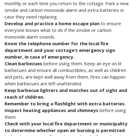
monthly or each time you return to the cottage. Pack a new
smoke and carbon monoxide alarm and extra batteries in
case they need replacing.
Develop and practice a home escape plan
to ensure
everyone knows what to do if the smoke or carbon
monoxide alarm sounds.
Know the telephone number for the local fire
department and your cottage’s emergency sign
number, in case of emergency.
Clean barbecues
before using them. Keep an eye on lit
barbecues and ensure all combustibles, as well as children
and pets, are kept well away from them. Fires can happen
when barbecues are left unattended.
Keep barbecue lighters and matches out of sight and
reach of children.
Remember to bring a flashlight with extra batteries.
Inspect heating appliances and chimneys
before using
them.
Check with your local fire department or municipality
to determine whether open air burning is permitted