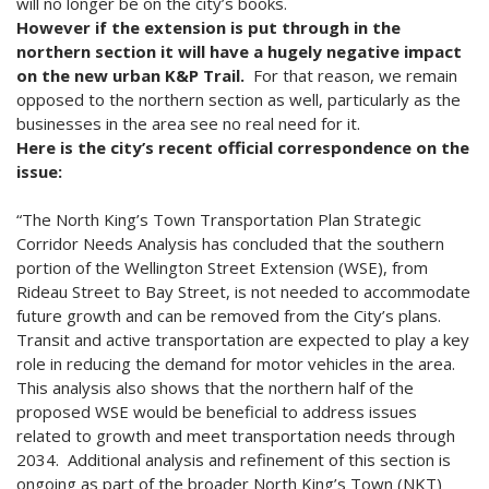
will no longer be on the city’s books.
However if the extension is put through in the
northern section it will have a hugely negative impact
on the new urban K&P Trail.
For that reason, we remain
opposed to the northern section as well, particularly as the
businesses in the area see no real need for it.
Here is the city’s recent official correspondence on the
issue:
“The North King’s Town Transportation Plan Strategic
Corridor Needs Analysis has concluded that the southern
portion of the Wellington Street Extension (WSE), from
Rideau Street to Bay Street, is not needed to accommodate
future growth and can be removed from the City’s plans.
Transit and active transportation are expected to play a key
role in reducing the demand for motor vehicles in the area.
This analysis also shows that the northern half of the
proposed WSE would be beneficial to address issues
related to growth and meet transportation needs through
2034. Additional analysis and refinement of this section is
ongoing as part of the broader North King’s Town (NKT)