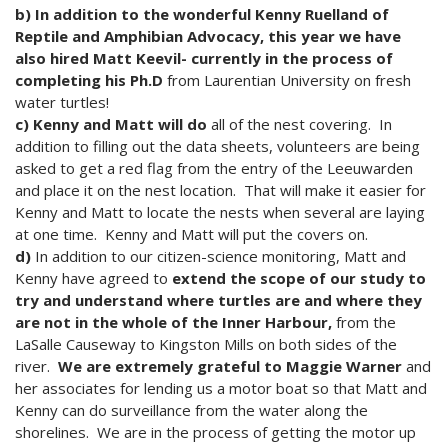
b) In addition to the wonderful Kenny Ruelland of
Reptile and Amphibian Advocacy, this year we have
also hired Matt Keevil- currently in the process of
completing his Ph.D
from Laurentian University on fresh
water turtles!
c) Kenny and Matt will do
all of the nest covering. In
addition to filling out the data sheets, volunteers are being
asked to get a red flag from the entry of the Leeuwarden
and place it on the nest location. That will make it easier for
Kenny and Matt to locate the nests when several are laying
at one time. Kenny and Matt will put the covers on.
d)
In addition to our citizen-science monitoring, Matt and
Kenny have agreed to
extend the scope of our study to
try and understand where turtles are and where they
are not in the whole of the Inner Harbour,
from the
LaSalle Causeway to Kingston Mills on both sides of the
river.
We are extremely grateful to Maggie Warner
and
her associates for lending us a motor boat so that Matt and
Kenny can do surveillance from the water along the
shorelines. We are in the process of getting the motor up