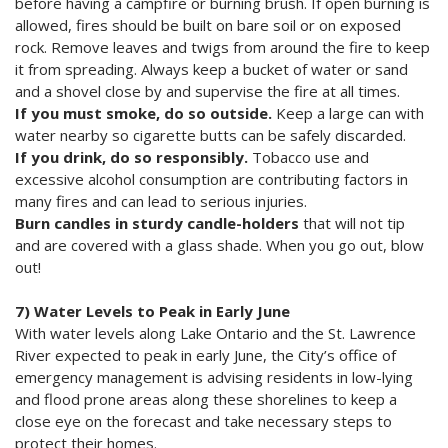
before having a campfire or burning brush. If open burning is
allowed, fires should be built on bare soil or on exposed
rock. Remove leaves and twigs from around the fire to keep
it from spreading. Always keep a bucket of water or sand
and a shovel close by and supervise the fire at all times.
If you must smoke, do so outside.
Keep a large can with
water nearby so cigarette butts can be safely discarded.
If you drink, do so responsibly.
Tobacco use and
excessive alcohol consumption are contributing factors in
many fires and can lead to serious injuries.
Burn candles in sturdy candle-holders
that will not tip
and are covered with a glass shade. When you go out, blow
out!
7) Water Levels to Peak in Early June
With water levels along Lake Ontario and the St. Lawrence
River expected to peak in early June, the City’s office of
emergency management is advising residents in low-lying
and flood prone areas along these shorelines to keep a
close eye on the forecast and take necessary steps to
protect their homes.