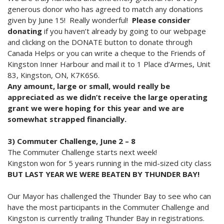
generous donor who has agreed to match any donations
given by June 15! Really wonderful!
Please consider
donating
if you haven’t already by going to our webpage
and clicking on the DONATE button to donate through
Canada Helps or you can write a cheque to the Friends of
Kingston Inner Harbour and mail it to 1 Place d’Armes, Unit
83, Kingston, ON, K7K6S6.
Any amount, large or small, would really be
appreciated as we didn’t receive the large operating
grant we were hoping for this year and we are
somewhat strapped financially.
3) Commuter Challenge, June 2 – 8
The Commuter Challenge starts next week!
Kingston won for 5 years running in the mid-sized city class
BUT LAST YEAR WE WERE BEATEN BY THUNDER BAY!
Our Mayor has challenged the Thunder Bay to see who can
have the most participants in the Commuter Challenge and
Kingston is currently trailing Thunder Bay in registrations.