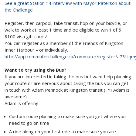
See a great Station 14 interview with Mayor Paterson about
the Challenge
Register, then carpool, take transit, hop on your bicycle, or
walk to work at least 1 time and be eligible to win 1 of 5
$100 visa gift cards!
You can register as a member of the Friends of Kingston
Inner Harbour – or individually.
http://app.commuterchallenge.ca/commuter/register/a73Uqm
Want to try using the Bus?
If you are interested in taking the bus but want help planning
your route or are nervous about taking the bus you can get
in touch with Adam Pennock at Kingston transit (FYI Adam is
awesome).
Adam is offering:
Custom route planning to make sure you get where you
need to go on time
A ride along on your first ride to make sure you are