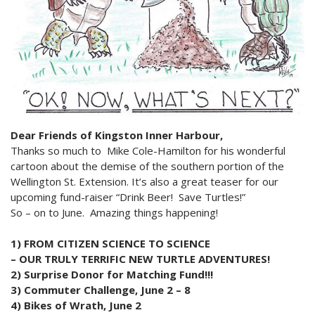
2024 Monthly Updates
Archived Photographs
Flora and Fauna
9 North Street
Art
2023 Monthy Updates
Bailey Broom Company
On the Wall 2014
Tours & Trails
2022 Monthly Updates
National Grocer’s Building
On the Wall 2017
2021 Monthly Updates
All Monthly Updates
Dear Friends of Kingston Inner Harbour,
Thanks so much to Mike Cole-Hamilton for his wonderful
cartoon about the demise of the southern portion of the
Wellington St. Extension. It’s also a great teaser for our
upcoming fund-raiser “Drink Beer! Save Turtles!”
So – on to June. Amazing things happening!
1) FROM CITIZEN SCIENCE TO SCIENCE
– OUR TRULY TERRIFIC NEW TURTLE ADVENTURES!
2) Surprise Donor for Matching Fund!!!
3) Commuter Challenge, June 2 – 8
4) Bikes of Wrath, June 2