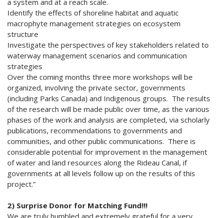
a system and at a reach scale.
Identify the effects of shoreline habitat and aquatic
macrophyte management strategies on ecosystem
structure
Investigate the perspectives of key stakeholders related to
waterway management scenarios and communication
strategies
Over the coming months three more workshops will be
organized, involving the private sector, governments
(including Parks Canada) and Indigenous groups. The results
of the research will be made public over time, as the various
phases of the work and analysis are completed, via scholarly
publications, recommendations to governments and
communities, and other public communications. There is
considerable potential for improvement in the management
of water and land resources along the Rideau Canal, if
governments at all levels follow up on the results of this
project.”
2) Surprise Donor for Matching Fund!!!
We are truly humbled and extremely grateful for a very