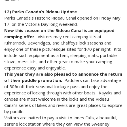
12) Parks Canada’s Rideau Update
Parks Canada’s Historic Rideau Canal opened on Friday May
17, on the Victoria Day long weekend.
New this season on the Rideau Canal is an equipped
camping offer.
Visitors may rent camping kits at
Kilmarnock, Beveridges, and Chaffeys lock stations and
enjoy one of these picturesque sites for $70 per night. Kits
include such equipment as a tent, sleeping mats, portable
stove, mess kits, and other gear to make your camping
experience easy and enjoyable.
This year they are also pleased to announce the return
of their paddle promotion.
Paddlers can take advantage
of 50% off their seasonal lockage pass and enjoy the
experience of locking through with other boats. Kayaks and
canoes are most welcome in the locks and the Rideau
Canal’s series of lakes and rivers are great places to explore
by paddle.
Visitors are invited to pay a visit to Jones Falls, a beautiful,
serene lock station where they can view the Sweeney