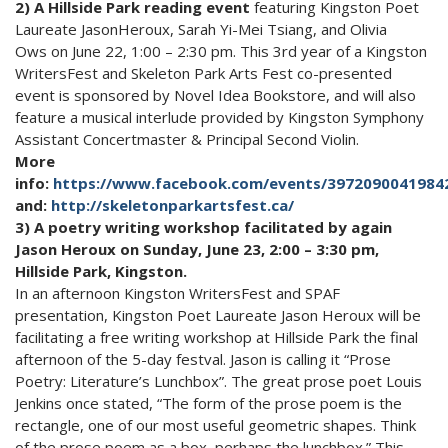
2) A Hillside Park reading event
featuring Kingston Poet
Laureate JasonHeroux, Sarah Yi-Mei Tsiang, and Olivia
Ows on June 22, 1:00 – 2:30 pm. This 3rd year of a Kingston
WritersFest and Skeleton Park Arts Fest co-presented
event is sponsored by Novel Idea Bookstore, and will also
feature a musical interlude provided by Kingston Symphony
Assistant Concertmaster & Principal Second Violin.
More
info:
https://www.facebook.com/events/3972090041984
and:
http://skeletonparkartsfest.ca/
3) A poetry writing workshop facilitated by again
Jason Heroux on Sunday, June 23, 2:00 – 3:30 pm,
Hillside Park, Kingston.
In an afternoon Kingston WritersFest and SPAF
presentation, Kingston Poet Laureate Jason Heroux will be
facilitating a free writing workshop at Hillside Park the final
afternoon of the 5-day festval. Jason is calling it “Prose
Poetry: Literature’s Lunchbox”. The great prose poet Louis
Jenkins once stated, “The form of the prose poem is the
rectangle, one of our most useful geometric shapes. Think
of the prose poem as a box, perhaps the lunchbox.” This