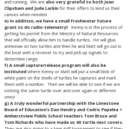
and running. We are
also very grateful to both Jean
Clipsham and Jude Larkin
for their offers to lend us their
canoes when needed.
e) In addition, we have a small Freshwater Future
grant to do radio-telemetry!
Kenny is in the process of
getting his permit from the Ministry of Natural Resources
that will officially allow him to handle turtles. He will glue
antennae on two turtles and then he and Matt will go out in
the boat with a receiver to try and pick up signals to
determine range.
f) A small capture/release program will also be
instituted
where Kenny or Matt will put a small blob of
white paint on the shells of turtles he captures and mark
them with a number. Then we will be able to see if we are
noticing the same turtle over and over again or different
ones!
g) A truly wonderful partnership with the Limestone
Board of Education’s Dan Hendry and Cedric Pepelea +
Amherstview Public School teachers Tom Bruce and
Tom Richards who have made us 40 turtle nest covers.
They are also going to a June golf tournament to see if they