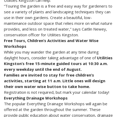
Utilities Kingston can help.
“Touring the garden is a free and easy way for gardeners to
see a variety of plants and landscaping techniques they can
use in their own gardens. Create a beautiful, low-
maintenance outdoor space that relies more on what nature
provides, and less on treated water,” says Caitlin Newey,
conservation officer for Utilities Kingston.
Free Tours, Children’s Activities and Water Wise
Workshops
While you may wander the garden at any time during
daylight hours, consider taking advantage of one of
Utilities
Kingston’s free 15-minute guided tours at 10:30 a.m.
every weekday until the end of August.
Families are invited to stay for free children’s
activities, starting at 11 a.m. Little ones will design
their own water wise button to take home.
Registration is not required, but mark your calendar today!
Everything Drainage Workshops
The popular Everything Drainage Workshops will again be
offered at the garden throughout the summer. These
provide public education about water conservation, drainage