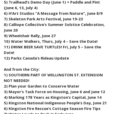
5) Trailhead’s Demo Day (June 1) + Paddle and Pint
(June 6, 13, July 4)
6) H’Art Studios “A Message from Nature”, June 8/9
7) Skeleton Park Arts Festival, June 19-23
8) Calliope Collective’s Summer Solstice Celebration,
June 20
9) Wheelchair Rally, June 27
10) Water Walkers, Thurs, July 4 – Save the Date!
11) DRINK BEER SAVE TURTLES! Fri, July 5 – Save the
Date!
12) Parks Canada’s Rideau Update
And from the City:
1) SOUTHERN PART OF WELLINGTON ST. EXTENSION
NOT NEEDED!
2) Plan your Garden to Conserve Water
3) Mayor’s Task Force on Housing, June 6 and June 12
4) Marking 178 Years as Kingston’s Capital, June 14
5) Kingston National Indigenous People’s Day, June 21
6) Kingston Fire Rescue’s Cottage Season Fire Tips
7) Water Levels to Peak in Early June