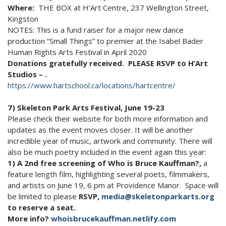
Where:
THE BOX at H’Art Centre, 237 Wellington Street,
Kingston
NOTES: This is a fund raiser for a major new dance
production “Small Things” to premier at the Isabel Bader
Human Rights Arts Festival in April 2020
Donations gratefully received. PLEASE RSVP to H’Art
Studios – .
https://www.hartschool.ca/locations/hartcentre/
7) Skeleton Park Arts Festival, June 19-23
Please check their website for both more information and
updates as the event moves closer. It will be another
incredible year of music, artwork and community. There will
also be much poetry included in the event again this year:
1) A 2nd free screening of Who is Bruce Kauffman?,
a
feature length film, highlighting several poets, filmmakers,
and artists on June 19, 6 pm at Providence Manor. Space will
be limited to please
RSVP,
media@skeletonparkarts.org
to reserve a seat.
More info?
whoisbrucekauffman.netlify.com