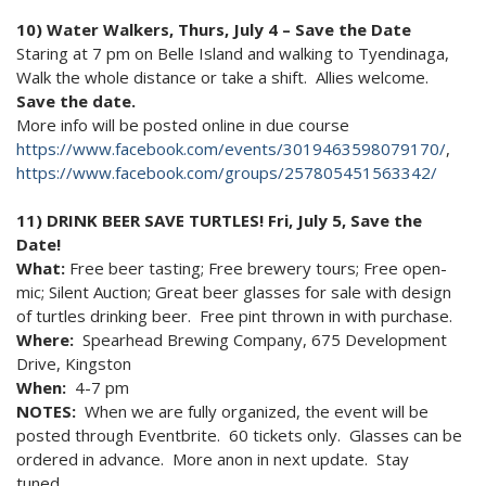
10) Water Walkers, Thurs, July 4 – Save the Date
Staring at 7 pm on Belle Island and walking to Tyendinaga,
Walk the whole distance or take a shift. Allies welcome.
Save the date.
More info will be posted online in due course
https://www.facebook.com/events/3019463598079170/
,
https://www.facebook.com/groups/257805451563342/
11) DRINK BEER SAVE TURTLES! Fri, July 5, Save the
Date!
What:
Free beer tasting; Free brewery tours; Free open-
mic; Silent Auction; Great beer glasses for sale with design
of turtles drinking beer. Free pint thrown in with purchase.
Where:
Spearhead Brewing Company, 675 Development
Drive, Kingston
When:
4-7 pm
NOTES:
When we are fully organized, the event will be
posted through Eventbrite. 60 tickets only. Glasses can be
ordered in advance. More anon in next update. Stay
tuned….