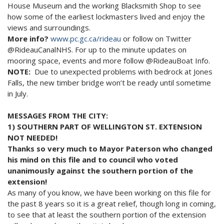
House Museum and the working Blacksmith Shop to see
how some of the earliest lockmasters lived and enjoy the
views and surroundings.
More info?
www.pc.gc.ca/rideau
or follow on Twitter
@RideauCanalNHS. For up to the minute updates on
mooring space, events and more follow @RideauBoat Info.
NOTE:
Due to unexpected problems with bedrock at Jones
Falls, the new timber bridge won’t be ready until sometime
in July.
MESSAGES FROM THE CITY:
1) SOUTHERN PART OF WELLINGTON ST. EXTENSION
NOT NEEDED!
Thanks so very much to Mayor Paterson who changed
his mind on this file and to council who voted
unanimously against the southern portion of the
extension!
As many of you know, we have been working on this file for
the past 8 years so it is a great relief, though long in coming,
to see that at least the southern portion of the extension