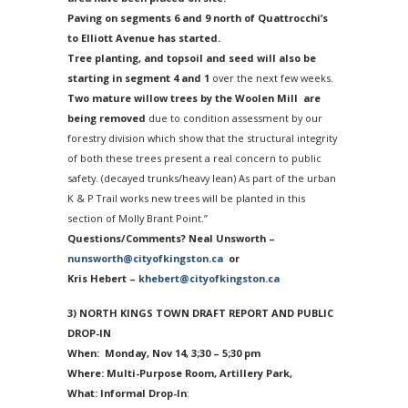
Paving on segments 6 and 9 north of Quattrocchi’s
to Elliott Avenue has started.
Tree planting, and topsoil and seed will also be
starting in segment 4 and 1
over the next few weeks.
Two mature willow trees by the Woolen Mill are
being removed
due to condition assessment by our
forestry division which show that the structural integrity
of both these trees present a real concern to public
safety. (decayed trunks/heavy lean) As part of the urban
K & P Trail works new trees will be planted in this
section of Molly Brant Point.”
Questions/Comments? Neal Unsworth –
nunsworth@cityofkingston.ca
or
Kris Hebert –
khebert@cityofkingston.ca
3) NORTH KINGS TOWN DRAFT REPORT AND PUBLIC
DROP-IN
When:
Monday, Nov 14
, 3;30 – 5;30 pm
Where: Multi-Purpose Room, Artillery Park,
What: Informal Drop-In
: