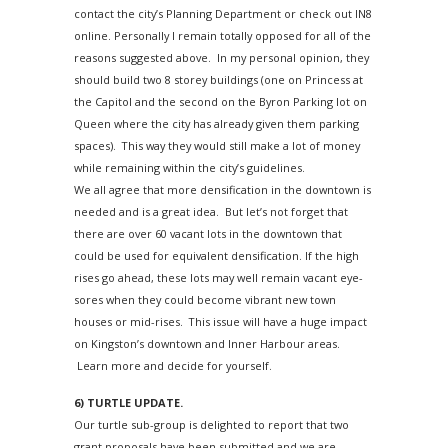
contact the city’s Planning Department or check out IN8
online. Personally I remain totally opposed for all of the
reasons suggested above. In my personal opinion, they
should build two 8 storey buildings (one on Princess at
the Capitol and the second on the Byron Parking lot on
Queen where the city has already given them parking
spaces). This way they would still make a lot of money
while remaining within the city’s guidelines.
We all agree that more densification in the downtown is
needed and is a great idea. But let’s not forget that
there are over 60 vacant lots in the downtown that
could be used for equivalent densification. If the high
rises go ahead, these lots may well remain vacant eye-
sores when they could become vibrant new town
houses or mid-rises. This issue will have a huge impact
on Kingston’s downtown and Inner Harbour areas.
Learn more and decide for yourself.
6) TURTLE UPDATE.
Our turtle sub-group is delighted to report that two
grant proposals have been submitted and we are