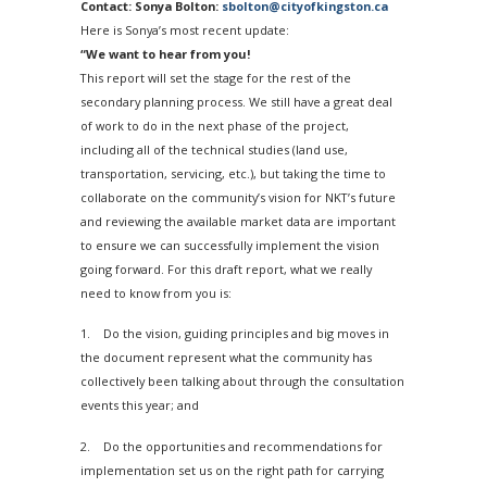
Contact: Sonya Bolton:
sbolton@cityofkingston.ca
Here is Sonya’s most recent update:
“We want to hear from you!
This report will set the stage for the rest of the
secondary planning process. We still have a great deal
of work to do in the next phase of the project,
including all of the technical studies (land use,
transportation, servicing, etc.), but taking the time to
collaborate on the community’s vision for NKT’s future
and reviewing the available market data are important
to ensure we can successfully implement the vision
going forward. For this draft report, what we really
need to know from you is:
1. Do the vision, guiding principles and big moves in
the document represent what the community has
collectively been talking about through the consultation
events this year; and
2. Do the opportunities and recommendations for
implementation set us on the right path for carrying