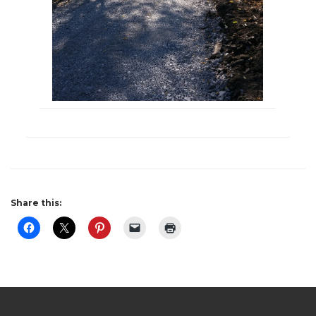
Share this: