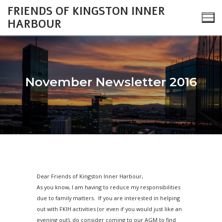
Skip
FRIENDS OF KINGSTON INNER
to
HARBOUR
content
November Newsletter 2016
Search
for:
About
Monthly Updates
Cataraqui Boatyard Project
Dear Friends of Kingston Inner Harbour,
2026 Monthly Updates
Environment
Gallery
As you know, I am having to reduce my responsibilities
due to family matters. If you are interested in helping
2025 Monthly Updates
Inner Harbour Turtles
Turtles
Heritage
Community Events
out with FKIH activities (or even if you would just like an
evening out), do consider coming to our AGM to find