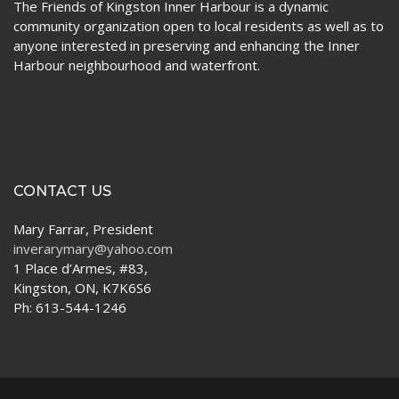
The Friends of Kingston Inner Harbour is a dynamic
community organization open to local residents as well as to
anyone interested in preserving and enhancing the Inner
Harbour neighbourhood and waterfront.
CONTACT US
Mary Farrar, President
inverarymary@yahoo.com
1 Place d’Armes, #83,
Kingston, ON, K7K6S6
Ph: 613-544-1246