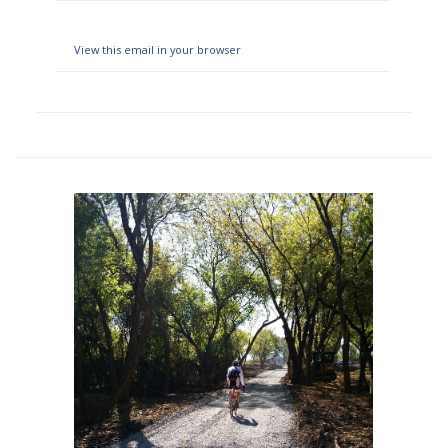
View this email in your browser