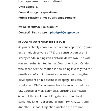
Heritage committee sidelined.
OMB appeals.
Council integrity questioned.
Public relations, not public engagement!
WE NEED YOU!
ALL WELCOME!”
Contact? Pat Hodge –
phodge1@cogeco.ca
5) DOWNTOWN HIGH RISE ISSUES
As you probably know, Council recently approved (by an
extremely close vote of 7-6) the construction of a 16
storey condo in Kingston’s historic downtown. The vote
was somewhat tainted in that Councillor Adam Candon
who seconded the motion is now being investigated for
possible conflict of interest as he was advertising the
development on his business webpage. Basically it
smells bad. OMB challenges have been launched by ex
City Councillor Vicki Schmolka, Christine Sypnowich
(chair of the Coalition of Kingston Communities)
Samantha King (representing Vision for Kingston) and
Annette Burfoot. Objections include but are not