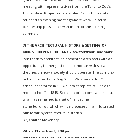
meeting with representatives from the Toronto Zoo’s
Turtle Island Project on
November 17
for both a site
tour and an evening meeting where we will discuss
partnership possibliites with them for this coming
summer.
7) THE ARCHITECTURAL HISTORY & SETTING OF
KINGSTON PENITENTIARY – a waterfront landmark
Penitentiary architecture presented architects with an
opportunity to merge stone and mortar with social
theories on how a society should operate. The complex
behind the walls on King Street West was called “a
school of reform” in 1834 but “a complete failure as a
moral school” in 1848. Social theories come and go but
what has remained is a set of handsome
stone buildings, which will be discussed in an illustrated
public talk by architectural historian
Dr Jennifer McKendry
When: Thurs Nov 3, 7:30 pm
Where: Church Hall of ST JOHN’S CHURCH,