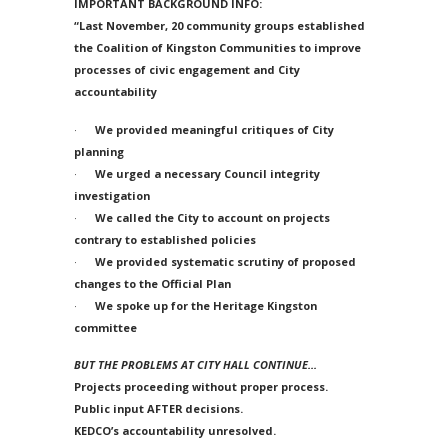
IMPORTANT BACKGROUND INFO:
“Last November, 20 community groups established
the Coalition of Kingston Communities to improve
processes of civic engagement and City
accountability
·
We provided meaningful critiques of City
planning
·
We urged a necessary Council integrity
investigation
·
We called the City to account on projects
contrary to established policies
·
We provided systematic scrutiny of proposed
changes to the Official Plan
·
We spoke up for the Heritage Kingston
committee
BUT THE PROBLEMS AT CITY HALL CONTINUE…
Projects proceeding without proper process.
Public input AFTER decisions.
KEDCO’s accountability unresolved.