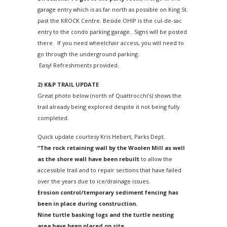
garage entry which is as far north as possible on King St.
past the KROCK Centre. Beside OHIP is the cul-de-sac
entry to the condo parking garage. Signs will be posted
there. If you need wheelchair access, you will need to
go through the underground parking.
Easy! Refreshments provided.
2)
K&P TRAIL UPDATE
Great photo below (north of Quattrocchi’s) shows the
trail already being explored despite it not being fully
completed.
Quick update courtesy Kris Hebert, Parks Dept.
“The rock retaining wall by the Woolen Mill as well
as the shore wall have been rebuilt
to allow the
accessible trail and to repair sections that have failed
over the years due to ice/drainage issues.
Erosion control/temporary sediment fencing has
been in place during construction.
Nine turtle basking logs and the turtle nesting
area have been placed on site.