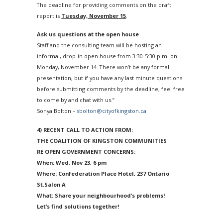
The deadline for providing comments on the draft
report is
Tuesday, November 15
.
Ask us questions at the open house
Staff and the consulting team will be hosting an
informal, drop-in open house from
3:30-5:30 p.m.
on
Monday, November 14
. There won’t be any formal
presentation, but if you have any last minute questions
before submitting comments by the deadline, feel free
to come by and chat with us.”
Sonya Bolton –
sbolton@cityofkingston.ca
4) RECENT CALL TO ACTION FROM:
THE COALITION OF KINGSTON COMMUNITIES
RE OPEN GOVERNMENT CONCERNS:
When:
Wed. Nov 23, 6 pm
Where: Confederation Place Hotel, 237 Ontario
St.Salon A
What: Share
your neighbourhood’s problems!
Let’s find solutions together!