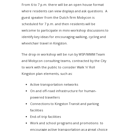
From
6 to 7 p.m.
there will be an open house format
where residents can view displays and ask questions. A
guest speaker from the Dutch firm Mobycon is
scheduled for
7 p.m.
and then residents will be
welcome to participate in mini-workshop discussions to
identify key ideas for encouraging walking, cycling and
wheelchair travel in Kingston.
The drop-in workshop will be run by WSP/MMM Team
and Mobycon consulting teams, contracted by the City
to work with the public to consider Walk ‘n’ Roll
Kingston plan elements, such as:
Active transportation networks
On and off-road infrastructure for human-
powered travellers
Connections to Kingston Transit and parking
facilities
End-of-trip facilities
Work and school programs and promotions to
encourage active transportation as a great choice