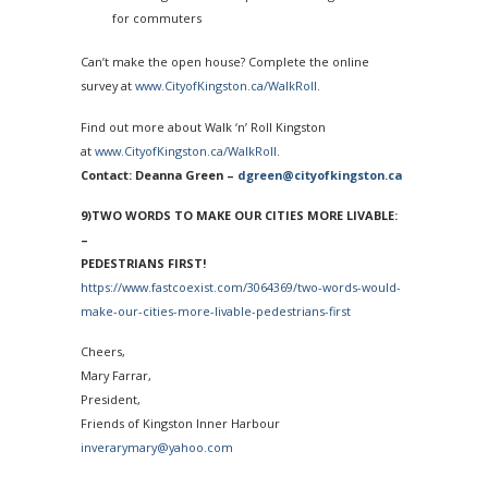
for commuters
Can’t make the open house? Complete the online
survey at
www.CityofKingston.ca/
WalkRoll
.
Find out more about Walk ‘n’ Roll Kingston
at
www.CityofKingston.ca/
WalkRoll
.
Contact: Deanna Green –
dgreen@cityofkingston.ca
9)TWO WORDS TO MAKE OUR CITIES MORE LIVABLE:
–
PEDESTRIANS FIRST!
https://www.fastcoexist.com/
3064369/two-words-would-
make-
our-cities-more-livable-
pedestrians-first
Cheers,
Mary Farrar,
President,
Friends of Kingston Inner Harbour
inverarymary@yahoo.com