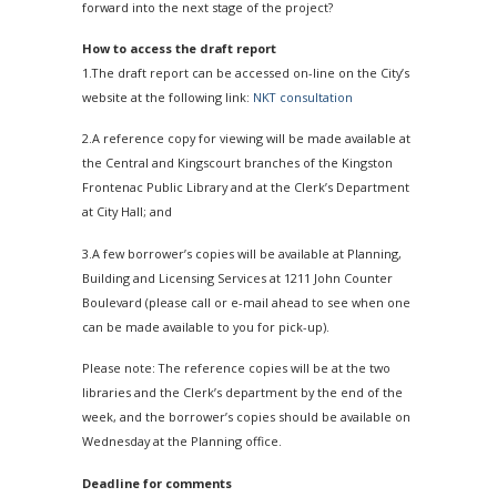
forward into the next stage of the project?
How to access the draft report
1.The draft report can be accessed on-line on the City’s
website at the following link:
NKT consultation
2.A reference copy for viewing will be made available at
the Central and Kingscourt branches of the Kingston
Frontenac Public Library and at the Clerk’s Department
at City Hall; and
3.A few borrower’s copies will be available at Planning,
Building and Licensing Services at 1211 John Counter
Boulevard (please call or e-mail ahead to see when one
can be made available to you for pick-up).
Please note: The reference copies will be at the two
libraries and the Clerk’s department by the end of the
week, and the borrower’s copies should be available on
Wednesday at the Planning office.
Deadline for comments