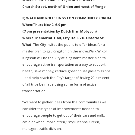
Church Street, north of Union and west of Yonge
8) WALK AND ROLL: KINGSTON COMMUNITY FORUM
When:Thurs Nov 2,
6-9 pm
(
7 pm
presentation by Dutch firm Mobycon)
Where: Memorial Hall, City Hall, 216 Ontario St.
What:
The City invites the public to offer ideas for a
master plan to get Kingston on the move.Walk ‘n’ Roll
Kingston will be the City of Kingston’s master plan to
encourage active transportation as a way to support
health, save money, reduce greenhouse gas emissions
– and help reach the City’s target of having 20 per cent
of all trips be made using some form of active
transportation.
“We want to gather ideas from the community as we
consider the types of improvements needed to
encourage people to get out of their cars and walk,
cycle or wheel more often,” says Deanna Green,
manager, traffic division.