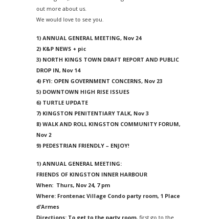
2024 Monthly Updates
Archived Photographs
Flora and Fauna
9 North Street
Art
out more about us.
We would love to see you.
2023 Monthy Updates
Bailey Broom Company
On the Wall 2014
Tours & Trails
1) ANNUAL GENERAL MEETING,
Nov 24
2022 Monthly Updates
National Grocer’s Building
On the Wall 2017
2) K&P NEWS + pic
3) NORTH KINGS TOWN DRAFT REPORT AND PUBLIC
2021 Monthly Updates
DROP IN,
Nov 14
All Monthly Updates
4) FYI: OPEN GOVERNMENT CONCERNS,
Nov 23
5) DOWNTOWN HIGH RISE ISSUES
6) TURTLE UPDATE
7) KINGSTON PENITENTIARY TALK, Nov 3
8) WALK AND ROLL KINGSTON COMMUNITY FORUM,
Nov 2
9) PEDESTRIAN FRIENDLY – ENJOY!
1) ANNUAL GENERAL MEETING:
FRIENDS OF KINGSTON INNER HARBOUR
When:
Thurs, Nov 24, 7 pm
Where:
Frontenac Village Condo party room, 1 Place
d’Armes
Directions: To get to the party room
, first go to the