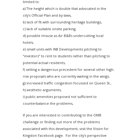
limited to:
a) The height which is double that advocated in the
city’s Official Plan and by-laws,
b) lack of fit with surrounding heritage buildings,
c) lack of suitable onsite parking,
d) possible misuse as Air B&Bs undercutting local
hotels,
e) small units with IN8 Developments pitching to
“investors” to rent to students rather than pitching to
potential actual residents,
f) setting a dangerous precedent for several other high-
rise proposals who are currently waiting in the wings,
g) increased traffic congestion focussed on Queen St.,
h) aesthetic arguments,
i) public amenities proposed not sufficient to
counterbalance the problems,
If you are interested in contributing to the OMB
challenge or finding out more of the problems
associated with this development, visit the Vision for
Kingston Facebook page. For the city’s perspective