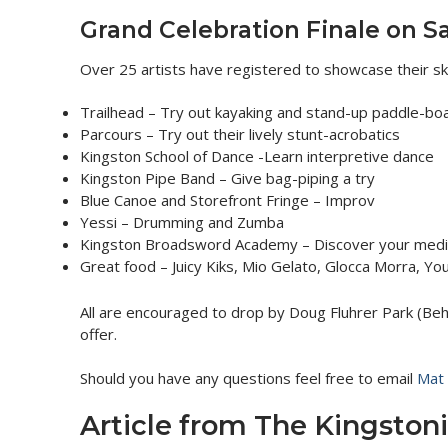
Grand Celebration Finale on S
Over 25 artists have registered to showcase their ski
Trailhead – Try out kayaking and stand-up paddle-boa
Parcours – Try out their lively stunt-acrobatics
Kingston School of Dance -Learn interpretive dance
Kingston Pipe Band – Give bag-piping a try
Blue Canoe and Storefront Fringe – Improv
Yessi – Drumming and Zumba
Kingston Broadsword Academy – Discover your medie
Great food – Juicy Kiks, Mio Gelato, Glocca Morra, Y
All are encouraged to drop by Doug Fluhrer Park (Beh
offer.
Should you have any questions feel free to email
Mat 
Article from The Kingstoni