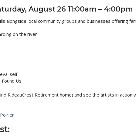
aturday, August 26 11:00am – 4:00pm
lls alongside local community groups and businesses offering fami
rding on the river
val self
ou Found Us
ind RideauCrest Retirement home) and see the artists in action w
Poirier
st: