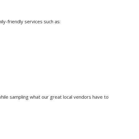
ly-friendly services such as:
hile sampling what our great local vendors have to