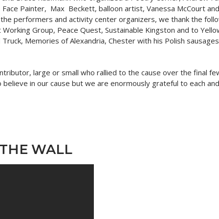
y, Face Painter, Max Beckett, balloon artist, Vanessa McCourt and
the performers and activity center organizers, we thank the follo
 Working Group, Peace Quest, Sustainable Kingston and to Yellow 
Truck, Memories of Alexandria, Chester with his Polish sausages
ontributor, large or small who rallied to the cause over the final
 believe in our cause but we are enormously grateful to each and
 THE WALL