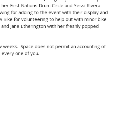
 her First Nations Drum Circle and Yessi Rivera
wing for adding to the event with their display and
Bike for volunteering to help out with minor bike
 and Jane Etherington with her freshly popped
 few weeks. Space does not permit an accounting of
 every one of you.