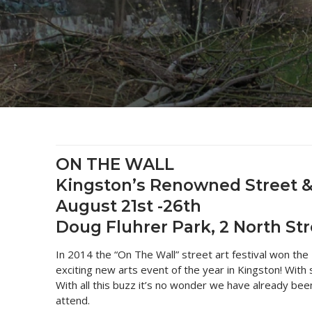
2025 Monthl
Inner Harbou
Turtles
Heritage
Community E
2024 Monthl
Archived Ph
Flora and Fa
9 North Stre
Art
2023 Monthy
Bailey Broo
On the Wall 
Tours & Trails
2022 Monthl
National Groc
On the Wall 
2021 Monthl
All Monthly 
ON THE WALL
Kingston’s Renowned Street & P
August 21st -26th
Doug Fluhrer Park, 2 North Str
In 2014 the “On The Wall” street art festival won the
exciting new arts event of the year in Kingston! Wit
With all this buzz it’s no wonder we have already be
attend.