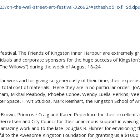
23/on-the-wall-street-art-festival-32692/#sthash.o5HxfHSd.dpu
estival. The Friends of Kingston Inner Harbour are extremely grate
viduals and corporate sponsors for the huge success of Kingston’s
 “The Willows”) during the week of August 18-24.
ellar work and for giving so generously of their time, their experti
otal cost of materials. Here they are in no particular order: J
ham, Mikhail Peabody, Phoebe Cohoe, Wendy Luella-Perkins, Vee B
r Space, H’Art Studios, Mark Reinhart, the Kingston School of 
n Brown, Primrose Craig and Karen Peperkorn for their excellent a
erretsen and City Council for their unanimous support in waiving 
 amazing work and to the late Douglas R. Fluhrer for envisioning th
ul to the Awesome Kingston Foundation for granting us a $1000 pr