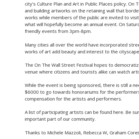
city’s Culture Plan and Art in Public Places policy. On
and building artworks on the retaining wall that borde
works while members of the public are invited to visit
what will hopefully become an annual event. On Saturda
friendly events from 3pm-8pm.
Many cities all over the world have incorporated str
works of art add beauty and interest to the cityscape
The On The Wall Street Festival hopes to democratize u
venue where citizens and tourists alike can watch art
While the event is being sponsored, there is still a 
$6000 to go towards honorariums for the performers,
compensation for the artists and performers.
A list of participating artists can be found here. Be 
important part of our community.
Thanks to Michele Mazzoli, Rebecca W, Graham Coreil-