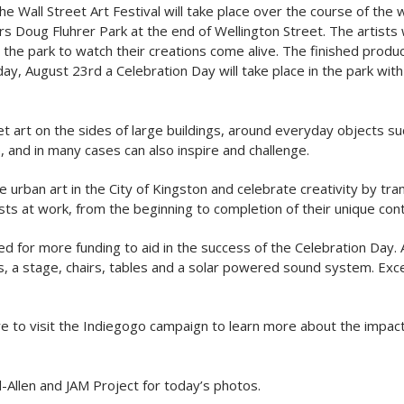
 The Wall Street Art Festival will take place over the course of th
rs Doug Fluhrer Park at the end of Wellington Street. The artists 
 the park to watch their creations come alive. The finished produ
y, August 23rd a Celebration Day will take place in the park with 
eet art on the sides of large buildings, around everyday objects
, and in many cases can also inspire and challenge.
rban art in the City of Kingston and celebrate creativity by trans
ists at work, from the beginning to completion of their unique co
need for more funding to aid in the success of the Celebration Da
 a stage, chairs, tables and a solar powered sound system. Exc
sure to visit the Indiegogo campaign to learn more about the impact
Allen and JAM Project for today’s photos.