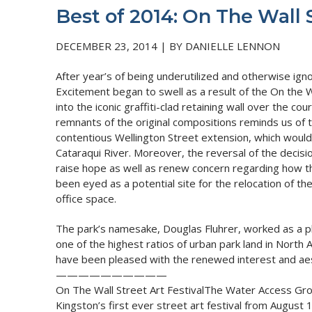
Best of 2014: On The Wall S
DECEMBER 23, 2014 | BY DANIELLE LENNON
After year’s of being underutilized and otherwise ign
Excitement began to swell as a result of the On the Wa
into the iconic graffiti-clad retaining wall over the 
remnants of the original compositions reminds us of t
contentious Wellington Street extension, which would
Cataraqui River. Moreover, the reversal of the decis
raise hope as well as renew concern regarding how thi
been eyed as a potential site for the relocation of th
office space.
The park’s namesake, Douglas Fluhrer, worked as a pla
one of the highest ratios of urban park land in North 
have been pleased with the renewed interest and aest
——————————
On The Wall Street Art FestivalThe Water Access Gro
Kingston’s first ever street art festival from August 