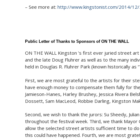
– See more at:
http://www.kingstonist.com/2014/12/
Public Letter of Thanks to Sponsors of ON THE WALL
ON THE WALL Kingston ’s first ever juried street art f
and the late Doug Fluhrer as well as to the many indi
held in Douglas R. Fluhrer Park (known historically as
First, we are most grateful to the artists for their st
have enough money to compensate them fully for the t
Jamieson-Hanes, Harley Brushey, Jessica Rivera Bels
Dossett, Sam MacLeod, Robbie Darling, Kingston Make
Second, we wish to thank the jurors: Su Sheedy, Julia
throughout the festival week. Third, we thank Mayor G
allow the selected street artists sufficient time to do
this could have happened. Fourth, we are most gratef