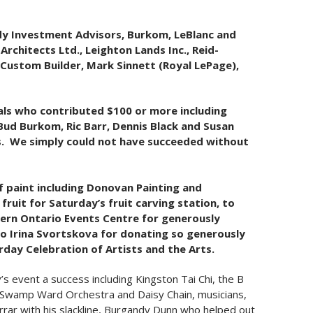
dy Investment Advisors, Burkom, LeBlanc and
rchitects Ltd., Leighton Lands Inc., Reid-
Custom Builder, Mark Sinnett (Royal LePage),
uals who contributed $100 or more including
 Bud Burkom, Ric Barr, Dennis Black and Susan
s. We simply could not have succeeded without
f paint including Donovan Painting and
ruit for Saturday’s fruit carving station, to
stern Ontario Events Centre for generously
 to Irina Svortskova for donating so generously
urday Celebration of Artists and the Arts.
 event a success including Kingston Tai Chi, the B
he Swamp Ward Orchestra and Daisy Chain, musicians,
ar with his slackline, Burgandy Dunn who helped out