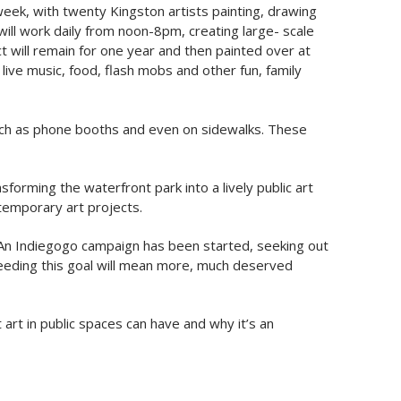
e week, with twenty Kingston artists painting, drawing
will work daily from noon-8pm, creating large- scale
ct will remain for one year and then painted over at
live music, food, flash mobs and other fun, family
 such as phone booths and even on sidewalks. These
forming the waterfront park into a lively public art
ntemporary art projects.
y. An Indiegogo campaign has been started, seeking out
eeding this goal will mean more, much deserved
 art in public spaces can have and why it’s an