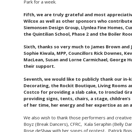
Park for a week.
Fifth, we are truly grateful and most apprecia
Wilcox as well as other sponsors who contributed
Siemonsen Design Group, Llynlea Fine Homes, Cu
the Quintilian School, Phase 2 and the Boiler R
Sixth, thanks so very much to James Brown and J
Sophie Kiwala, MPP, Councillors Rick Downes, Kevi
MacLean, Susan and Lorne Carmichael, George Hu
their support.
Seventh, we would like to publicly thank our in
Decorating, the Rockit Boutique, Living Rooms an
Costco for providing a slab cake, to Ironclad Gr
providing signs, tents, chairs, a stage, childre
of her time, her energy and her expertise as an a
We also wish to thank those performers and creative 
Boyz (Break Dancers), CFRC, Kala Seraphin (Belly Dan
Rose deShaw with her songs of protest, Patrick Bois