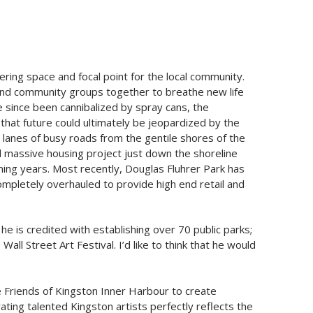
ring space and focal point for the local community.
ts and community groups together to breathe new life
e since been cannibalized by spray cans, the
that future could ultimately be jeopardized by the
 lanes of busy roads from the gentile shores of the
d massive housing project just down the shoreline
ming years. Most recently, Douglas Fluhrer Park has
completely overhauled to provide high end retail and
e is credited with establishing over 70 public parks;
ll Street Art Festival. I’d like to think that he would
 Friends of Kingston Inner Harbour to create
ating talented Kingston artists perfectly reflects the