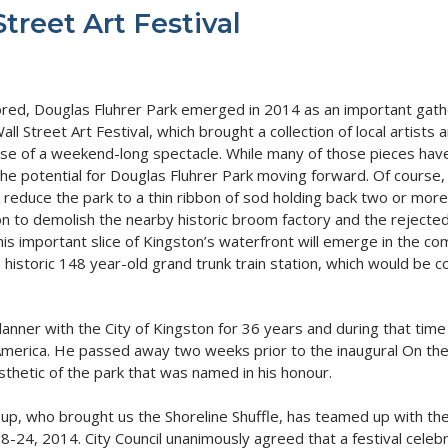
treet Art Festival
ored, Douglas Fluhrer Park emerged in 2014 as an important gathe
ll Street Art Festival, which brought a collection of local artis
course of a weekend-long spectacle. While many of those pieces hav
he potential for Douglas Fluhrer Park moving forward. Of course, 
 reduce the park to a thin ribbon of sod holding back two or more
ion to demolish the nearby historic broom factory and the rejecte
s important slice of Kingston’s waterfront will emerge in the co
e historic 148 year-old grand trunk train station, which would be 
nner with the City of Kingston for 36 years and during that time h
America. He passed away two weeks prior to the inaugural On the Wa
hetic of the park that was named in his honour.
up, who brought us the Shoreline Shuffle, has teamed up with the
18-24, 2014. City Council unanimously agreed that a festival celebr