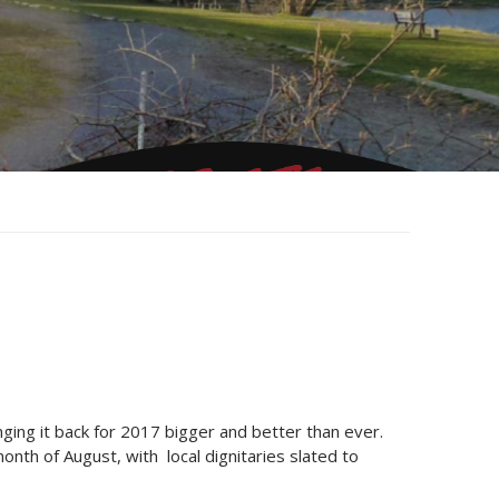
ging it back for 2017 bigger and better than ever.
onth of August, with local dignitaries slated to