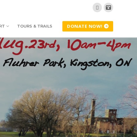
DONATE NOW!
RT
TOURS & TRAILS