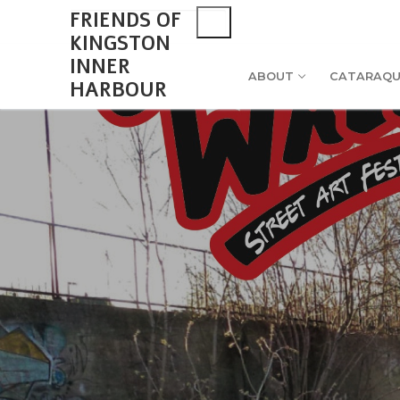
Skip
Search
FRIENDS OF
for:
to
KINGSTON
content
INNER
ABOUT
CATARAQU
HARBOUR
Search
for:
About
Monthly Upd
Cataraqui Boat
2026 Monthl
Environment
Gallery