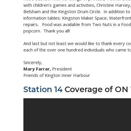
with children’s games and activities, Christine Harve
Belsham and the Kingston Drum Circle. In addition to 
information tables: Kingston Maker Space, Waterfront
repairs. Food was available from Two Nuts in a Food 
popcorn. Thank you all!
And last but not least we would like to thank every c
each of the over one hundred individuals who came to
Sincerely,
Mary Farrar,
President
Friends of Kington Inner Harbour
Station 14
Coverage of ON