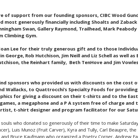
tive of support from our founding sponsors, CIBC Wood Gun
 most generously financially including Shoalts and Zaback A
nningham Swan, Gallery Raymond, Trailhead, Mark Peabody 
oom Climbing Gym.
oan Lee for their truly generous gift and to those Individ
n George, Rob Hutchison, Jim Neill and Liz Schell as well as
tchison, the Reinhart family, Beth TenHove and Jim Vowle
-kind sponsors who provided us with discounts on the cost o
d Wallacks, to Quattrocchi’s Specialty Foods for providing f
aphics for giving a discount on their t-shirts and to the Ea
n’s games, a megaphone and a P A system free of charge and
rtist, t-shirt designer and program facilitator for our Sat
souls who donated so generously of their time to make Saturday’s
cer), Luis Munoz (Fruit Carver), Kyra and Tully, Carl Beaupre, t
 and Bruce Kaufmann who organized a Poetry Corner, Andrew Farr