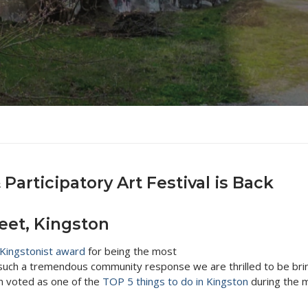
y Updates
r Turtles
vents
y Updates
otographs
una
et
 Updates
m Company
2014
y Updates
er’s Building
2017
y Updates
Updates
articipatory Art Festival is Back
eet, Kingston
Kingstonist award
for being the most
h such a tremendous community response we are thrilled to be brin
en voted as one of the
TOP 5 things to do in Kingston
during the m