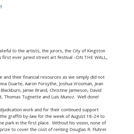
f
ful to the artists, the jurors, the City of Kingston
 first ever juried street art festival –ON THE WALL,
se and their financial resources as we simply did not
oAnna Duarte, Aaron Forsythe, Joshua Vrooman, Jean
lackburn, Jamie Brand, Christine Jamieson, David
Art, Thomas Tugnette and Luis Munoz. Well done!
djudication work and for their continued support
the graffiti by-law for the week of August 18-24 to
e park in the first place. Without his vision, none of
ize to cover the cost of renting Douglas R. Fluhrer