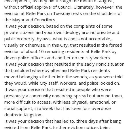
encampment, as they did through the month of August,
without official approval of Council. Ultimately, however, the
eviction at Belle Park on Tuesday rests on the shoulders of
the Mayor and Councillors.
It was your decision, based on the complaints of some
private citizens and your own ideology around private and
public property, bylaws, what is and is not acceptable,
visually or otherwise, in this City, that resulted in the forced
eviction of about 10 remaining residents at Belle Park by
dozen police officers and another dozen city workers
It was your decision that resulted in the sadly ironic situation
that unfolded whereby allies and Belle Park residents
moved belongings further into the woods, as you were told
they would, while City staff, workers, and police looked on.
It was your decision that resulted in people who were
previously a community now being spread out around town,
more difficult to access, with less physical, emotional, or
social support, in a week that has seen four overdose
deaths in Kingston.
It was your decision that has led to, three days after being
evicted from Belle Park, further eviction notices being