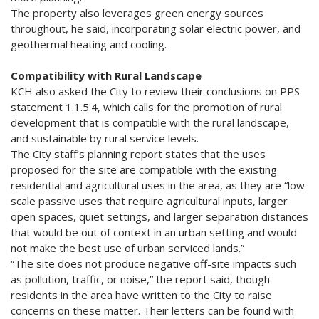
The property also leverages green energy sources
throughout, he said, incorporating solar electric power, and
geothermal heating and cooling.
Compatibility with Rural Landscape
KCH also asked the City to review their conclusions on PPS
statement 1.1.5.4, which calls for the promotion of rural
development that is compatible with the rural landscape,
and sustainable by rural service levels.
The City staff’s planning report states that the uses
proposed for the site are compatible with the existing
residential and agricultural uses in the area, as they are “low
scale passive uses that require agricultural inputs, larger
open spaces, quiet settings, and larger separation distances
that would be out of context in an urban setting and would
not make the best use of urban serviced lands.”
“The site does not produce negative off-site impacts such
as pollution, traffic, or noise,” the report said, though
residents in the area have written to the City to raise
concerns on these matter. Their letters can be found with