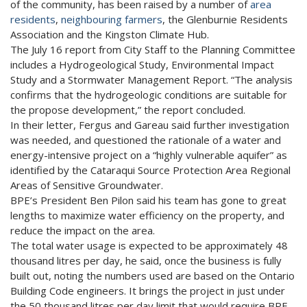
of the community, has been raised by a number of
area
residents
,
neighbouring farmers
, the Glenburnie Residents
Association and the Kingston Climate Hub.
The July 16 report from City Staff to the Planning Committee
includes a Hydrogeological Study, Environmental Impact
Study and a Stormwater Management Report. “The analysis
confirms that the hydrogeologic conditions are suitable for
the propose development,” the report concluded.
In their letter, Fergus and Gareau said further investigation
was needed, and questioned the rationale of a water and
energy-intensive project on a “highly vulnerable aquifer” as
identified by the Cataraqui Source Protection Area Regional
Areas of Sensitive Groundwater.
BPE’s President Ben Pilon said his team has gone to great
lengths to maximize water efficiency on the property, and
reduce the impact on the area.
The total water usage is expected to be approximately 48
thousand litres per day, he said, once the business is fully
built out, noting the numbers used are based on the Ontario
Building Code engineers. It brings the project in just under
the 50 thousand litres per day limit that would require BPE