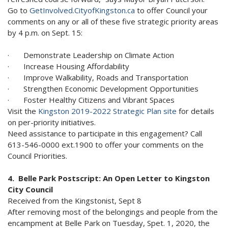
Go to
GetInvolved.CityofKingston.ca
to offer Council your
comments on any or all of these five strategic priority areas
by 4 p.m. on Sept. 15:
· Demonstrate Leadership on Climate Action
· Increase Housing Affordability
· Improve Walkability, Roads and Transportation
· Strengthen Economic Development Opportunities
· Foster Healthy Citizens and Vibrant Spaces
Visit the
Kingston 2019-2022 Strategic Plan site
for details
on per-priority initiatives.
Need assistance to participate in this engagement? Call
613-546-0000 ext.1900 to offer your comments on the
Council Priorities.
4. Belle Park Postscript: An Open Letter to Kingston
City Council
Received from the Kingstonist, Sept 8
After removing most of the belongings and people from the
encampment at Belle Park on Tuesday, Spet. 1, 2020, the