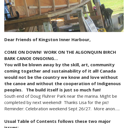
2024 Monthly Updates
Archived Photographs
Flora and Fauna
9 North Street
Art
2023 Monthy Updates
Bailey Broom Company
On the Wall 2014
Tours & Trails
2022 Monthly Updates
National Grocer’s Building
On the Wall 2017
2021 Monthly Updates
Dear Friends of Kingston Inner Harbour,
All Monthly Updates
COME ON DOWN! WORK ON THE ALGONQUIN BIRCH
BARK CANOE ONGOING…
You will be blown away by the skill, art, community
coming together and sustainability of it all! Canada
would not be the country we know and love without
the canoe and without the cooperation of Indigenous
peoples. The build itself is just so much fun!
South end of Doug Fluhrer Park near the marina. Might be
completed by next weekend! Thanks Lisa for the pic!
Reminder: Celebration weekend Sept 26/27. More anon…..
Usual Table of Contents follows these two major
issues: