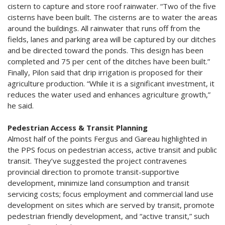
cistern to capture and store roof rainwater. “Two of the five
cisterns have been built. The cisterns are to water the areas
around the buildings. All rainwater that runs off from the
fields, lanes and parking area will be captured by our ditches
and be directed toward the ponds. This design has been
completed and 75 per cent of the ditches have been built.”
Finally, Pilon said that drip irrigation is proposed for their
agriculture production. “While it is a significant investment, it
reduces the water used and enhances agriculture growth,”
he said.
Pedestrian Access & Transit Planning
Almost half of the points Fergus and Gareau highlighted in
the PPS focus on pedestrian access, active transit and public
transit. They’ve suggested the project contravenes
provincial direction to promote transit-supportive
development, minimize land consumption and transit
servicing costs; focus employment and commercial land use
development on sites which are served by transit, promote
pedestrian friendly development, and “active transit,” such