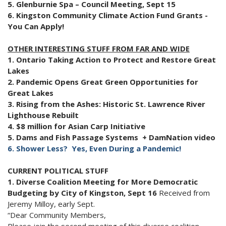
5. Glenburnie Spa – Council Meeting, Sept 15
6. Kingston Community Climate Action Fund Grants -
You Can Apply!
OTHER INTERESTING STUFF FROM FAR AND WIDE
1. Ontario Taking Action to Protect and Restore Great
Lakes
2. Pandemic Opens Great Green Opportunities for
Great Lakes
3. Rising from the Ashes: Historic St. Lawrence River
Lighthouse Rebuilt
4. $8 million for Asian Carp Initiative
5. Dams and Fish Passage Systems + DamNation video
6. Shower Less? Yes, Even During a Pandemic!
CURRENT POLITICAL STUFF
1. Diverse Coalition Meeting for More Democratic
Budgeting by City of Kingston, Sept 16
Received from
Jeremy Milloy, early Sept.
“Dear Community Members,
Please join the second meeting of this diverse coalition