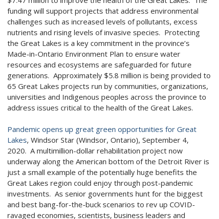
funding will support projects that address environmental
challenges such as increased levels of pollutants, excess
nutrients and rising levels of invasive species. Protecting
the Great Lakes is a key commitment in the province’s
Made-in-Ontario Environment Plan to ensure water
resources and ecosystems are safeguarded for future
generations. Approximately $5.8 million is being provided to
65 Great Lakes projects run by communities, organizations,
universities and Indigenous peoples across the province to
address issues critical to the health of the Great Lakes.
Pandemic opens up great green opportunities for Great
Lakes
, Windsor Star (Windsor, Ontario), September 4,
2020. A multimillion-dollar rehabilitation project now
underway along the American bottom of the Detroit River is
just a small example of the potentially huge benefits the
Great Lakes region could enjoy through post-pandemic
investments. As senior governments hunt for the biggest
and best bang-for-the-buck scenarios to rev up COVID-
ravaged economies, scientists, business leaders and