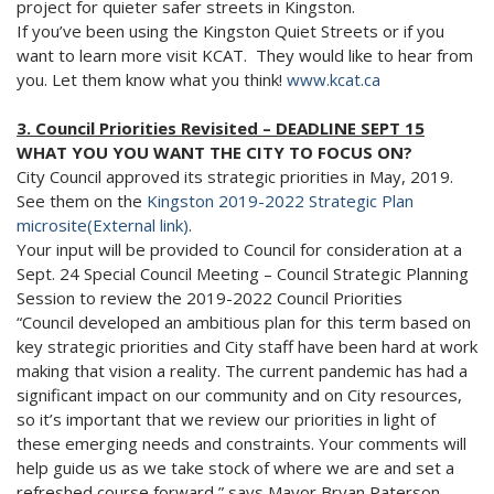
project for quieter safer streets in Kingston.
If you’ve been using the Kingston Quiet Streets or if you
want to learn more visit KCAT. They would like to hear from
you. Let them know what you think!
www.kcat.ca
3. Council Priorities Revisited – DEADLINE SEPT 15
WHAT YOU YOU WANT THE CITY TO FOCUS ON?
City Council approved its strategic priorities in May, 2019.
See them on the
Kingston 2019-2022 Strategic Plan
microsite(External link)
.
Your input will be provided to Council for consideration at a
Sept. 24 Special Council Meeting – Council Strategic Planning
Session to review the 2019-2022 Council Priorities
“Council developed an ambitious plan for this term based on
key strategic priorities and City staff have been hard at work
making that vision a reality. The current pandemic has had a
significant impact on our community and on City resources,
so it’s important that we review our priorities in light of
these emerging needs and constraints. Your comments will
help guide us as we take stock of where we are and set a
refreshed course forward,” says Mayor Bryan Paterson.