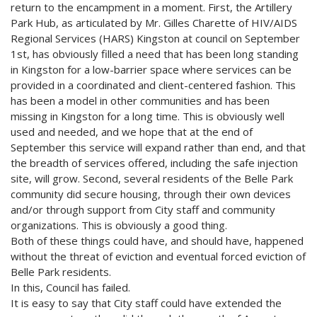
return to the encampment in a moment. First, the Artillery
Park Hub, as articulated by Mr. Gilles Charette of HIV/AIDS
Regional Services (HARS) Kingston at council on September
1st, has obviously filled a need that has been long standing
in Kingston for a low-barrier space where services can be
provided in a coordinated and client-centered fashion. This
has been a model in other communities and has been
missing in Kingston for a long time. This is obviously well
used and needed, and we hope that at the end of
September this service will expand rather than end, and that
the breadth of services offered, including the safe injection
site, will grow. Second, several residents of the Belle Park
community did secure housing, through their own devices
and/or through support from City staff and community
organizations. This is obviously a good thing.
Both of these things could have, and should have, happened
without the threat of eviction and eventual forced eviction of
Belle Park residents.
In this, Council has failed.
It is easy to say that City staff could have extended the