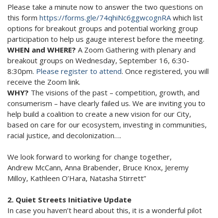
Please take a minute now to answer the two questions on
this form
https://forms.gle/74qhiNc6ggwcognRA
which list
options for breakout groups and potential working group
participation to help us gauge interest before the meeting.
WHEN and WHERE?
A Zoom Gathering with plenary and
breakout groups on Wednesday, September 16, 6:30-
8:30pm.
Please register to attend
. Once registered, you will
receive the Zoom link.
WHY?
The visions of the past – competition, growth, and
consumerism – have clearly failed us. We are inviting you to
help build a coalition to create a new vision for our City,
based on care for our ecosystem, investing in communities,
racial justice, and decolonization….
We look forward to working for change together,
Andrew McCann, Anna Brabender, Bruce Knox, Jeremy
Milloy, Kathleen O’Hara, Natasha Stirrett”
2. Quiet Streets Initiative Update
In case you haven’t heard about this, it is a wonderful pilot