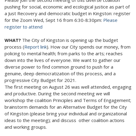
pushing for social, economic and ecological justice as part of
a Just Recovery and democratic budget in Kingston: register
for the Zoom Wed, Sept 16 from 6:30-8:30pm:
Please
register to attend
WHAT?
The City of Kingston is opening up the budget
process (
Report link
). How our City spends our money, from
policing to mental health; from parks to the arts; reaches
down into the lives of everyone. We want to gather our
diverse power to find common ground to push for a
genuine, deep democratization of this process, and a
progressive City Budget for 2021.
The first meeting on August 26 was well attended, engaging
and productive. During the second meeting we will
workshop the coalition Principles and Terms of Engagement;
brainstorm demands for an Alternative Budget for the City
of Kingston (please bring your individual and organizational
ideas to the meeting); and discuss other coalition actions
and working groups.