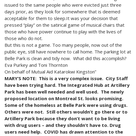
issued to the same people who were evicted just three
days prior, as they look for somewhere that is deemed
acceptable for them to sleep.It was your decision that
pressed “play” on the satirical game of musical chairs that
those who have power continue to play with the lives of
those who do not.
But this is not a game. Too many people, now out of the
public eye, still have nowhere to call home. The parking lot at
Belle Park is clean and tidy now. What did this accomplish?
Eva Purkey and Toni Thornton
On behalf of Mutual Aid Katarokwi Kingston”
MARY’S NOTE: This is a very complex issue. City Staff
have been trying hard. The Integrated Hub at Artillery
Park has been well needed and well used. The newly
proposed location on Montreal St. looks promising.
Some of the homeless at Belle Park were using drugs.
Others were not. Still others wouldn’t go there or to
Artillery Park because they don’t want to be living
with drug users – and they shouldn’t have to. Drug
users need help. COVID has drawn attention to the