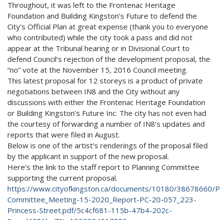
Throughout, it was left to the Frontenac Heritage
Foundation and Building Kingston’s Future to defend the
City’s Official Plan at great expense (thank you to everyone
who contributed) while the city took a pass and did not
appear at the Tribunal hearing or in Divisional Court to
defend Council’s rejection of the development proposal, the
“no” vote at the November 15, 2016 Council meeting.
This latest proposal for 12 storeys is a product of private
negotiations between IN8 and the City without any
discussions with either the Frontenac Heritage Foundation
or Building Kingston’s Future Inc. The city has not even had
the courtesy of forwarding a number of IN8’s updates and
reports that were filed in August.
Below is one of the artist’s renderings of the proposal filed
by the applicant in support of the new proposal.
Here’s the link to the staff report to Planning Committee
supporting the current proposal.
https://www.cityofkingston.ca/documents/10180/38678660/Pl
Committee_Meeting-15-2020_Report-PC-20-057_223-
Princess-Street.pdf/5c4cf681-115b-47b4-202c-