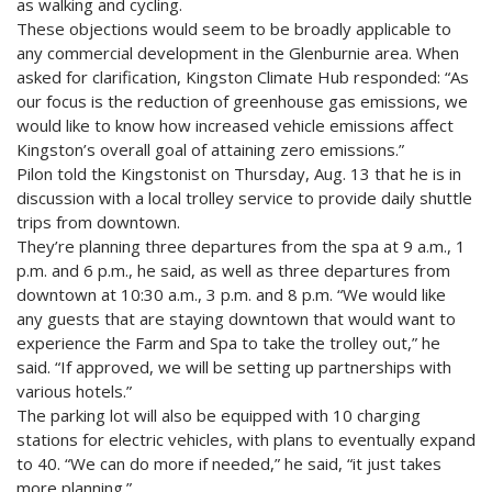
as walking and cycling.
These objections would seem to be broadly applicable to
any commercial development in the Glenburnie area. When
asked for clarification, Kingston Climate Hub responded: “As
our focus is the reduction of greenhouse gas emissions, we
would like to know how increased vehicle emissions affect
Kingston’s overall goal of attaining zero emissions.”
Pilon told the Kingstonist on Thursday, Aug. 13 that he is in
discussion with a local trolley service to provide daily shuttle
trips from downtown.
They’re planning three departures from the spa at 9 a.m., 1
p.m. and 6 p.m., he said, as well as three departures from
downtown at 10:30 a.m., 3 p.m. and 8 p.m. “We would like
any guests that are staying downtown that would want to
experience the Farm and Spa to take the trolley out,” he
said. “If approved, we will be setting up partnerships with
various hotels.”
The parking lot will also be equipped with 10 charging
stations for electric vehicles, with plans to eventually expand
to 40. “We can do more if needed,” he said, “it just takes
more planning.”