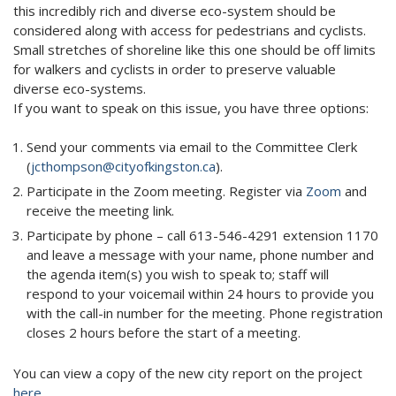
this incredibly rich and diverse eco-system should be
considered along with access for pedestrians and cyclists.
Small stretches of shoreline like this one should be off limits
for walkers and cyclists in order to preserve valuable
diverse eco-systems.
If you want to speak on this issue, you have three options:
Send your comments via email to the Committee Clerk
(
jcthompson@cityofkingston.ca
).
Participate in the Zoom meeting. Register via
Zoom
and
receive the meeting link.
Participate by phone – call 613-546-4291 extension 1170
and leave a message with your name, phone number and
the agenda item(s) you wish to speak to; staff will
respond to your voicemail within 24 hours to provide you
with the call-in number for the meeting. Phone registration
closes 2 hours before the start of a meeting.
You can view a copy of the new city report on the project
here