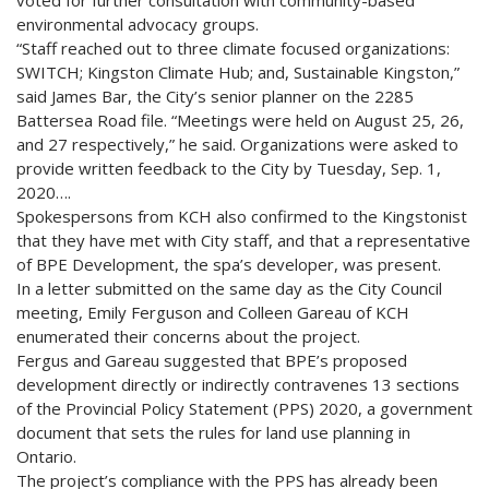
environmental advocacy groups.
“Staff reached out to three climate focused organizations:
SWITCH; Kingston Climate Hub; and, Sustainable Kingston,”
said James Bar, the City’s senior planner on the 2285
Battersea Road file. “Meetings were held on August 25, 26,
and 27 respectively,” he said. Organizations were asked to
provide written feedback to the City by Tuesday, Sep. 1,
2020….
Spokespersons from KCH also confirmed to the Kingstonist
that they have met with City staff, and that a representative
of BPE Development, the spa’s developer, was present.
In a letter submitted on the same day as the City Council
meeting, Emily Ferguson and Colleen Gareau of KCH
enumerated their concerns about the project.
Fergus and Gareau suggested that BPE’s proposed
development directly or indirectly contravenes 13 sections
of the Provincial Policy Statement (PPS) 2020, a government
document that sets the rules for land use planning in
Ontario.
The project’s compliance with the PPS has already been