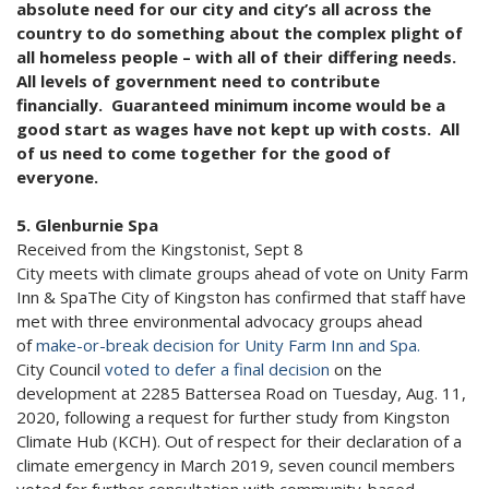
absolute need for our city and city’s all across the
country to do something about the complex plight of
all homeless people – with all of their differing needs.
All levels of government need to contribute
financially. Guaranteed minimum income would be a
good start as wages have not kept up with costs. All
of us need to come together for the good of
everyone.
5. Glenburnie Spa
Received from the Kingstonist, Sept 8
City meets with climate groups ahead of vote on Unity Farm
Inn & SpaThe City of Kingston has confirmed that staff have
met with three environmental advocacy groups ahead
of
make-or-break decision for Unity Farm Inn and Spa.
City Council
voted to defer a final decision
on the
development at 2285 Battersea Road on Tuesday, Aug. 11,
2020, following a request for further study from Kingston
Climate Hub (KCH). Out of respect for their declaration of a
climate emergency in March 2019, seven council members
voted for further consultation with community-based