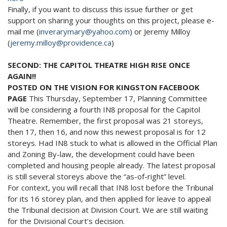
Finally, if you want to discuss this issue further or get
support on sharing your thoughts on this project, please e-
mail me (
inverarymary@yahoo.com
) or Jeremy Milloy
(
jeremy.milloy@providence.ca
)
SECOND: THE CAPITOL THEATRE HIGH RISE ONCE
AGAIN!!
POSTED ON THE VISION FOR KINGSTON FACEBOOK
PAGE
This Thursday, September 17, Planning Committee
will be considering a fourth IN8 proposal for the Capitol
Theatre. Remember, the first proposal was 21 storeys,
then 17, then 16, and now this newest proposal is for 12
storeys. Had IN8 stuck to what is allowed in the Official Plan
and Zoning By-law, the development could have been
completed and housing people already. The latest proposal
is still several storeys above the “as-of-right” level.
For context, you will recall that IN8 lost before the Tribunal
for its 16 storey plan, and then applied for leave to appeal
the Tribunal decision at Division Court. We are still waiting
for the Divisional Court’s decision.