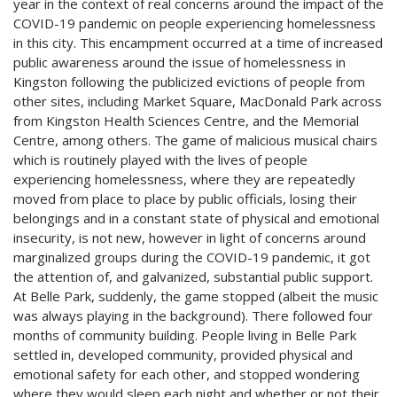
year in the context of real concerns around the impact of the
COVID-19 pandemic on people experiencing homelessness
in this city. This encampment occurred at a time of increased
public awareness around the issue of homelessness in
Kingston following the publicized evictions of people from
other sites, including Market Square, MacDonald Park across
from Kingston Health Sciences Centre, and the Memorial
Centre, among others. The game of malicious musical chairs
which is routinely played with the lives of people
experiencing homelessness, where they are repeatedly
moved from place to place by public officials, losing their
belongings and in a constant state of physical and emotional
insecurity, is not new, however in light of concerns around
marginalized groups during the COVID-19 pandemic, it got
the attention of, and galvanized, substantial public support.
At Belle Park, suddenly, the game stopped (albeit the music
was always playing in the background). There followed four
months of community building. People living in Belle Park
settled in, developed community, provided physical and
emotional safety for each other, and stopped wondering
where they would sleep each night and whether or not their