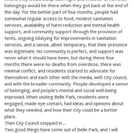
belongings would be there when they got back at the end of
the day. For the better part of four months, people had
somewhat regular access to food, modest sanitation
services, availability of harm reduction and mental health
support, and community support through the provision of
tents, ongoing lobbying for improvements in sanitation
services, and a sense, albeit temporary, that their presence
was legitimate. No community is perfect, and support was
never what it should have been, but during these four
months there were no deaths from overdose, there was
minimal conflict, and residents started to advocate for
themselves and each other with the media, with City council,
and with the broader community. People developed a sense
of belonging, and people’s mental and social well-being
improved. When visiting Belle Park, residents were
engaged, made eye contact, had ideas and opinions about
what they needed, and how their City could be a better
place.
Then City Council stepped in….
Two good things have come out of Belle Park, and I will