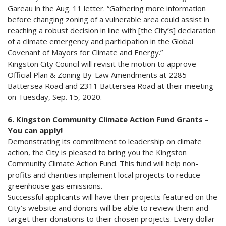
Gareau in the Aug. 11 letter. “Gathering more information
before changing zoning of a vulnerable area could assist in
reaching a robust decision in line with [the City’s] declaration
of a climate emergency and participation in the Global
Covenant of Mayors for Climate and Energy.”
Kingston City Council will revisit the motion to approve
Official Plan & Zoning By-Law Amendments at 2285
Battersea Road and 2311 Battersea Road at their meeting
on Tuesday, Sep. 15, 2020.
6. Kingston Community Climate Action Fund Grants –
You can apply!
Demonstrating its commitment to leadership on climate
action, the City is pleased to bring you the Kingston
Community Climate Action Fund. This fund will help non-
profits and charities implement local projects to reduce
greenhouse gas emissions.
Successful applicants will have their projects featured on the
City’s website and donors will be able to review them and
target their donations to their chosen projects. Every dollar