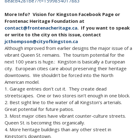
8eacd4281be7?t=1599854017883
More Info? Vision for Kingston Facebook Page or
Frontenac Heritage Foundation at
contact@frontenacheritage.ca
. If you want to speak
or write to the city on this issue, contact
jcthompson@cityofkingston.ca
Although improved from earlier designs the major issue of a
vibrant Queen St. remains. The tourism potential for the
next 100 years is huge.: Kingston is basically a European
city. European cities care about preserving their heritage
downtowns. We shouldn’t be forced into the North
American model.
1. Garage entries don’t cut it. They create dead
streetscapes. One or two stores isn’t enough in one block.
2. Best sight line to the water of all Kingston’s arterials.
Great potential for future patios.
3. Most major cities have vibrant counter-culture streets.
Queen St. is becoming this organically.
4. More heritage buildings than any other street in
Kingston’s downtown.