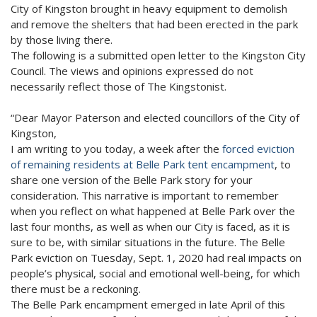
City of Kingston brought in heavy equipment to demolish
and remove the shelters that had been erected in the park
by those living there.
The following is a submitted open letter to the Kingston City
Council. The views and opinions expressed do not
necessarily reflect those of The Kingstonist.
“Dear Mayor Paterson and elected councillors of the City of
Kingston,
I am writing to you today, a week after the
forced eviction
of remaining residents at Belle Park tent encampment
, to
share one version of the Belle Park story for your
consideration. This narrative is important to remember
when you reflect on what happened at Belle Park over the
last four months, as well as when our City is faced, as it is
sure to be, with similar situations in the future. The Belle
Park eviction on Tuesday, Sept. 1, 2020 had real impacts on
people’s physical, social and emotional well-being, for which
there must be a reckoning.
The Belle Park encampment emerged in late April of this