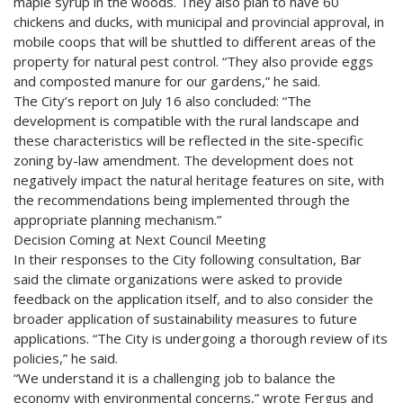
maple syrup in the woods. They also plan to have 60
chickens and ducks, with municipal and provincial approval, in
mobile coops that will be shuttled to different areas of the
property for natural pest control. “They also provide eggs
and composted manure for our gardens,” he said.
The City’s report on July 16 also concluded: “The
development is compatible with the rural landscape and
these characteristics will be reflected in the site-specific
zoning by-law amendment. The development does not
negatively impact the natural heritage features on site, with
the recommendations being implemented through the
appropriate planning mechanism.”
Decision Coming at Next Council Meeting
In their responses to the City following consultation, Bar
said the climate organizations were asked to provide
feedback on the application itself, and to also consider the
broader application of sustainability measures to future
applications. “The City is undergoing a thorough review of its
policies,” he said.
“We understand it is a challenging job to balance the
economy with environmental concerns,” wrote Fergus and