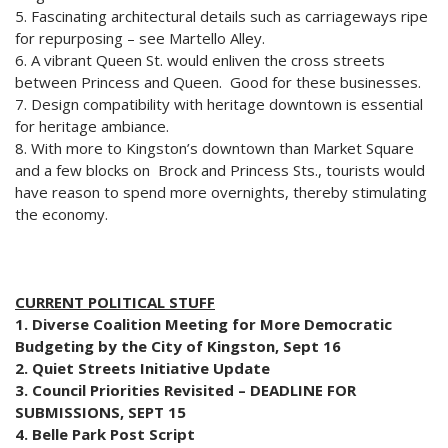
5. Fascinating architectural details such as carriageways ripe
for repurposing – see Martello Alley.
6. A vibrant Queen St. would enliven the cross streets
between Princess and Queen. Good for these businesses.
7. Design compatibility with heritage downtown is essential
for heritage ambiance.
8. With more to Kingston’s downtown than Market Square
and a few blocks on Brock and Princess Sts., tourists would
have reason to spend more overnights, thereby stimulating
the economy.
CURRENT POLITICAL STUFF
1. Diverse Coalition Meeting for More Democratic
Budgeting by the City of Kingston, Sept 16
2. Quiet Streets Initiative Update
3. Council Priorities Revisited – DEADLINE FOR
SUBMISSIONS, SEPT 15
4. Belle Park Post Script