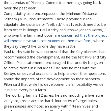
the agendas of Planning Committee meetings going back
over the past year.
Compatibility also encompasses the Minimum Distance
Setback (MDS) requirements. These provincial rules
stipulate the distance or “setback” that livestock need to be
from other buildings. Paul Kerby and Jessika Jensen Kerby,
who own the farm next door,
are concerned that the project
will impose new MDS restrictions on their own farm
, where
they say they’d like to one day have cattle.
Paul Kerby said he was surprised that the City planners had
recommended the development, as he the felt PPS and City
Official Plan statements encouraged that priority be given
to active farms in rural areas. Bar said he met with the
Kerbys on several occasions to help answer their questions
about the impacts of the development on their property.
Pilon said that while his development is a hospitality venue,
it is also every bit a farm.
The working farm is 12 acres, he said, including a five-acre
vineyard, three-acre orchard, four acres of vegetables,
greenhouses and hops, an apiary with fifteen hives and