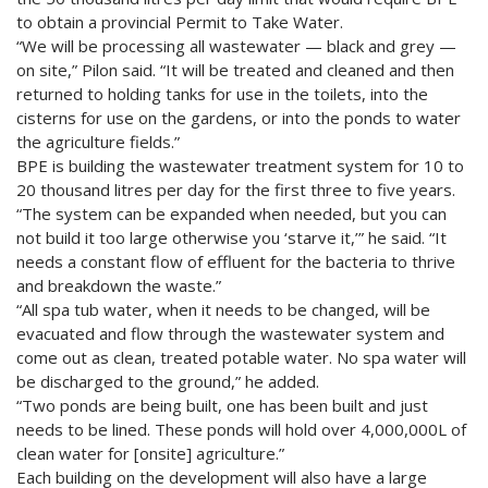
to obtain a provincial Permit to Take Water.
“We will be processing all wastewater — black and grey —
on site,” Pilon said. “It will be treated and cleaned and then
returned to holding tanks for use in the toilets, into the
cisterns for use on the gardens, or into the ponds to water
the agriculture fields.”
BPE is building the wastewater treatment system for 10 to
20 thousand litres per day for the first three to five years.
“The system can be expanded when needed, but you can
not build it too large otherwise you ‘starve it,’” he said. “It
needs a constant flow of effluent for the bacteria to thrive
and breakdown the waste.”
“All spa tub water, when it needs to be changed, will be
evacuated and flow through the wastewater system and
come out as clean, treated potable water. No spa water will
be discharged to the ground,” he added.
“Two ponds are being built, one has been built and just
needs to be lined. These ponds will hold over 4,000,000L of
clean water for [onsite] agriculture.”
Each building on the development will also have a large