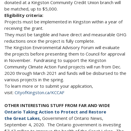
donated at a Kingston Community Credit Union branch will
be matched, up to $5,000.
Eligibility criteria:
Projects must be implemented in Kingston within a year of
receiving the grant.
They must be tangible and have direct and measurable GHG
reductions once the project is fully complete.
The Kingston Environmental Advisory Forum will evaluate
the projects before presenting them to Council for approval
in November. Fundraising to support the Kingston
Community Climate Action Fund projects will run from Dec.
2020 through March 2021 and funds will be disbursed to the
various projects in the spring.
To learn more or to submit your application,
visit:
CityofKingston.ca/KCCAF
OTHER INTERESTING STUFF FROM FAR AND WIDE
Ontario Taking Action to Protect and Restore
the Great Lakes
,
Government of Ontario News,
September 4, 2020. The Ontario government is investing
$7.47 million to improve the health of the Great Lakes. The