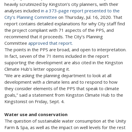
heavily scrutinized by Kingston’s city planners, with their
analyses included
in a 373-page report presented to the
City’s Planning Committee
on Thursday, Jul. 16, 2020. That
report contains detailed explanations for why City staff find
the project compliant with 71 aspects of the PPS, and
recommend that it proceeds. The City’s Planning
Committee
approved that report.
The points in the PPS are broad, and open to interpretation.
In fact, seven of the 71 items included in the report
supporting the development are also cited in the Kingston
Climate Hub’s letter opposing it.
“We are asking the planning department to look at all
development with a climate lens and to respond to how
they consider elements of the PPS that speak to climate
goals,” said a statement from Kingston Climate Hub to the
Kingstonist on Friday, Sept. 4.
Water use and conservation
The question of sustainable water consumption at the Unity
Farm & Spa, as well as the impact on well levels for the rest