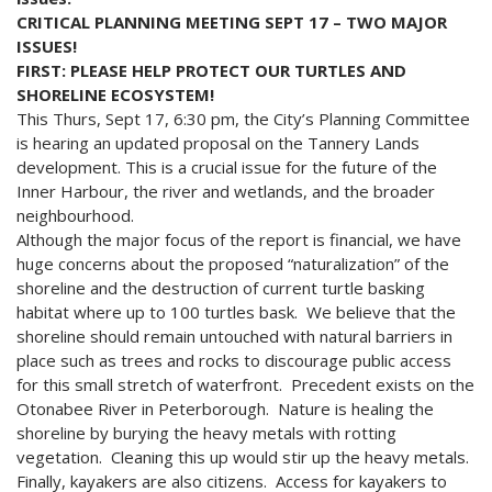
CRITICAL PLANNING MEETING SEPT 17 – TWO MAJOR
ISSUES!
FIRST: PLEASE HELP PROTECT OUR TURTLES AND
SHORELINE ECOSYSTEM!
This Thurs, Sept 17, 6:30 pm, the City’s Planning Committee
is hearing an updated proposal on the Tannery Lands
development. This is a crucial issue for the future of the
Inner Harbour, the river and wetlands, and the broader
neighbourhood.
Although the major focus of the report is financial, we have
huge concerns about the proposed “naturalization” of the
shoreline and the destruction of current turtle basking
habitat where up to 100 turtles bask. We believe that the
shoreline should remain untouched with natural barriers in
place such as trees and rocks to discourage public access
for this small stretch of waterfront. Precedent exists on the
Otonabee River in Peterborough. Nature is healing the
shoreline by burying the heavy metals with rotting
vegetation. Cleaning this up would stir up the heavy metals.
Finally, kayakers are also citizens. Access for kayakers to